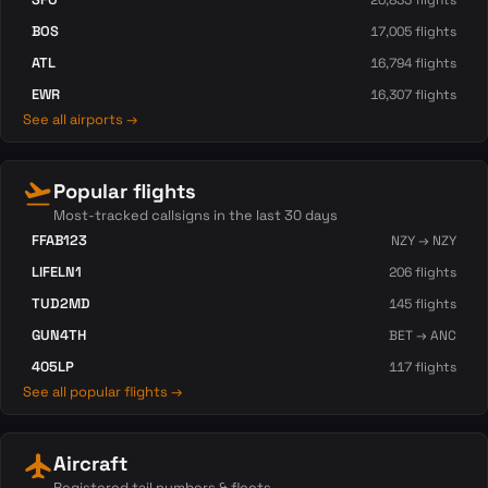
20,833 flights
BOS
17,005 flights
ATL
16,794 flights
EWR
16,307 flights
See all airports →
flight_takeoff
Popular flights
Most-tracked callsigns in the last 30 days
FFAB123
NZY → NZY
LIFELN1
206 flights
TUD2MD
145 flights
GUN4TH
BET → ANC
405LP
117 flights
See all popular flights →
flight
Aircraft
Registered tail numbers & fleets