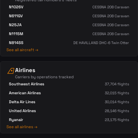
N1026V
CESSNA 208 Caravan
N611GV
CESSNA 208 Caravan
N25JA
CESSNA 208 Caravan
N1115M
CESSNA 208 Caravan
N814SS
DE HAVILLAND DHC-6 Twin Otter
See all aircraft →
airlines
Airlines
Carriers by operations tracked
Southwest Airlines
37,704 flights
American Airlines
32,015 flights
Delta Air Lines
30,014 flights
United Airlines
28,146 flights
Ryanair
23,175 flights
See all airlines →