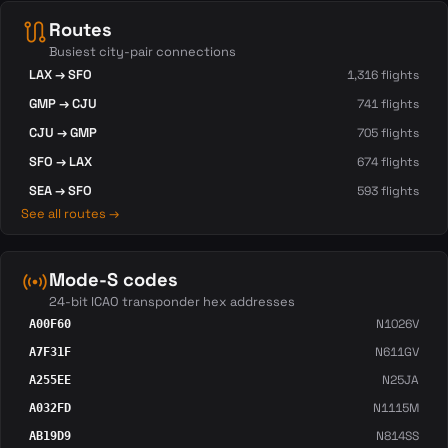
route
Routes
Busiest city-pair connections
LAX → SFO
1,316 flights
GMP → CJU
741 flights
CJU → GMP
705 flights
SFO → LAX
674 flights
SEA → SFO
593 flights
See all routes →
sensors
Mode-S codes
24-bit ICAO transponder hex addresses
N1026V
A00F60
N611GV
A7F31F
N25JA
A255EE
N1115M
A032FD
N814SS
AB19D9