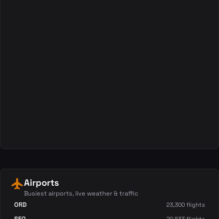
local_airport
Airports
Busiest airports, live weather & traffic
ORD
23,300 flights
SFO