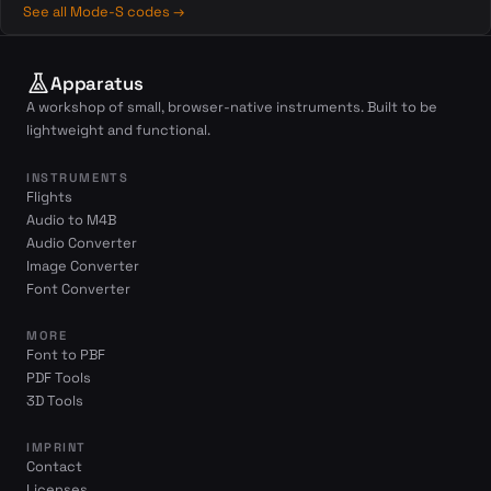
See all Mode-S codes →
Apparatus
A workshop of small, browser-native instruments. Built to be
lightweight and functional.
INSTRUMENTS
Flights
Audio to M4B
Audio Converter
Image Converter
Font Converter
MORE
Font to PBF
PDF Tools
3D Tools
IMPRINT
Contact
Licenses