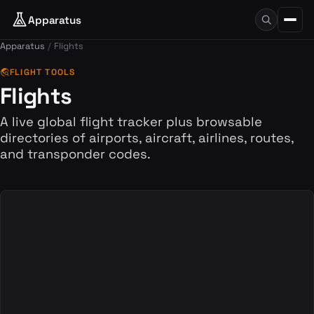
Apparatus
Apparatus
Flights
travel_explore
FLIGHT TOOLS
Flights
A live global flight tracker plus browsable
directories of airports, aircraft, airlines, routes,
and transponder codes.