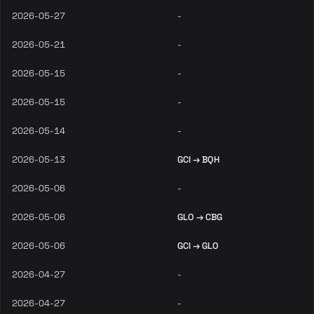
2026-05-27
-
2026-05-21
-
2026-05-15
-
2026-05-15
-
2026-05-14
-
2026-05-13
GCI → BQH
2026-05-06
-
2026-05-06
GLO → CBG
2026-05-06
GCI → GLO
2026-04-27
-
2026-04-27
-