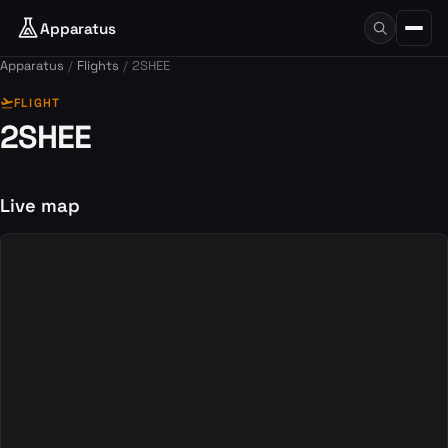
Apparatus
Apparatus
Flights
2SHEE
flight_takeoff
FLIGHT
2SHEE
Live map