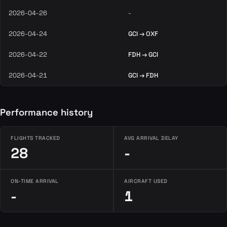
2026-04-26
-
2026-04-24
GCI → OXF
2026-04-22
FDH → GCI
2026-04-21
GCI → FDH
Performance history
FLIGHTS TRACKED
AVG ARRIVAL DELAY
28
-
ON-TIME ARRIVAL
AIRCRAFT USED
-
1