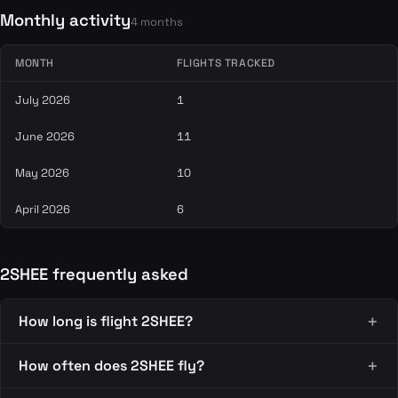
Monthly activity
4 months
MONTH
FLIGHTS TRACKED
July 2026
1
June 2026
11
May 2026
10
April 2026
6
2SHEE frequently asked
How long is flight 2SHEE?
How often does 2SHEE fly?