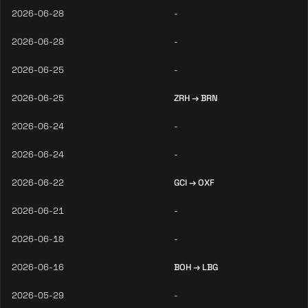
2026-06-28
-
2026-06-28
-
2026-06-25
-
2026-06-25
ZRH → BRN
2026-06-24
-
2026-06-24
-
2026-06-22
GCI → OXF
2026-06-21
-
2026-06-18
-
2026-06-16
BOH → LBG
2026-05-29
-