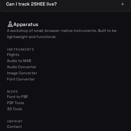
Can I track 2SHEE live?
Apparatus
A workshop of small, browser-native instruments. Built to be
lightweight and functional.
INSTRUMENTS
Flights
Audio to M4B
Audio Converter
Image Converter
Font Converter
MORE
Font to PBF
PDF Tools
3D Tools
IMPRINT
Contact