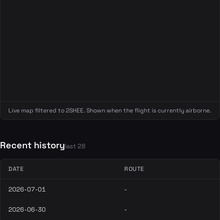
Live map filtered to 2SHEE. Shown when the flight is currently airborne.
Recent history
last 28
DATE
ROUTE
2026-07-01
-
2026-06-30
-