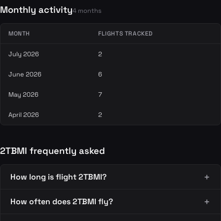
Monthly activity
4 months
MONTH
FLIGHTS TRACKED
July 2026
2
June 2026
6
May 2026
7
April 2026
2
2TBMI frequently asked
How long is flight 2TBMI?
How often does 2TBMI fly?