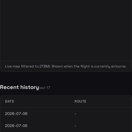
Live map filtered to 2TBMI. Shown when the flight is currently airborne.
Recent history
last 17
DATE
ROUTE
2026-07-06
-
2026-07-06
-