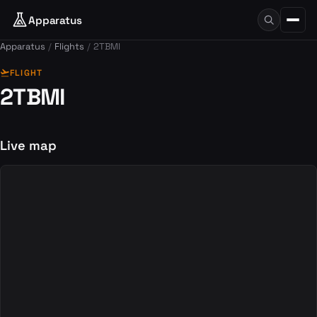
Apparatus
Apparatus
Flights
2TBMI
flight_takeoff
FLIGHT
2TBMI
Live map