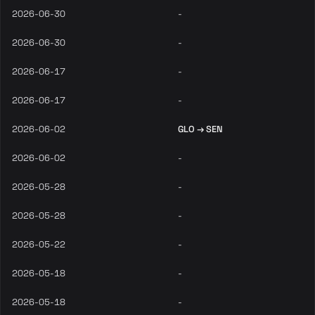
2026-06-30
-
2026-06-30
-
2026-06-17
-
2026-06-17
-
2026-06-02
GLO → SEN
2026-06-02
-
2026-05-28
-
2026-05-28
-
2026-05-22
-
2026-05-18
-
2026-05-18
-