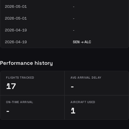
2026-05-01
-
2026-05-01
-
2026-04-19
-
2026-04-19
SEN → ALC
Performance history
FLIGHTS TRACKED
AVG ARRIVAL DELAY
17
-
ON-TIME ARRIVAL
AIRCRAFT USED
-
1