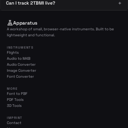
Can I track 2TBMI live?
Apparatus
A workshop of small, browser-native instruments. Built to be
lightweight and functional.
INSTRUMENTS
Flights
Audio to M4B
Audio Converter
Image Converter
Font Converter
MORE
Font to PBF
PDF Tools
3D Tools
IMPRINT
Contact