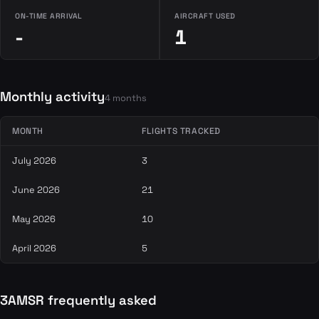
ON-TIME ARRIVAL
AIRCRAFT USED
-
1
Monthly activity
4 months
MONTH
FLIGHTS TRACKED
July 2026
3
June 2026
21
May 2026
10
April 2026
5
3AMSR frequently asked