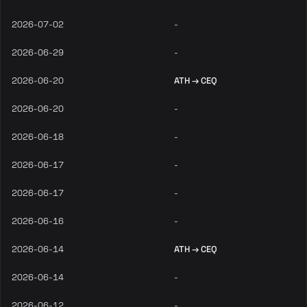
2026-07-02
-
2026-06-29
-
2026-06-20
ATH → CEQ
2026-06-20
-
2026-06-18
-
2026-06-17
-
2026-06-17
-
2026-06-16
-
2026-06-14
ATH → CEQ
2026-06-14
-
2026-06-12
-