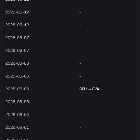
2026-06-12
-
2026-06-12
-
2026-06-07
-
2026-06-07
-
2026-06-06
-
2026-06-06
-
2026-06-06
CFU → GVA
2026-06-06
-
2026-06-04
-
2026-06-01
-