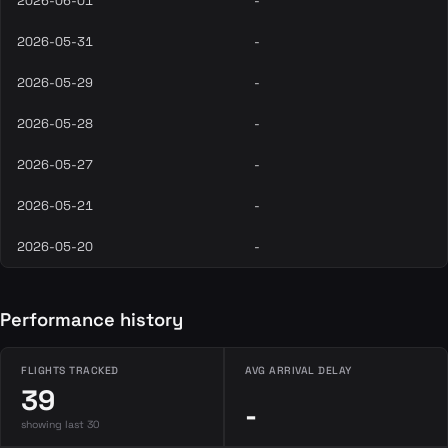
2026-06-01
-
2026-05-31
-
2026-05-29
-
2026-05-28
-
2026-05-27
-
2026-05-21
-
2026-05-20
-
Performance history
FLIGHTS TRACKED
AVG ARRIVAL DELAY
39
-
showing last 30