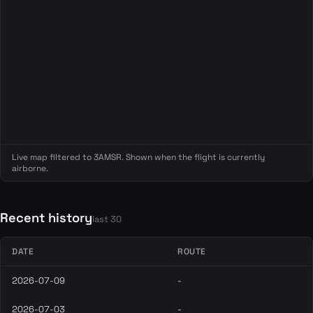
Live map filtered to 3AMSR. Shown when the flight is currently
airborne.
Recent history
last 30
DATE
ROUTE
2026-07-09
-
2026-07-03
-