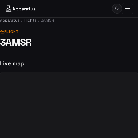
Apparatus
Apparatus
Flights
3AMSR
flight_takeoff
FLIGHT
3AMSR
Live map