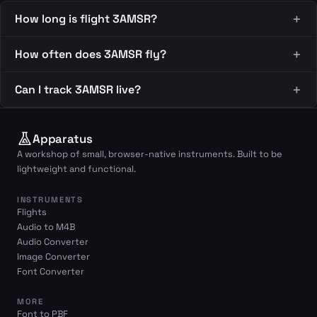
How long is flight 3AMSR?
How often does 3AMSR fly?
Can I track 3AMSR live?
Apparatus
A workshop of small, browser-native instruments. Built to be
lightweight and functional.
INSTRUMENTS
Flights
Audio to M4B
Audio Converter
Image Converter
Font Converter
MORE
Font to PBF