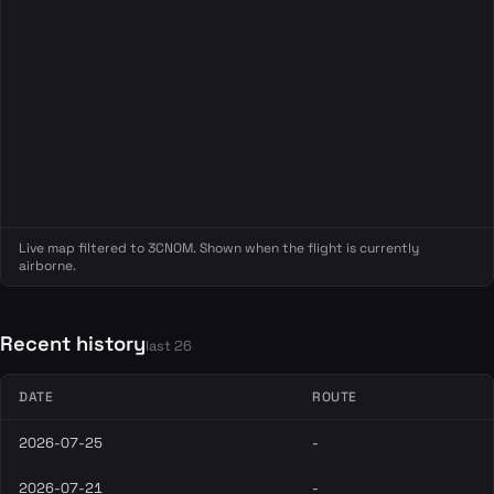
Live map filtered to 3CNOM. Shown when the flight is currently
airborne.
Recent history
last 26
DATE
ROUTE
2026-07-25
-
2026-07-21
-