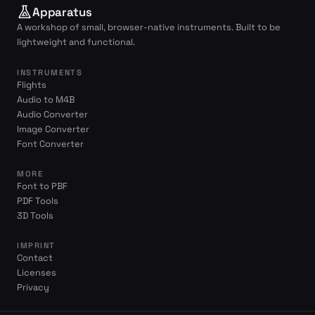
Apparatus
A workshop of small, browser-native instruments. Built to be
lightweight and functional.
INSTRUMENTS
Flights
Audio to M4B
Audio Converter
Image Converter
Font Converter
MORE
Font to PBF
PDF Tools
3D Tools
IMPRINT
Contact
Licenses
Privacy