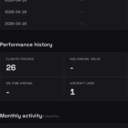
2026-04-18
-
2026-04-18
-
2026-04-16
-
Performance history
FLIGHTS TRACKED
AVG ARRIVAL DELAY
26
-
ON-TIME ARRIVAL
AIRCRAFT USED
-
1
Monthly activity
4 months