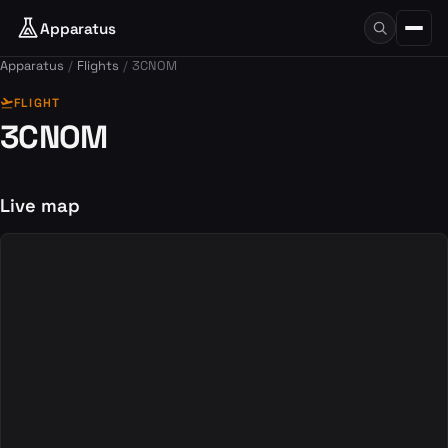
Apparatus
Apparatus
Flights
3CNOM
flight_takeoff
FLIGHT
3CNOM
Live map