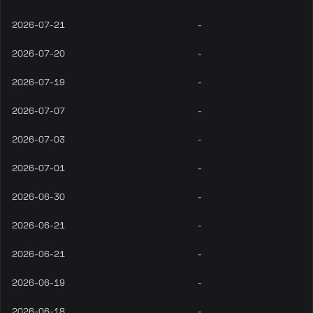
2026-07-21
-
2026-07-20
-
2026-07-19
-
2026-07-07
-
2026-07-03
-
2026-07-01
-
2026-06-30
-
2026-06-21
-
2026-06-21
-
2026-06-19
-
2026-06-18
-