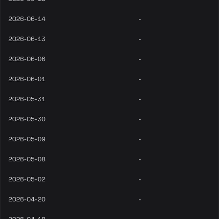
2026-06-14
-
2026-06-13
-
2026-06-06
-
2026-06-01
-
2026-05-31
-
2026-05-30
-
2026-05-09
-
2026-05-08
-
2026-05-02
-
2026-04-20
-