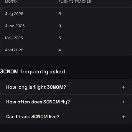
MONTH
FLIGHTS TRACKED
July 2026
8
June 2026
9
May 2026
5
April 2026
4
3CNOM frequently asked
How long is flight 3CNOM?
How often does 3CNOM fly?
Can I track 3CNOM live?