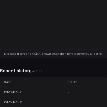
Live map filtered to 4XBIA. Shown when the flight is currently airborne.
Recent history
last 30
DATE
ROUTE
2026-07-26
-
2026-07-26
-