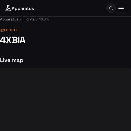
Apparatus
Apparatus
Flights
4XBIA
flight_takeoff
FLIGHT
4XBIA
Live map