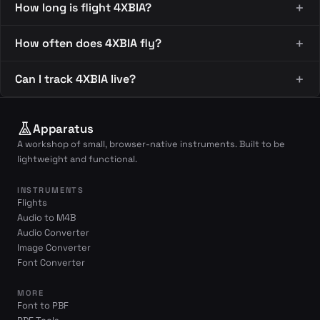
How long is flight 4XBIA?
How often does 4XBIA fly?
Can I track 4XBIA live?
Apparatus
A workshop of small, browser-native instruments. Built to be
lightweight and functional.
INSTRUMENTS
Flights
Audio to M4B
Audio Converter
Image Converter
Font Converter
MORE
Font to PBF