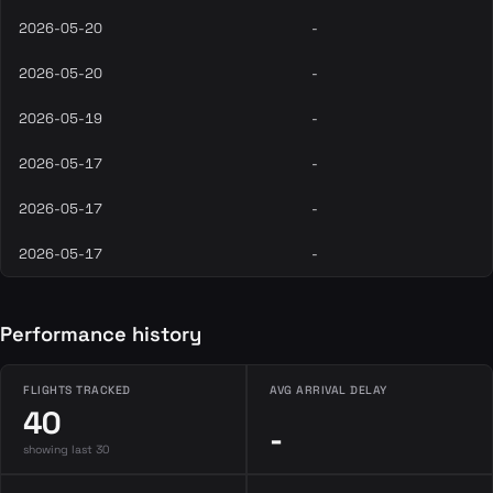
2026-05-20
-
2026-05-20
-
2026-05-19
-
2026-05-17
-
2026-05-17
-
2026-05-17
-
Performance history
FLIGHTS TRACKED
AVG ARRIVAL DELAY
40
-
showing last 30