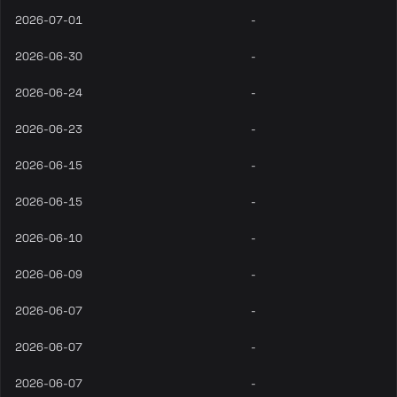
2026-07-01
-
2026-06-30
-
2026-06-24
-
2026-06-23
-
2026-06-15
-
2026-06-15
-
2026-06-10
-
2026-06-09
-
2026-06-07
-
2026-06-07
-
2026-06-07
-