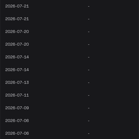
2026-07-21
-
2026-07-21
-
2026-07-20
-
2026-07-20
-
2026-07-14
-
2026-07-14
-
2026-07-13
-
2026-07-11
-
2026-07-09
-
2026-07-06
-
2026-07-06
-