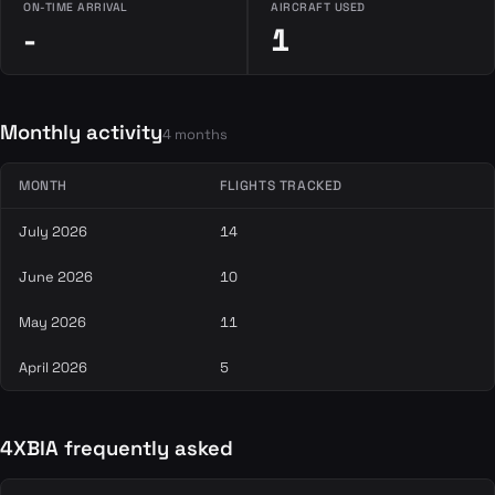
ON-TIME ARRIVAL
AIRCRAFT USED
-
1
Monthly activity
4 months
MONTH
FLIGHTS TRACKED
July 2026
14
June 2026
10
May 2026
11
April 2026
5
4XBIA frequently asked