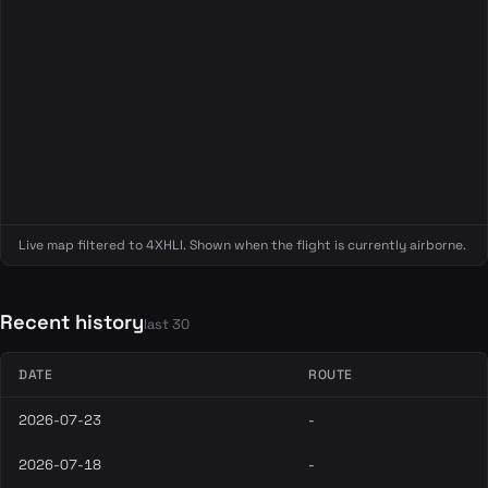
Live map filtered to 4XHLI. Shown when the flight is currently airborne.
Recent history
last 30
DATE
ROUTE
2026-07-23
-
2026-07-18
-