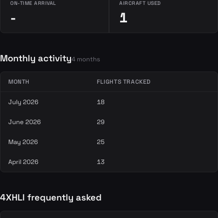
ON-TIME ARRIVAL
AIRCRAFT USED
-
1
Monthly activity
4 months
MONTH
FLIGHTS TRACKED
July 2026
18
June 2026
29
May 2026
25
April 2026
13
4XHLI frequently asked