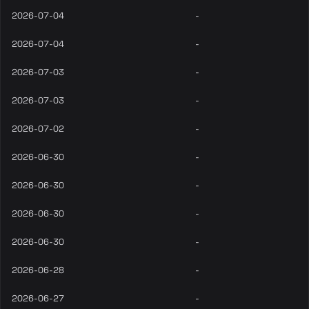
2026-07-04
-
2026-07-04
-
2026-07-03
-
2026-07-03
-
2026-07-02
-
2026-06-30
-
2026-06-30
-
2026-06-30
-
2026-06-30
-
2026-06-28
-
2026-06-27
-