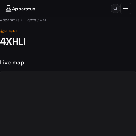
Apparatus
Apparatus
Flights
4XHLI
flight_takeoff
FLIGHT
4XHLI
Live map