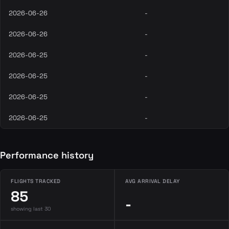
2026-06-26
-
2026-06-26
-
2026-06-25
-
2026-06-25
-
2026-06-25
-
2026-06-25
-
Performance history
FLIGHTS TRACKED
AVG ARRIVAL DELAY
85
-
showing last 30