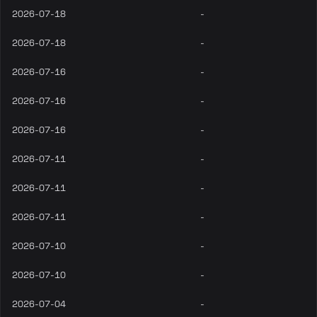
2026-07-18
-
2026-07-18
-
2026-07-16
-
2026-07-16
-
2026-07-16
-
2026-07-11
-
2026-07-11
-
2026-07-11
-
2026-07-10
-
2026-07-10
-
2026-07-04
-