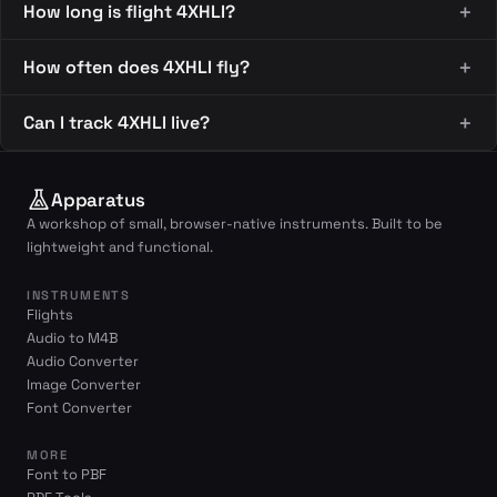
How long is flight 4XHLI?
How often does 4XHLI fly?
Can I track 4XHLI live?
Apparatus
A workshop of small, browser-native instruments. Built to be
lightweight and functional.
INSTRUMENTS
Flights
Audio to M4B
Audio Converter
Image Converter
Font Converter
MORE
Font to PBF