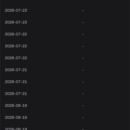
2026-07-23
-
2026-07-23
-
2026-07-22
-
2026-07-22
-
2026-07-22
-
2026-07-21
-
2026-07-21
-
2026-07-21
-
2026-06-19
-
2026-06-19
-
2026-06-19
-