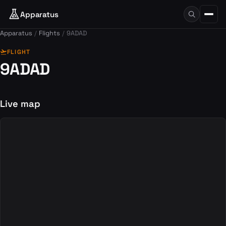
Apparatus
Apparatus
Flights
9ADAD
flight_takeoff
FLIGHT
9ADAD
Live map