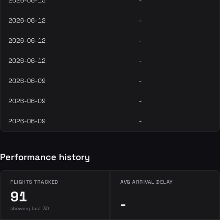
2026-06-15
-
2026-06-12
-
2026-06-12
-
2026-06-12
-
2026-06-09
-
2026-06-09
-
2026-06-09
-
Performance history
FLIGHTS TRACKED
AVG ARRIVAL DELAY
91
-
showing last 30