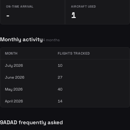
ON-TIME ARRIVAL
AIRCRAFT USED
-
1
Monthly activity
4 months
MONTH
FLIGHTS TRACKED
July 2026
10
June 2026
27
May 2026
40
April 2026
14
9ADAD frequently asked