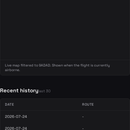
Live map filtered to 9ADAD. Shown when the flight is currently
airborne.
Recent history
last 30
DATE
ROUTE
2026-07-24
-
2026-07-24
-