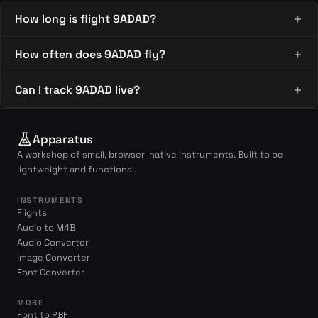
How long is flight 9ADAD?
How often does 9ADAD fly?
Can I track 9ADAD live?
Apparatus
A workshop of small, browser-native instruments. Built to be
lightweight and functional.
INSTRUMENTS
Flights
Audio to M4B
Audio Converter
Image Converter
Font Converter
MORE
Font to PBF