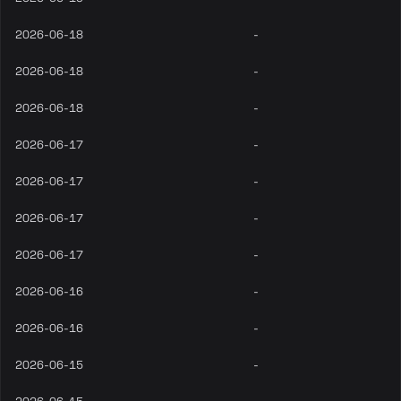
2026-06-18
-
2026-06-18
-
2026-06-18
-
2026-06-17
-
2026-06-17
-
2026-06-17
-
2026-06-17
-
2026-06-16
-
2026-06-16
-
2026-06-15
-