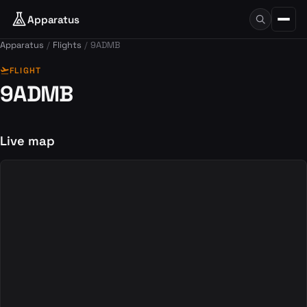
Apparatus
Apparatus
Flights
9ADMB
flight_takeoff
FLIGHT
9ADMB
Live map