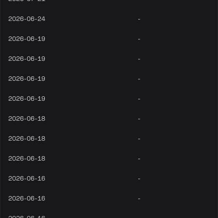
2026-06-24
-
2026-06-19
-
2026-06-19
-
2026-06-19
-
2026-06-19
-
2026-06-18
-
2026-06-18
-
2026-06-18
-
2026-06-16
-
2026-06-16
-