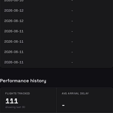
2026-06-16
-
2026-06-12
-
2026-06-12
-
2026-06-11
-
2026-06-11
-
2026-06-11
-
2026-06-11
-
Performance history
FLIGHTS TRACKED
AVG ARRIVAL DELAY
111
-
showing last 30