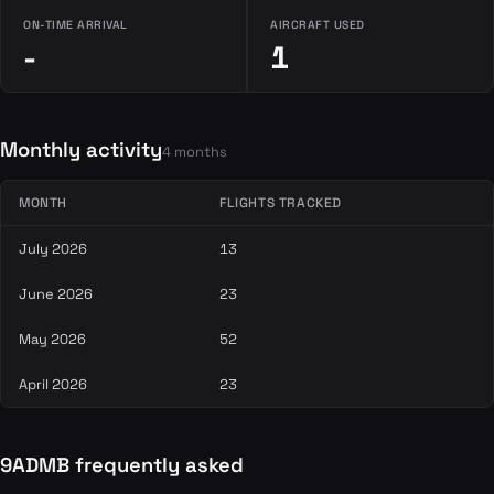
ON-TIME ARRIVAL
AIRCRAFT USED
-
1
Monthly activity
4 months
MONTH
FLIGHTS TRACKED
July 2026
13
June 2026
23
May 2026
52
April 2026
23
9ADMB frequently asked