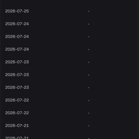
2026-07-25
-
2026-07-24
-
2026-07-24
-
2026-07-24
-
2026-07-23
-
2026-07-23
-
2026-07-23
-
2026-07-22
-
2026-07-22
-
2026-07-21
-
2026-07-21
-