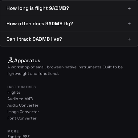
How long is flight 9ADMB?
How often does 9ADMB fly?
Can I track 9ADMB live?
Apparatus
A workshop of small, browser-native instruments. Built to be
lightweight and functional.
INSTRUMENTS
Flights
Audio to M4B
Audio Converter
Image Converter
Font Converter
MORE
Font to PBF