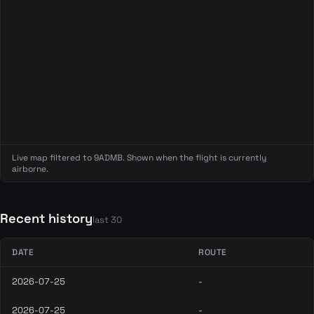
Live map filtered to 9ADMB. Shown when the flight is currently
airborne.
Recent history
last 30
DATE
ROUTE
2026-07-25
-
2026-07-25
-