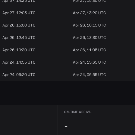
Apr 27, 14:25 UTC
Apr 27, 15:30 UTC
Apr 27, 12:05 UTC
Apr 27, 13:20 UTC
Apr 26, 15:00 UTC
Apr 26, 16:15 UTC
Apr 26, 12:45 UTC
Apr 26, 13:30 UTC
Apr 26, 10:30 UTC
Apr 26, 11:05 UTC
Apr 24, 14:55 UTC
Apr 24, 15:35 UTC
Apr 24, 06:20 UTC
Apr 24, 06:55 UTC
ON-TIME ARRIVAL
-