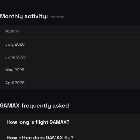
Monthly activity
4 months
MONTH
July 2026
June 2026
May 2026
April 2026
9AMAX frequently asked
How long is flight 9AMAX?
How often does 9AMAX fly?