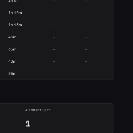
1h 5m
-
-
1h 15m
-
-
1h 15m
-
-
45m
-
-
35m
-
-
40m
-
-
35m
-
-
AIRCRAFT USED
1