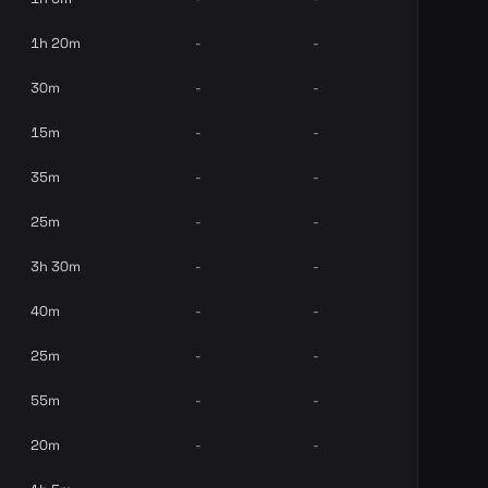
1h 20m
-
-
30m
-
-
15m
-
-
35m
-
-
25m
-
-
3h 30m
-
-
40m
-
-
25m
-
-
55m
-
-
20m
-
-