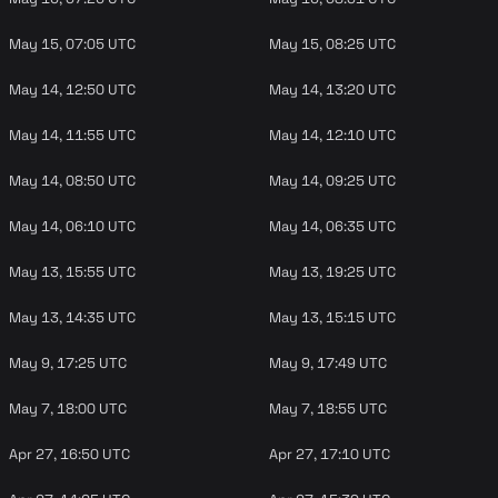
May 15, 07:05 UTC
May 15, 08:25 UTC
May 14, 12:50 UTC
May 14, 13:20 UTC
May 14, 11:55 UTC
May 14, 12:10 UTC
May 14, 08:50 UTC
May 14, 09:25 UTC
May 14, 06:10 UTC
May 14, 06:35 UTC
May 13, 15:55 UTC
May 13, 19:25 UTC
May 13, 14:35 UTC
May 13, 15:15 UTC
May 9, 17:25 UTC
May 9, 17:49 UTC
May 7, 18:00 UTC
May 7, 18:55 UTC
Apr 27, 16:50 UTC
Apr 27, 17:10 UTC