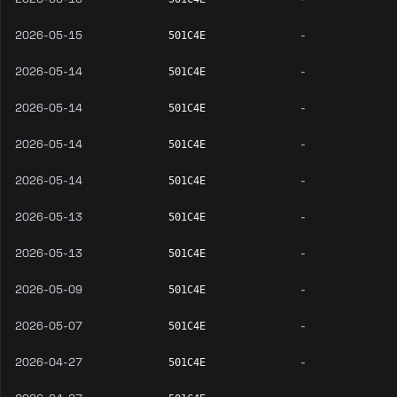
2026-05-15
-
501C4E
2026-05-14
-
501C4E
2026-05-14
-
501C4E
2026-05-14
-
501C4E
2026-05-14
-
501C4E
2026-05-13
-
501C4E
2026-05-13
-
501C4E
2026-05-09
-
501C4E
2026-05-07
-
501C4E
2026-04-27
-
501C4E