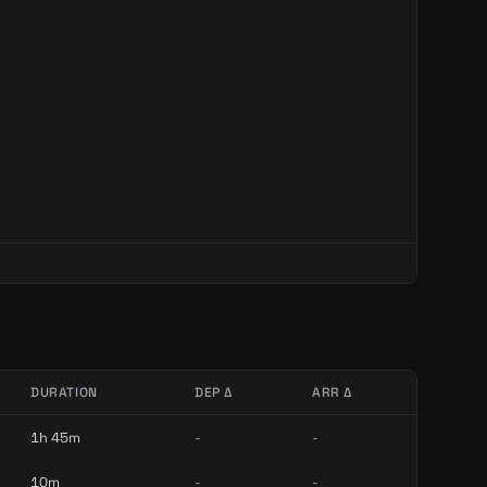
DURATION
DEP Δ
ARR Δ
1h 45m
-
-
10m
-
-