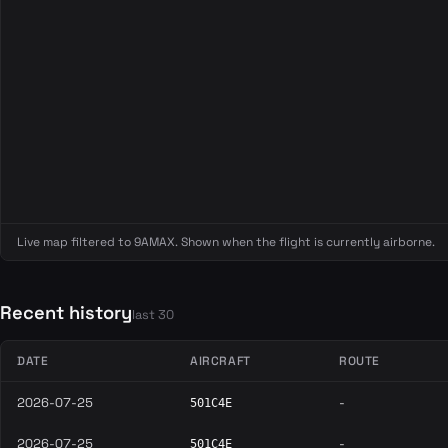
Live map filtered to 9AMAX. Shown when the flight is currently airborne.
Recent history
last 30
DATE
AIRCRAFT
ROUTE
2026-07-25
-
501C4E
2026-07-25
-
501C4E