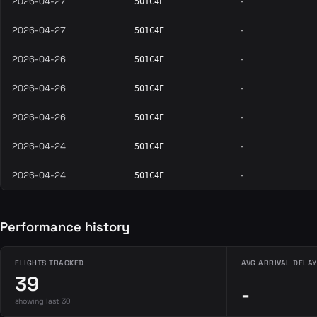
2026-04-27
-
501C4E
2026-04-27
-
501C4E
2026-04-26
-
501C4E
2026-04-26
-
501C4E
2026-04-26
-
501C4E
2026-04-24
-
501C4E
2026-04-24
-
501C4E
Performance history
FLIGHTS TRACKED
AVG ARRIVAL DELAY
39
-
showing last 30