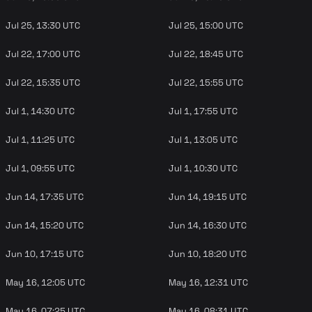
Jul 25, 13:30 UTC
Jul 25, 15:00 UTC
Jul 22, 17:00 UTC
Jul 22, 18:45 UTC
Jul 22, 15:35 UTC
Jul 22, 15:55 UTC
Jul 1, 14:30 UTC
Jul 1, 17:55 UTC
Jul 1, 11:25 UTC
Jul 1, 13:05 UTC
Jul 1, 09:55 UTC
Jul 1, 10:30 UTC
Jun 14, 17:35 UTC
Jun 14, 19:15 UTC
Jun 14, 15:20 UTC
Jun 14, 16:30 UTC
Jun 10, 17:15 UTC
Jun 10, 18:20 UTC
May 16, 12:05 UTC
May 16, 12:31 UTC
May 16, 07:25 UTC
May 16, 08:31 UTC