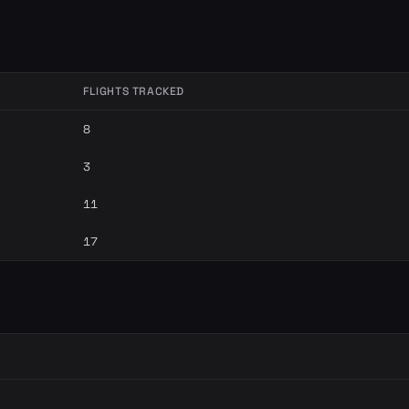
FLIGHTS TRACKED
8
3
11
17