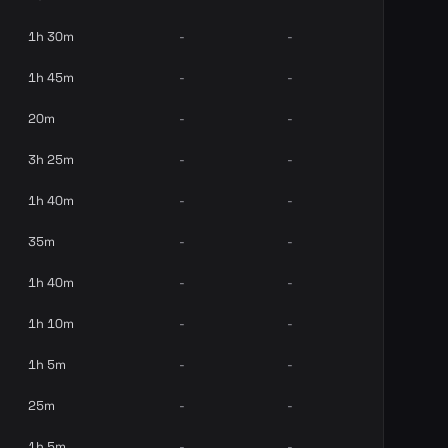
1h 30m
-
-
1h 45m
-
-
20m
-
-
3h 25m
-
-
1h 40m
-
-
35m
-
-
1h 40m
-
-
1h 10m
-
-
1h 5m
-
-
25m
-
-
1h 5m
-
-