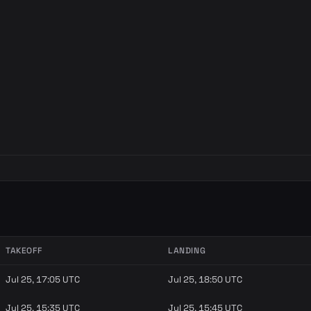
TAKEOFF
LANDING
Jul 25, 17:05 UTC
Jul 25, 18:50 UTC
Jul 25, 15:35 UTC
Jul 25, 15:45 UTC