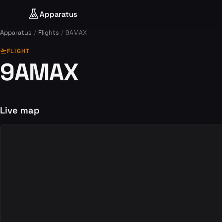
Apparatus
Apparatus
Flights
9AMAX
flight_takeoff
FLIGHT
9AMAX
Live map