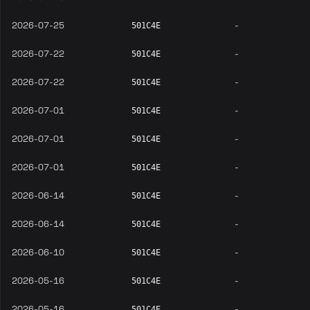
2026-07-25
-
501C4E
2026-07-22
-
501C4E
2026-07-22
-
501C4E
2026-07-01
-
501C4E
2026-07-01
-
501C4E
2026-07-01
-
501C4E
2026-06-14
-
501C4E
2026-06-14
-
501C4E
2026-06-10
-
501C4E
2026-05-16
-
501C4E
2026-05-16
-
501C4E