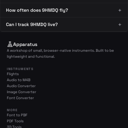
How often does 9HMDQ fly?
Can I track 9HMDQ live?
Apparatus
A workshop of small, browser-native instruments. Built to be
lightweight and functional.
INSTRUMENTS
Flights
Audio to M4B
Audio Converter
Image Converter
Font Converter
MORE
Font to PBF
PDF Tools
3D Tools