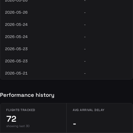
2026-05-26
-
2026-05-26
-
2026-05-24
-
2026-05-24
-
2026-05-23
-
2026-05-23
-
2026-05-21
-
Performance history
FLIGHTS TRACKED
AVG ARRIVAL DELAY
72
-
showing last 30