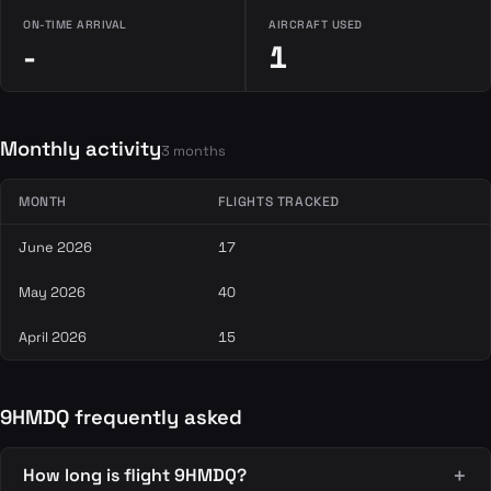
ON-TIME ARRIVAL
AIRCRAFT USED
-
1
Monthly activity
3 months
MONTH
FLIGHTS TRACKED
June 2026
17
May 2026
40
April 2026
15
9HMDQ frequently asked
How long is flight 9HMDQ?