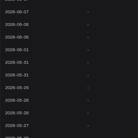
2026-06-07
-
2026-06-06
-
2026-06-06
-
2026-06-01
-
2026-05-31
-
2026-05-31
-
2026-05-29
-
2026-05-28
-
2026-05-28
-
2026-05-27
-