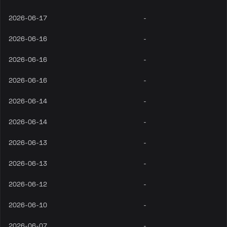
2026-06-17
-
2026-06-16
-
2026-06-16
-
2026-06-16
-
2026-06-14
-
2026-06-14
-
2026-06-13
-
2026-06-13
-
2026-06-12
-
2026-06-10
-
2026-06-07
-