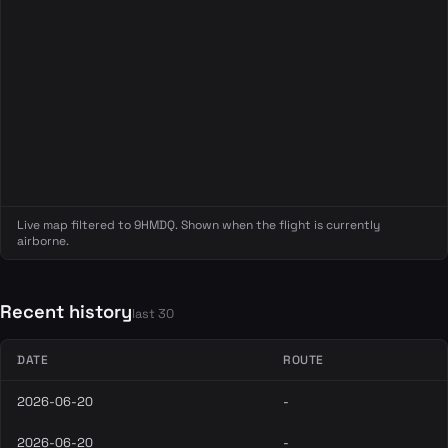
Live map filtered to 9HMDQ. Shown when the flight is currently
airborne.
Recent history
last 30
DATE
ROUTE
2026-06-20
-
2026-06-20
-