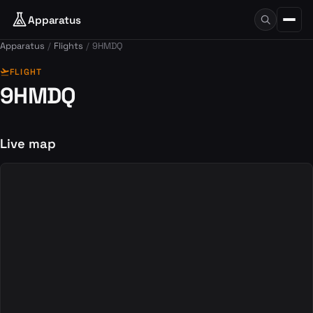
Apparatus
Apparatus
Flights
9HMDQ
flight_takeoff
FLIGHT
9HMDQ
Live map