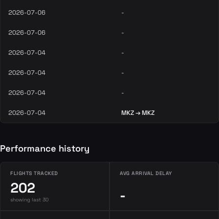
2026-07-06
-
2026-07-06
-
2026-07-04
-
2026-07-04
-
2026-07-04
-
2026-07-04
MKZ → MKZ
Performance history
FLIGHTS TRACKED
AVG ARRIVAL DELAY
202
-
showing last 30