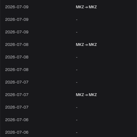
2026-07-09
MKZ → MKZ
2026-07-09
-
2026-07-09
-
2026-07-08
MKZ → MKZ
2026-07-08
-
2026-07-08
-
2026-07-07
-
2026-07-07
MKZ → MKZ
2026-07-07
-
2026-07-06
-
2026-07-06
-