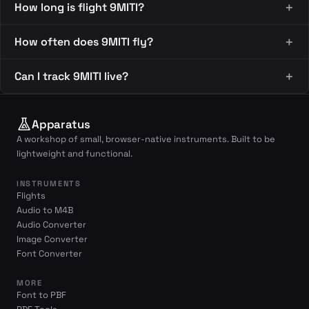
How long is flight 9MITI?
How often does 9MITI fly?
Can I track 9MITI live?
Apparatus
A workshop of small, browser-native instruments. Built to be
lightweight and functional.
INSTRUMENTS
Flights
Audio to M4B
Audio Converter
Image Converter
Font Converter
MORE
Font to PBF