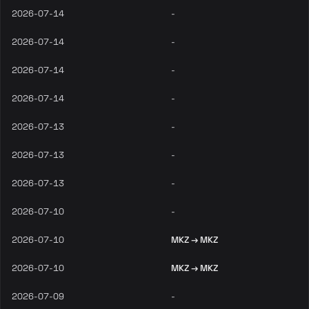
2026-07-14
-
2026-07-14
-
2026-07-14
-
2026-07-14
-
2026-07-13
-
2026-07-13
-
2026-07-13
-
2026-07-10
-
2026-07-10
MKZ → MKZ
2026-07-10
MKZ → MKZ
2026-07-09
-