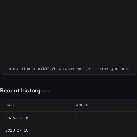
Live map filtered to 9MITI. Shown when the flight is currently airborne.
Recent history
last 30
DATE
ROUTE
2026-07-15
-
2026-07-15
-