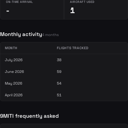
ON-TIME ARRIVAL
AIRCRAFT USED
-
1
Monthly activity
4 months
MONTH
FLIGHTS TRACKED
July 2026
38
June 2026
59
May 2026
54
April 2026
51
9MITI frequently asked