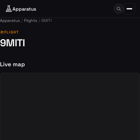
Apparatus
Apparatus
Flights
9MITI
flight_takeoff
FLIGHT
9MITI
Live map