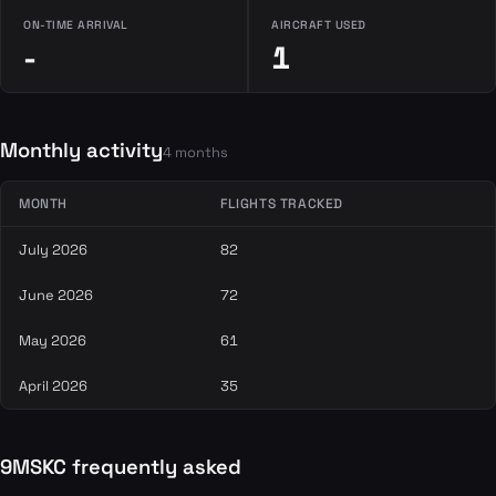
ON-TIME ARRIVAL
AIRCRAFT USED
-
1
Monthly activity
4 months
MONTH
FLIGHTS TRACKED
July 2026
82
June 2026
72
May 2026
61
April 2026
35
9MSKC frequently asked