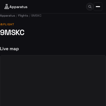
Apparatus
Apparatus
Flights
9MSKC
flight_takeoff
FLIGHT
9MSKC
Live map