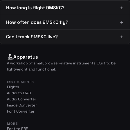
How long is flight 9MSKC?
How often does 9MSKC fly?
Can I track 9MSKC live?
Apparatus
A workshop of small, browser-native instruments. Built to be
lightweight and functional.
INSTRUMENTS
Flights
Audio to M4B
Audio Converter
Image Converter
Font Converter
MORE
Font to PBF