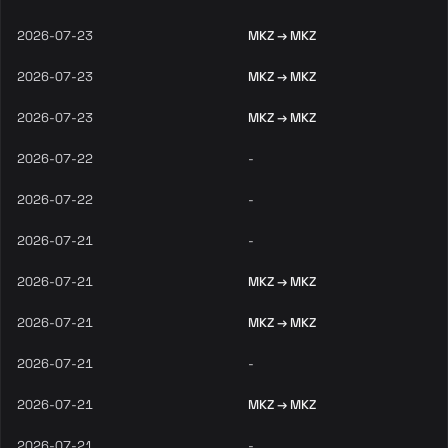
2026-07-23
MKZ → MKZ
2026-07-23
MKZ → MKZ
2026-07-23
MKZ → MKZ
2026-07-22
-
2026-07-22
-
2026-07-21
-
2026-07-21
MKZ → MKZ
2026-07-21
MKZ → MKZ
2026-07-21
-
2026-07-21
MKZ → MKZ
2026-07-21
-