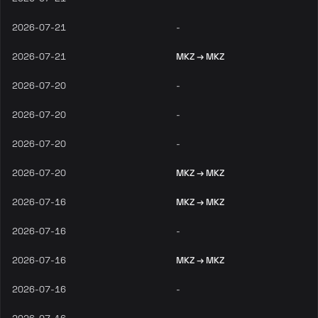
2026-07-21
-
2026-07-21
MKZ → MKZ
2026-07-20
-
2026-07-20
-
2026-07-20
-
2026-07-20
MKZ → MKZ
2026-07-16
MKZ → MKZ
2026-07-16
-
2026-07-16
MKZ → MKZ
2026-07-16
-