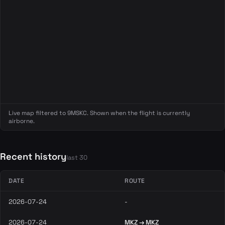
Live map filtered to 9MSKC. Shown when the flight is currently
airborne.
Recent history
last 30
DATE
ROUTE
2026-07-24
-
2026-07-24
MKZ → MKZ