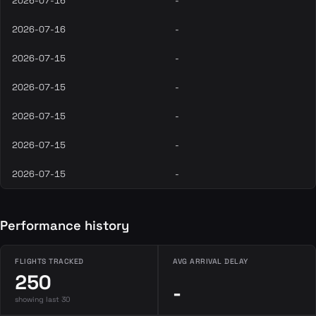
2026-07-16
-
2026-07-16
-
2026-07-15
-
2026-07-15
-
2026-07-15
-
2026-07-15
-
2026-07-15
-
Performance history
FLIGHTS TRACKED
AVG ARRIVAL DELAY
250
-
showing last 30