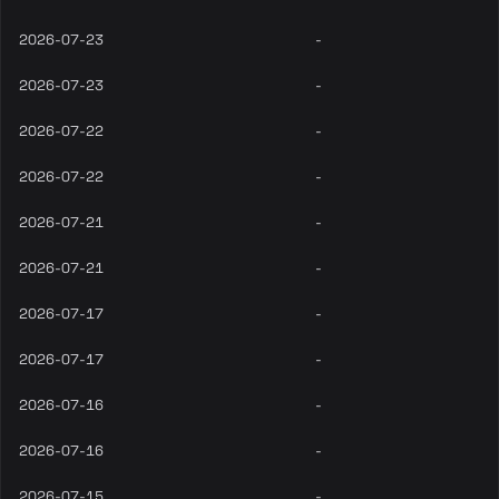
2026-07-23
-
2026-07-23
-
2026-07-22
-
2026-07-22
-
2026-07-21
-
2026-07-21
-
2026-07-17
-
2026-07-17
-
2026-07-16
-
2026-07-16
-
2026-07-15
-