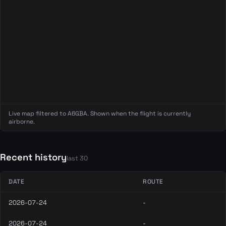
Live map filtered to A6GBA. Shown when the flight is currently
airborne.
Recent history
last 30
DATE
ROUTE
2026-07-24
-
2026-07-24
-