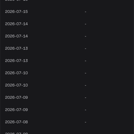
2026-07-15
-
2026-07-14
-
2026-07-14
-
2026-07-13
-
2026-07-13
-
2026-07-10
-
2026-07-10
-
2026-07-09
-
2026-07-09
-
2026-07-08
-