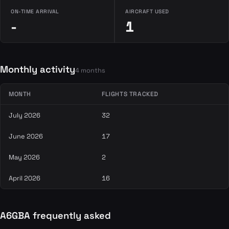
ON-TIME ARRIVAL
AIRCRAFT USED
-
1
Monthly activity
4 months
MONTH
FLIGHTS TRACKED
July 2026
32
June 2026
17
May 2026
2
April 2026
16
A6GBA frequently asked