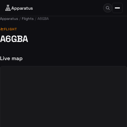
Apparatus
Apparatus
Flights
A6GBA
flight_takeoff
FLIGHT
A6GBA
Live map