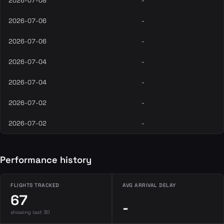
2026-07-08
-
2026-07-06
-
2026-07-06
-
2026-07-04
-
2026-07-04
-
2026-07-02
-
2026-07-02
-
Performance history
FLIGHTS TRACKED
AVG ARRIVAL DELAY
67
-
showing last 30