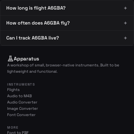
How long is flight A6GBA?
How often does A6GBA fly?
Can I track A6GBA live?
Apparatus
A workshop of small, browser-native instruments. Built to be
lightweight and functional.
INSTRUMENTS
Flights
Audio to M4B
Audio Converter
Image Converter
Font Converter
MORE
Font to PBF