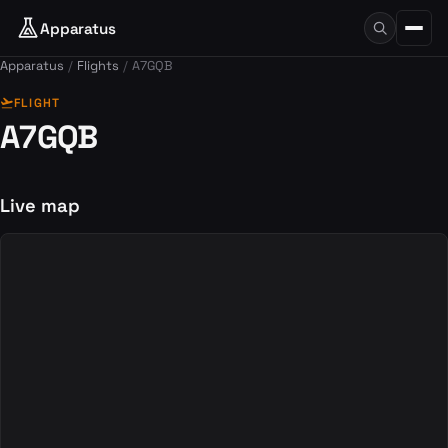
Apparatus
Apparatus
Flights
A7GQB
flight_takeoff
FLIGHT
A7GQB
Live map