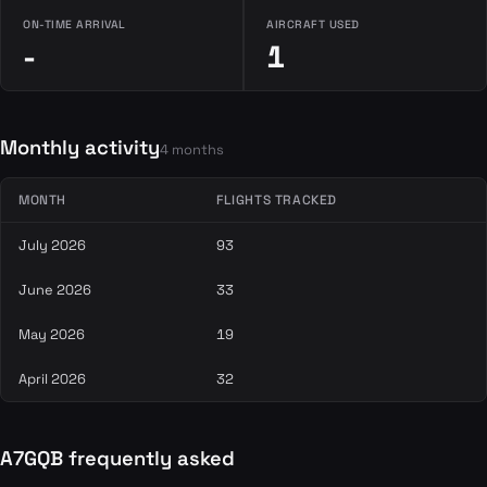
ON-TIME ARRIVAL
AIRCRAFT USED
-
1
Monthly activity
4 months
MONTH
FLIGHTS TRACKED
July 2026
93
June 2026
33
May 2026
19
April 2026
32
A7GQB frequently asked