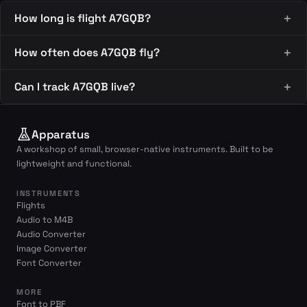
How long is flight A7GQB?
How often does A7GQB fly?
Can I track A7GQB live?
Apparatus
A workshop of small, browser-native instruments. Built to be
lightweight and functional.
INSTRUMENTS
Flights
Audio to M4B
Audio Converter
Image Converter
Font Converter
MORE
Font to PBF