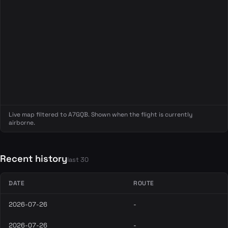
Live map filtered to A7GQB. Shown when the flight is currently
airborne.
Recent history
last 30
DATE
ROUTE
2026-07-26
-
2026-07-26
-