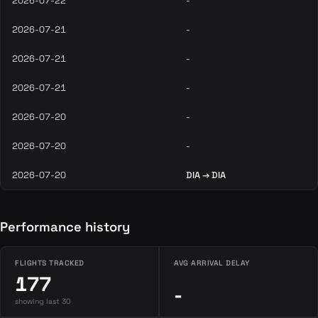
2026-07-22
-
2026-07-21
-
2026-07-21
-
2026-07-21
-
2026-07-20
-
2026-07-20
-
2026-07-20
DIA → DIA
Performance history
FLIGHTS TRACKED
AVG ARRIVAL DELAY
177
-
showing last 30