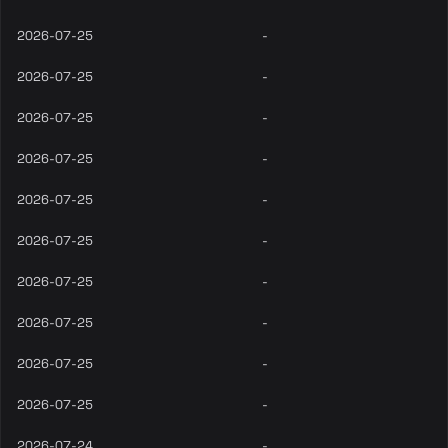
2026-07-25
-
2026-07-25
-
2026-07-25
-
2026-07-25
-
2026-07-25
-
2026-07-25
-
2026-07-25
-
2026-07-25
-
2026-07-25
-
2026-07-25
-
2026-07-24
-