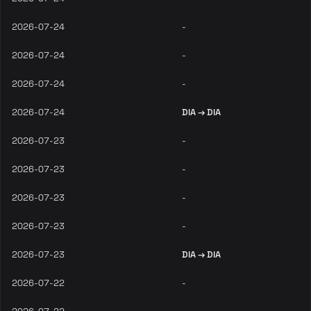
2026-07-24
-
2026-07-24
-
2026-07-24
-
2026-07-24
DIA → DIA
2026-07-23
-
2026-07-23
-
2026-07-23
-
2026-07-23
-
2026-07-23
DIA → DIA
2026-07-22
-