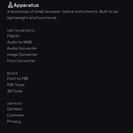
Apparatus
A workshop of small, browser-native instruments. Built to be
lightweight and functional.
INSTRUMENTS
Flights
Audio to M4B
Audio Converter
Image Converter
Font Converter
MORE
Font to PBF
PDF Tools
3D Tools
IMPRINT
Contact
Licenses
Privacy