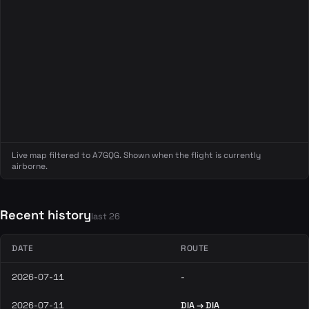
Live map filtered to A7GQG. Shown when the flight is currently
airborne.
Recent history
last 26
DATE
ROUTE
2026-07-11
-
2026-07-11
DIA → DIA