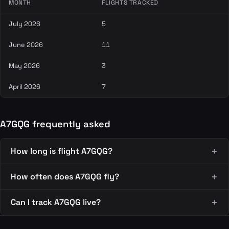
MONTH
FLIGHTS TRACKED
July 2026
5
June 2026
11
May 2026
3
April 2026
7
A7GQG frequently asked
How long is flight A7GQG?
How often does A7GQG fly?
Can I track A7GQG live?