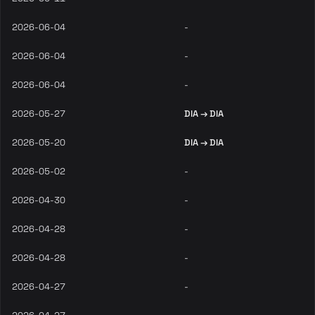
2026-06-04
-
2026-06-04
-
2026-06-04
-
2026-05-27
DIA → DIA
2026-05-20
DIA → DIA
2026-05-02
-
2026-04-30
-
2026-04-28
-
2026-04-28
-
2026-04-27
-