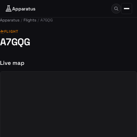
Apparatus
Apparatus
Flights
A7GQG
flight_takeoff
FLIGHT
A7GQG
Live map