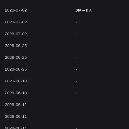
2026-07-02
DIA → DIA
2026-07-02
-
2026-07-02
-
2026-06-25
-
2026-06-25
-
2026-06-25
-
2026-06-18
-
2026-06-18
-
2026-06-11
-
2026-06-11
-
2026-06-11
-