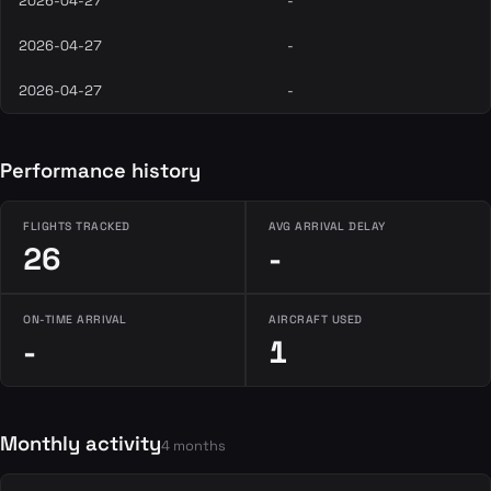
2026-04-27
-
2026-04-27
-
2026-04-27
-
Performance history
FLIGHTS TRACKED
AVG ARRIVAL DELAY
26
-
ON-TIME ARRIVAL
AIRCRAFT USED
-
1
Monthly activity
4 months