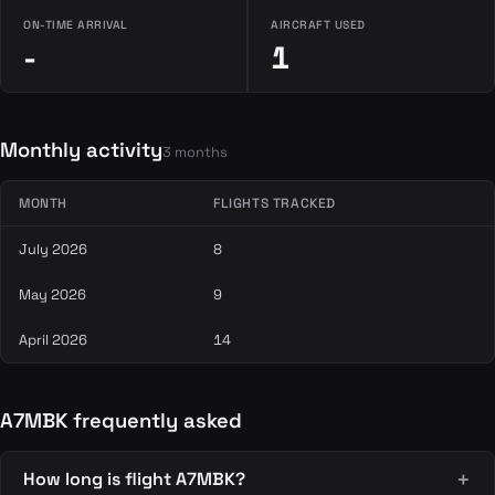
ON-TIME ARRIVAL
AIRCRAFT USED
-
1
Monthly activity
3 months
MONTH
FLIGHTS TRACKED
July 2026
8
May 2026
9
April 2026
14
A7MBK frequently asked
How long is flight A7MBK?