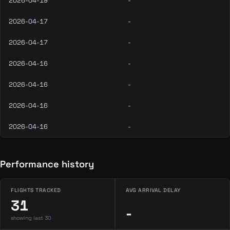
2026-04-19
-
2026-04-17
-
2026-04-17
-
2026-04-16
-
2026-04-16
-
2026-04-16
-
2026-04-16
-
Performance history
FLIGHTS TRACKED
AVG ARRIVAL DELAY
31
-
showing last 30