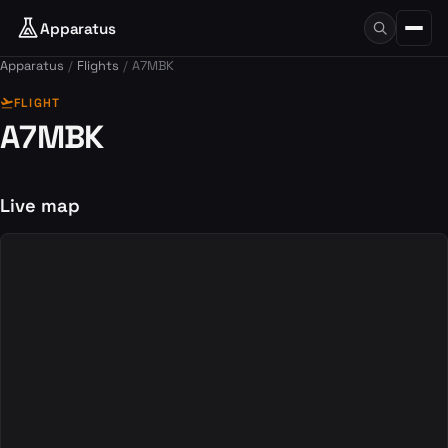
Apparatus
Apparatus
Flights
A7MBK
flight_takeoff
FLIGHT
A7MBK
Live map