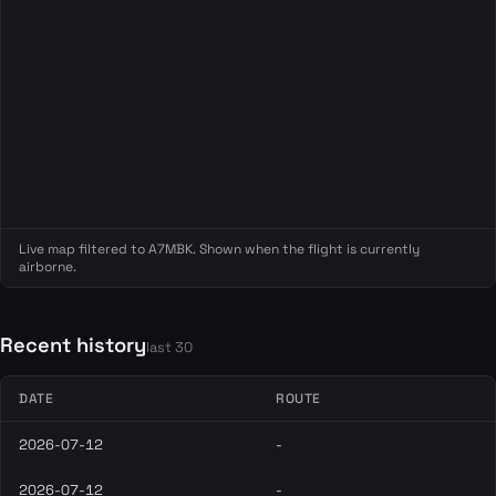
Live map filtered to A7MBK. Shown when the flight is currently
airborne.
Recent history
last 30
DATE
ROUTE
2026-07-12
-
2026-07-12
-