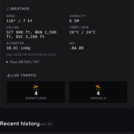
cloud
WEATHER
WIND
VISIBILITY
110° / 7 kt
6 SM
CEILING
TEMP / DEW
SCT 900 ft, BKN 1,500
26°C / 24°C
ft, OVC 3,200 ft
ALTIMETER
WX
30.01 inHg
-RA BR
Obs: 2026-08-10T08:08:00.000Z
Raw METAR / TAF
flight
LIVE TRAFFIC
flight_takeoff
flight_land
4
4
DEPARTURES
ARRIVALS
Recent history
last 30