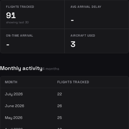
FLIGHTS TRACKED
AVG ARRIVAL DELAY
91
-
showing last 30
ON-TIME ARRIVAL
AIRCRAFT USED
-
3
Monthly activity
4 months
MONTH
FLIGHTS TRACKED
July 2026
22
June 2026
26
May 2026
25