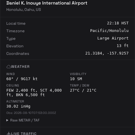
Daniel K. Inouye International Airport
Honolulu, Oahu, US
Local time
22:18 HST
Timezone
Pacific/Honolulu
Type
Large Airport
Elevation
13 ft
Coordinates
21.3184, -157.9257
cloud
WEATHER
WIND
VISIBILITY
60° / 9G17 kt
10 SM
CEILING
TEMP / DEW
FEW 2,400 ft, SCT 4,000
27°C / 21°C
ft, BKN 6,500 ft
ALTIMETER
30.02 inHg
Obs: 2026-08-10T07:53:00.000Z
Raw METAR / TAF
flight
LIVE TRAFFIC