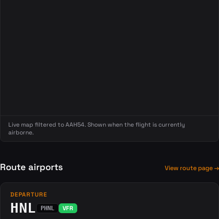
Live map filtered to AAH54. Shown when the flight is currently
airborne.
Route airports
View route page →
DEPARTURE
HNL
VFR
PHNL