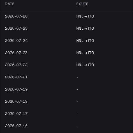
DATE
ROUTE
2026-07-26
HNL → ITO
2026-07-25
HNL → ITO
2026-07-24
HNL → ITO
2026-07-23
HNL → ITO
2026-07-22
HNL → ITO
2026-07-21
-
2026-07-19
-
2026-07-18
-
2026-07-17
-
2026-07-16
-