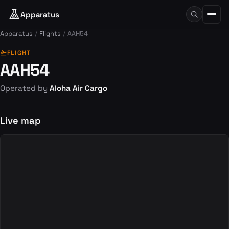
Apparatus
Apparatus
Flights
AAH54
flight_takeoff
FLIGHT
AAH54
Operated by
Aloha Air Cargo
Live map