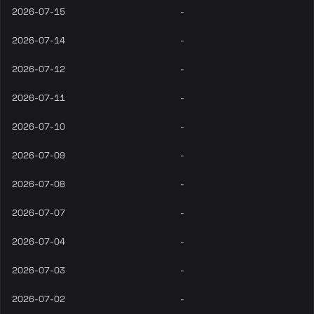
2026-07-15
-
2026-07-14
-
2026-07-12
-
2026-07-11
-
2026-07-10
-
2026-07-09
-
2026-07-08
-
2026-07-07
-
2026-07-04
-
2026-07-03
-
2026-07-02
-