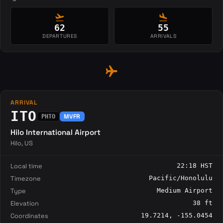
flight_takeoff
flight_land
62
55
DEPARTURES
ARRIVALS
flight
ARRIVAL
ITO
MVFR
PHTO
Hilo International Airport
Hilo, US
Local time
22:18 HST
Timezone
Pacific/Honolulu
Type
Medium Airport
Elevation
38 ft
Coordinates
19.7214, -155.0454