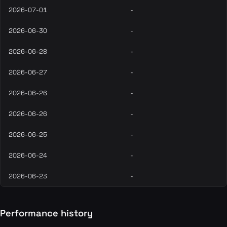
2026-07-01
-
2026-06-30
-
2026-06-28
-
2026-06-27
-
2026-06-26
-
2026-06-26
-
2026-06-25
-
2026-06-24
-
2026-06-23
-
Performance history