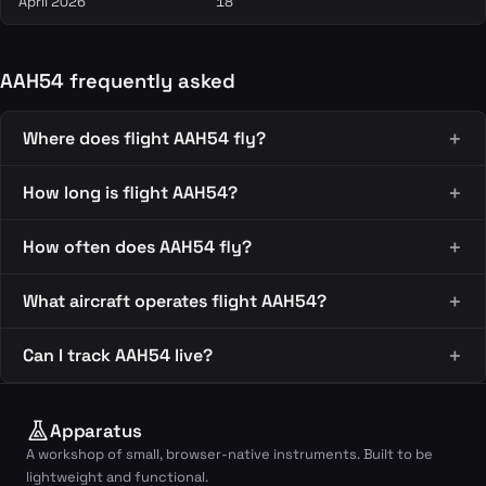
April 2026
18
AAH54 frequently asked
Where does flight AAH54 fly?
How long is flight AAH54?
How often does AAH54 fly?
What aircraft operates flight AAH54?
Can I track AAH54 live?
Apparatus
A workshop of small, browser-native instruments. Built to be
lightweight and functional.