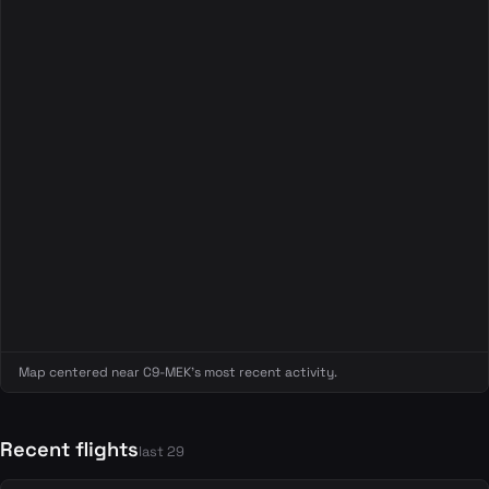
Map centered near C9-MEK's most recent activity.
Recent flights
last 29