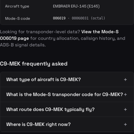
Aircraft type
EMBRAER ERJ-145 (E145)
Mode-S code
006019
· 00060031 (octal)
Looking for transponder-level data?
View the Mode-S
006019 page
for country allocation, callsign history, and
ADS-B signal details.
C9-MEK frequently asked
What type of aircraft is C9-MEK?
What is the Mode-S transponder code for C9-MEK?
What route does C9-MEK typically fly?
Where is C9-MEK right now?