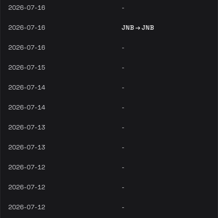
2026-07-16
-
2026-07-16
JNB → JNB
2026-07-16
-
2026-07-15
-
2026-07-14
-
2026-07-14
-
2026-07-13
-
2026-07-13
-
2026-07-12
-
2026-07-12
-
2026-07-12
-