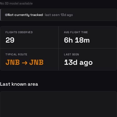
No 3D model available
Not currently tracked
· last seen 13d ago
FLIGHTS OBSERVED
AVG FLIGHT TIME
29
6h 18m
TYPICAL ROUTE
LAST SEEN
JNB → JNB
13d ago
Last known area