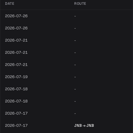
DATE
ROUTE
2026-07-26
-
2026-07-26
-
2026-07-21
-
2026-07-21
-
2026-07-21
-
2026-07-19
-
2026-07-18
-
2026-07-18
-
2026-07-17
-
2026-07-17
JNB → JNB