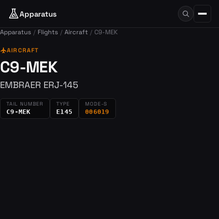
Apparatus
Apparatus
Flights
Aircraft
C9-MEK
flight
AIRCRAFT
C9-MEK
EMBRAER ERJ-145
TAIL NUMBER
TYPE
MODE-S
C9-MEK
E145
006019