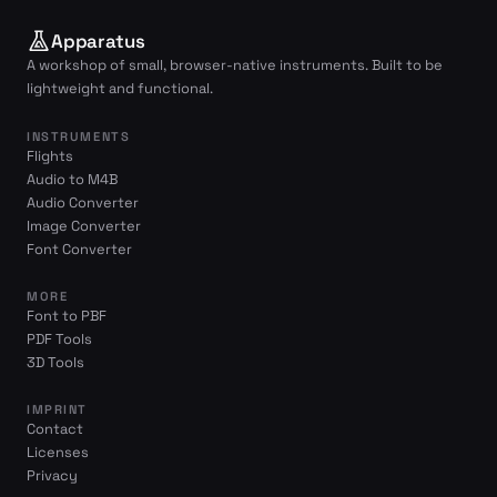
Apparatus
A workshop of small, browser-native instruments. Built to be
lightweight and functional.
INSTRUMENTS
Flights
Audio to M4B
Audio Converter
Image Converter
Font Converter
MORE
Font to PBF
PDF Tools
3D Tools
IMPRINT
Contact
Licenses
Privacy