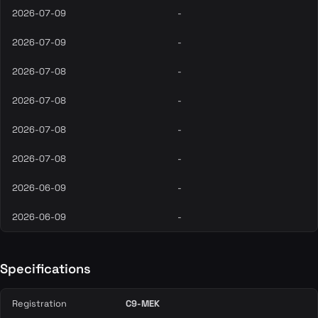
2026-07-09
-
2026-07-09
-
2026-07-08
-
2026-07-08
-
2026-07-08
-
2026-07-08
-
2026-06-09
-
2026-06-09
-
Specifications
Registration
C9-MEK