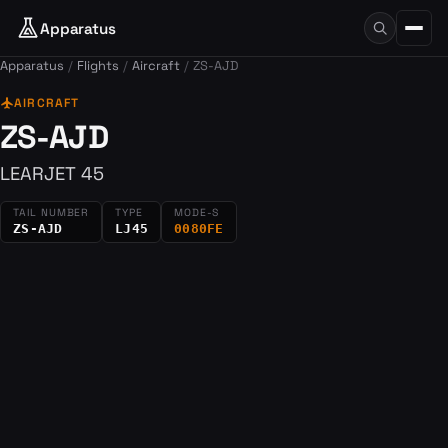
Apparatus
Apparatus
Flights
Aircraft
ZS-AJD
flight
AIRCRAFT
ZS-AJD
LEARJET 45
TAIL NUMBER
TYPE
MODE-S
ZS-AJD
LJ45
0080FE