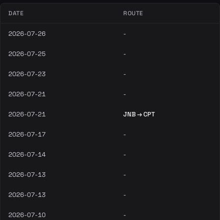
DATE
ROUTE
2026-07-26
-
2026-07-25
-
2026-07-23
-
2026-07-21
-
2026-07-21
JNB → CPT
2026-07-17
-
2026-07-14
-
2026-07-13
-
2026-07-13
-
2026-07-10
-