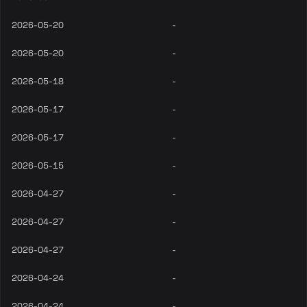
2026-05-20
-
2026-05-20
-
2026-05-18
-
2026-05-17
-
2026-05-17
-
2026-05-15
-
2026-04-27
-
2026-04-27
-
2026-04-27
-
2026-04-24
-
2026-04-24
-