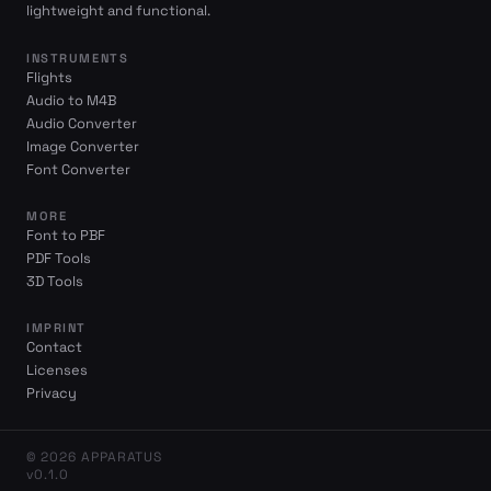
lightweight and functional.
INSTRUMENTS
Flights
Audio to M4B
Audio Converter
Image Converter
Font Converter
MORE
Font to PBF
PDF Tools
3D Tools
IMPRINT
Contact
Licenses
Privacy
© 2026 APPARATUS
v0.1.0