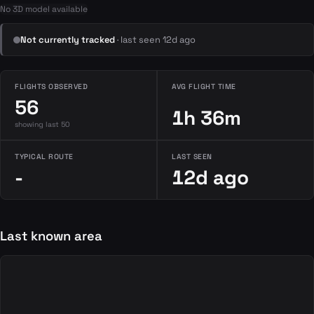
No 3D model available
Not currently tracked
· last seen 12d ago
FLIGHTS OBSERVED
AVG FLIGHT TIME
56
1h 36m
showing last 50
TYPICAL ROUTE
LAST SEEN
-
12d ago
Last known area