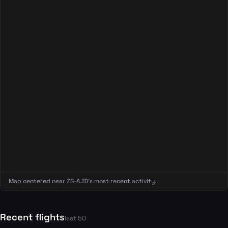
Map centered near ZS-AJD's most recent activity.
Recent flights
last 50