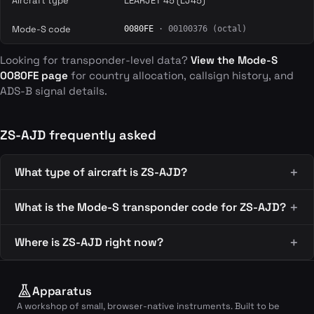
Aircraft type
LEARJET 45 (LJ45)
Mode-S code
0080FE
· 00100376 (octal)
Looking for transponder-level data?
View the Mode-S
0080FE page
for country allocation, callsign history, and
ADS-B signal details.
ZS-AJD frequently asked
What type of aircraft is ZS-AJD?
What is the Mode-S transponder code for ZS-AJD?
Where is ZS-AJD right now?
Apparatus
A workshop of small, browser-native instruments. Built to be