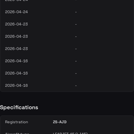
2026-04-24
-
2026-04-23
-
2026-04-23
-
2026-04-23
-
2026-04-16
-
2026-04-16
-
2026-04-16
-
Specifications
Registration
ZS-AJD