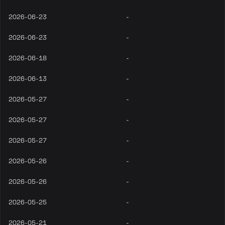
2026-06-23
-
2026-06-23
-
2026-06-18
-
2026-06-13
-
2026-05-27
-
2026-05-27
-
2026-05-27
-
2026-05-26
-
2026-05-26
-
2026-05-25
-
2026-05-21
-