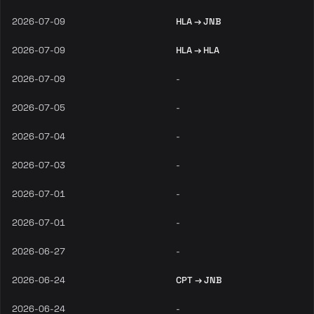
2026-07-09
HLA → JNB
2026-07-09
HLA → HLA
2026-07-09
-
2026-07-05
-
2026-07-04
-
2026-07-03
-
2026-07-01
-
2026-07-01
-
2026-06-27
-
2026-06-24
CPT → JNB
2026-06-24
-