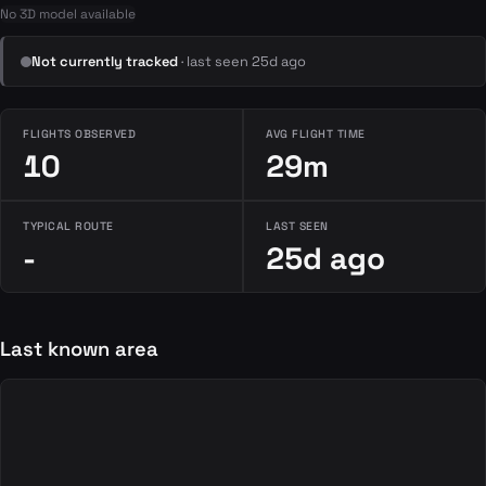
No 3D model available
Not currently tracked
· last seen 25d ago
FLIGHTS OBSERVED
AVG FLIGHT TIME
10
29m
TYPICAL ROUTE
LAST SEEN
-
25d ago
Last known area