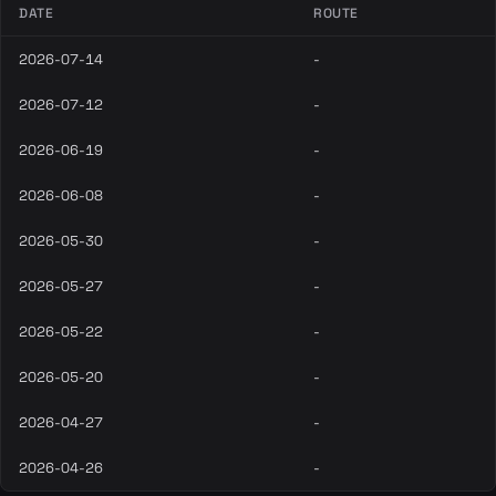
DATE
ROUTE
2026-07-14
-
2026-07-12
-
2026-06-19
-
2026-06-08
-
2026-05-30
-
2026-05-27
-
2026-05-22
-
2026-05-20
-
2026-04-27
-
2026-04-26
-