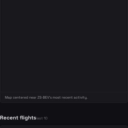
Map centered near ZS-BEV's most recent activity.
Recent flights
last 10