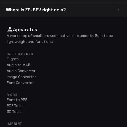
Where is ZS-BEV right now?
Apparatus
A workshop of small, browser-native instruments. Built to be
lightweight and functional.
INSTRUMENTS
Flights
Audio to M4B
Audio Converter
Image Converter
Font Converter
MORE
Font to PBF
PDF Tools
3D Tools
IMPRINT