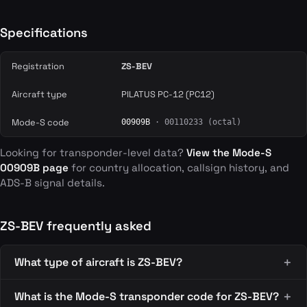
Specifications
Registration
ZS-BEV
Aircraft type
PILATUS PC-12 (PC12)
Mode-S code
00909B
· 00110233 (octal)
Looking for transponder-level data?
View the Mode-S
00909B page
for country allocation, callsign history, and
ADS-B signal details.
ZS-BEV frequently asked
What type of aircraft is ZS-BEV?
What is the Mode-S transponder code for ZS-BEV?