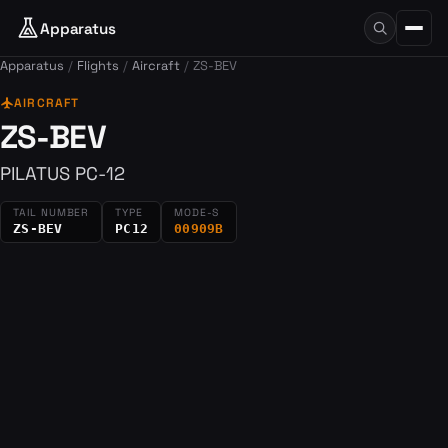
Apparatus
Apparatus
Flights
Aircraft
ZS-BEV
flight
AIRCRAFT
ZS-BEV
PILATUS PC-12
TAIL NUMBER
TYPE
MODE-S
ZS-BEV
PC12
00909B