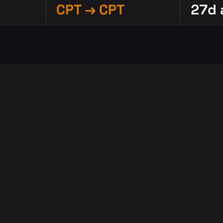
CPT → CPT
27d 