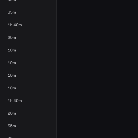
35m
1h 40m
20m
10m
10m
10m
10m
1h 40m
20m
35m