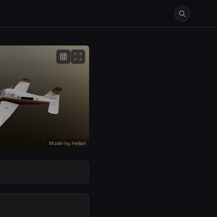
grid_on
fullscreen
Model by
helijah