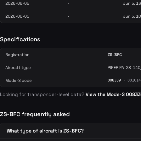
2026-06-05
-
Jun 5, 1
2026-06-05
-
Jun 5, 1
Specifications
Registration
ZS-BFC
Aircraft type
PIPER PA-28-140
Mode-S code
008339
· 001014
Looking for transponder-level data?
View the Mode-S 0083
ZS-BFC frequently asked
What type of aircraft is ZS-BFC?