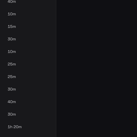
40m
10m
15m
30m
10m
25m
25m
30m
40m
30m
1h 20m