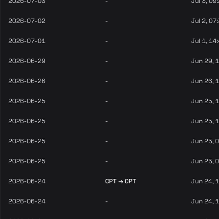
2026-07-03
-
Jul 3, 09
2026-07-02
-
Jul 2, 07
2026-07-01
-
Jul 1, 14
2026-06-29
-
Jun 29, 
2026-06-26
-
Jun 26, 
2026-06-25
-
Jun 25, 
2026-06-25
-
Jun 25, 
2026-06-25
-
Jun 25, 
2026-06-25
-
Jun 25, 
2026-06-24
CPT → CPT
Jun 24, 
2026-06-24
-
Jun 24, 