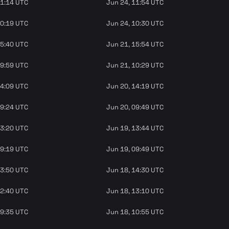
11:14 UTC
Jun 24, 11:54 UTC
10:19 UTC
Jun 24, 10:30 UTC
15:40 UTC
Jun 21, 15:54 UTC
09:59 UTC
Jun 21, 10:29 UTC
14:09 UTC
Jun 20, 14:19 UTC
09:24 UTC
Jun 20, 09:49 UTC
13:20 UTC
Jun 19, 13:44 UTC
09:19 UTC
Jun 19, 09:49 UTC
13:50 UTC
Jun 18, 14:30 UTC
12:40 UTC
Jun 18, 13:10 UTC
09:35 UTC
Jun 18, 10:55 UTC