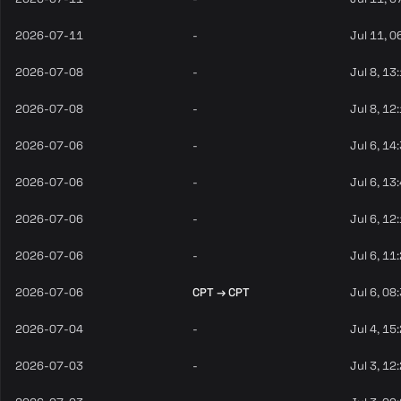
2026-07-11
-
Jul 11, 0
2026-07-08
-
Jul 8, 13
2026-07-08
-
Jul 8, 12
2026-07-06
-
Jul 6, 14
2026-07-06
-
Jul 6, 13
2026-07-06
-
Jul 6, 12
2026-07-06
-
Jul 6, 11
2026-07-06
CPT → CPT
Jul 6, 08
2026-07-04
-
Jul 4, 15
2026-07-03
-
Jul 3, 12