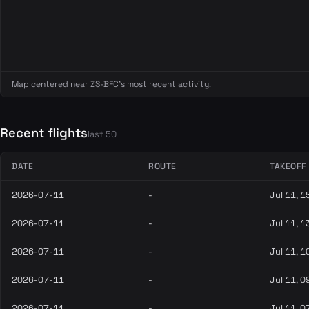
Map centered near ZS-BFC's most recent activity.
Recent flights
last 50
DATE
ROUTE
TAKEOFF
2026-07-11
-
Jul 11, 1
2026-07-11
-
Jul 11, 1
2026-07-11
-
Jul 11, 1
2026-07-11
-
Jul 11, 0
2026-07-11
-
Jul 11, 0