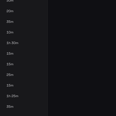
30m
20m
35m
10m
1h 30m
15m
15m
25m
15m
1h 25m
35m