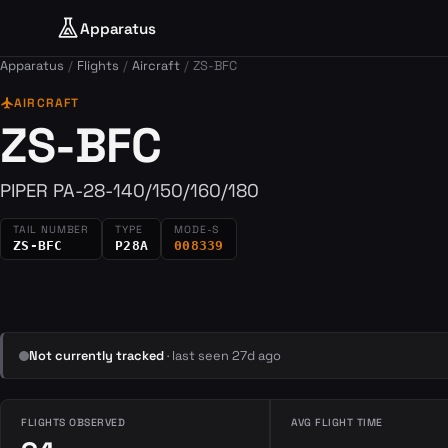
Apparatus
Apparatus
Flights
Aircraft
ZS-BFC
flight
AIRCRAFT
ZS-BFC
PIPER PA-28-140/150/160/180
TAIL NUMBER
TYPE
MODE-S
ZS-BFC
P28A
008339
Not currently tracked
· last seen 27d ago
FLIGHTS OBSERVED
AVG FLIGHT TIME