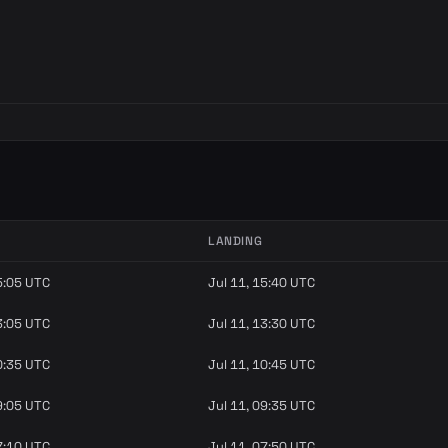
LANDING
5:05 UTC
Jul 11, 15:40 UTC
3:05 UTC
Jul 11, 13:30 UTC
0:35 UTC
Jul 11, 10:45 UTC
9:05 UTC
Jul 11, 09:35 UTC
7:10 UTC
Jul 11, 07:50 UTC