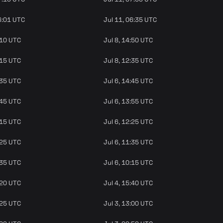
6:01 UTC
Jul 11, 06:35 UTC
:10 UTC
Jul 8, 14:50 UTC
:15 UTC
Jul 8, 12:35 UTC
:35 UTC
Jul 6, 14:45 UTC
:45 UTC
Jul 6, 13:55 UTC
:15 UTC
Jul 6, 12:25 UTC
:25 UTC
Jul 6, 11:35 UTC
:35 UTC
Jul 6, 10:15 UTC
:20 UTC
Jul 4, 15:40 UTC
:25 UTC
Jul 3, 13:00 UTC