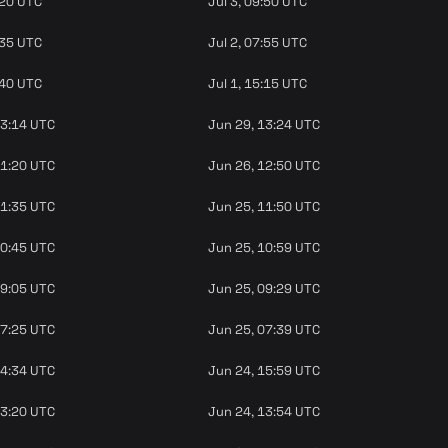
:20 UTC
Jul 3, 09:50 UTC
:35 UTC
Jul 2, 07:55 UTC
:40 UTC
Jul 1, 15:15 UTC
13:14 UTC
Jun 29, 13:24 UTC
11:20 UTC
Jun 26, 12:50 UTC
11:35 UTC
Jun 25, 11:50 UTC
10:45 UTC
Jun 25, 10:59 UTC
09:05 UTC
Jun 25, 09:29 UTC
07:25 UTC
Jun 25, 07:39 UTC
14:34 UTC
Jun 24, 15:59 UTC
13:20 UTC
Jun 24, 13:54 UTC