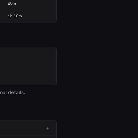
20m
1h 10m
nal details.