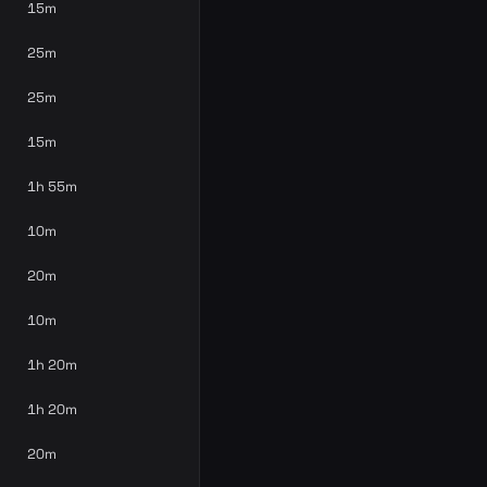
15m
25m
25m
15m
1h 55m
10m
20m
10m
1h 20m
1h 20m
20m