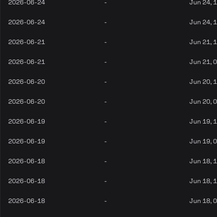
2026-06-24
-
Jun 24, 
2026-06-24
-
Jun 24, 
2026-06-21
-
Jun 21, 
2026-06-21
-
Jun 21, 
2026-06-20
-
Jun 20, 
2026-06-20
-
Jun 20, 
2026-06-19
-
Jun 19, 
2026-06-19
-
Jun 19, 
2026-06-18
-
Jun 18, 
2026-06-18
-
Jun 18, 
2026-06-18
-
Jun 18, 