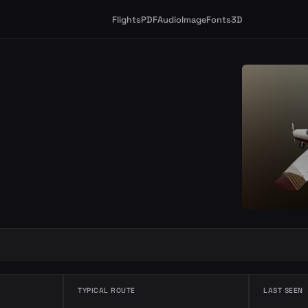
Flights
PDF
Audio
Image
Fonts
3D
TYPICAL ROUTE
LAST SEEN