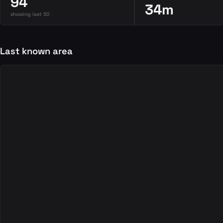
94
34m
showing last 50
Last known area