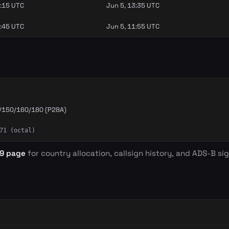
3:15 UTC
Jun 5, 13:35 UTC
0:45 UTC
Jun 5, 11:55 UTC
/150/160/180 (P28A)
71 (octal)
39 page
for country allocation, callsign history, and ADS-B sig