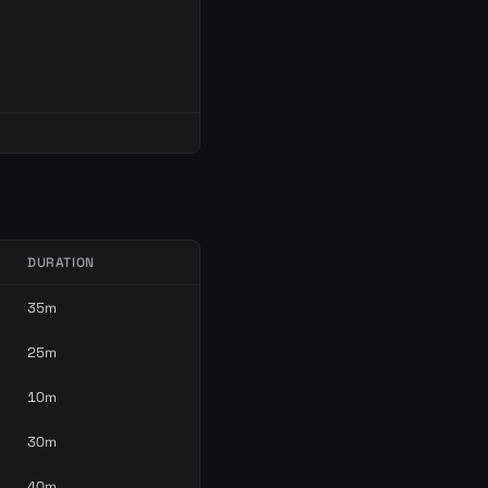
DURATION
35m
25m
10m
30m
40m