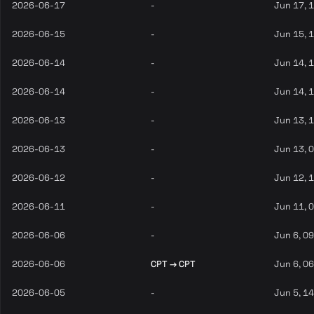
2026-06-17
-
Jun 17, 
2026-06-15
-
Jun 15, 
2026-06-14
-
Jun 14, 
2026-06-14
-
Jun 14, 
2026-06-13
-
Jun 13, 
2026-06-13
-
Jun 13, 
2026-06-12
-
Jun 12, 
2026-06-11
-
Jun 11, 
2026-06-06
-
Jun 6, 0
2026-06-06
CPT → CPT
Jun 6, 0
2026-06-05
-
Jun 5, 1