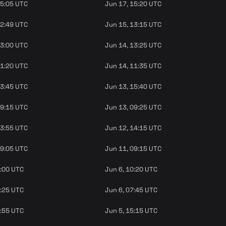
15:05 UTC
Jun 17, 15:20 UTC
12:49 UTC
Jun 15, 13:15 UTC
13:00 UTC
Jun 14, 13:25 UTC
11:20 UTC
Jun 14, 11:35 UTC
13:45 UTC
Jun 13, 15:40 UTC
09:15 UTC
Jun 13, 09:25 UTC
13:55 UTC
Jun 12, 14:15 UTC
09:05 UTC
Jun 11, 09:15 UTC
9:00 UTC
Jun 6, 10:20 UTC
6:25 UTC
Jun 6, 07:45 UTC
4:55 UTC
Jun 5, 15:15 UTC