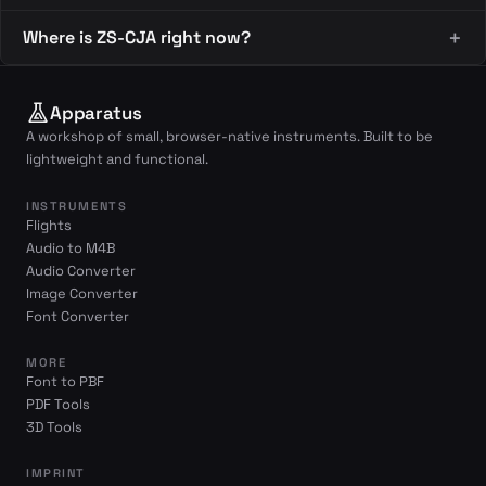
Where is ZS-CJA right now?
Apparatus
A workshop of small, browser-native instruments. Built to be
lightweight and functional.
INSTRUMENTS
Flights
Audio to M4B
Audio Converter
Image Converter
Font Converter
MORE
Font to PBF
PDF Tools
3D Tools
IMPRINT