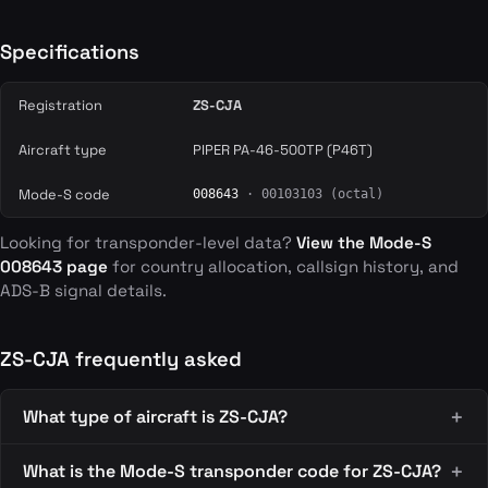
Specifications
Registration
ZS-CJA
Aircraft type
PIPER PA-46-500TP (P46T)
Mode-S code
008643
· 00103103 (octal)
Looking for transponder-level data?
View the Mode-S
008643 page
for country allocation, callsign history, and
ADS-B signal details.
ZS-CJA frequently asked
What type of aircraft is ZS-CJA?
What is the Mode-S transponder code for ZS-CJA?