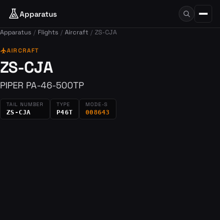
Apparatus
Apparatus
Flights
Aircraft
ZS-CJA
flight
AIRCRAFT
ZS-CJA
PIPER PA-46-500TP
TAIL NUMBER
TYPE
MODE-S
ZS-CJA
P46T
008643