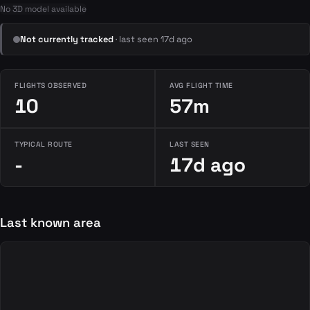
No 3D model available
Not currently tracked
· last seen 17d ago
FLIGHTS OBSERVED
AVG FLIGHT TIME
10
57m
TYPICAL ROUTE
LAST SEEN
-
17d ago
Last known area