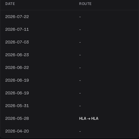
DATE
ROUTE
2026-07-22
-
2026-07-11
-
2026-07-03
-
2026-06-23
-
2026-06-22
-
2026-06-19
-
2026-06-19
-
2026-05-31
-
2026-05-28
HLA → HLA
2026-04-20
-