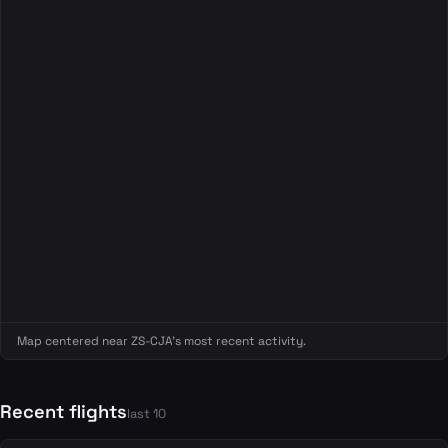
Map centered near ZS-CJA's most recent activity.
Recent flights
last 10