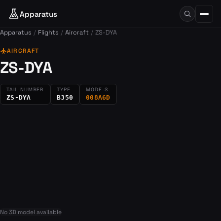
Apparatus
Apparatus
Flights
Aircraft
ZS-DYA
flight
AIRCRAFT
ZS-DYA
TAIL NUMBER
TYPE
MODE-S
ZS-DYA
B350
008A6D
No 3D model available