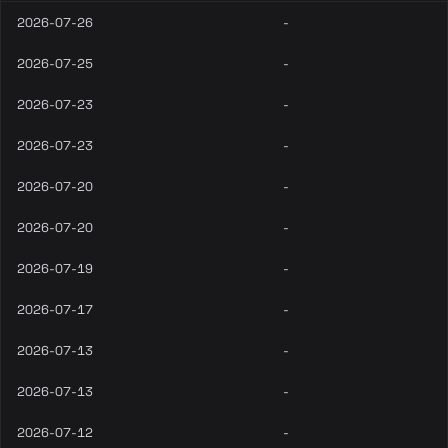
2026-07-26
-
2026-07-25
-
2026-07-23
-
2026-07-23
-
2026-07-20
-
2026-07-20
-
2026-07-19
-
2026-07-17
-
2026-07-13
-
2026-07-13
-
2026-07-12
-