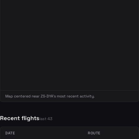
Map centered near ZS-DYA's most recent activity.
Recent flights
last 43
DATE
ROUTE