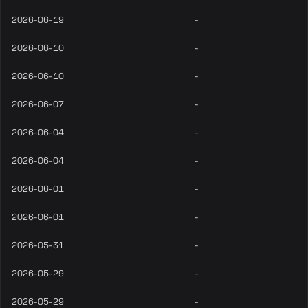
2026-06-19
-
2026-06-10
-
2026-06-10
-
2026-06-07
-
2026-06-04
-
2026-06-04
-
2026-06-01
-
2026-06-01
-
2026-05-31
-
2026-05-29
-
2026-05-29
-