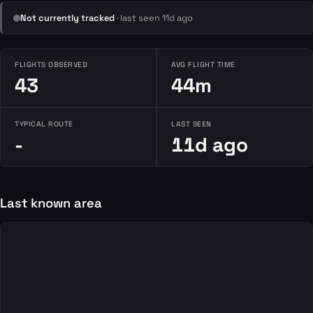
Not currently tracked
· last seen 11d ago
FLIGHTS OBSERVED
AVG FLIGHT TIME
43
44m
TYPICAL ROUTE
LAST SEEN
-
11d ago
Last known area