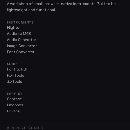
A workshop of small, browser-native instruments. Built to be
lightweight and functional.
INSTRUMENTS
Flights
Audio to M4B
Audio Converter
Image Converter
Font Converter
MORE
Font to PBF
PDF Tools
3D Tools
IMPRINT
Contact
Licenses
Privacy
© 2026 APPARATUS