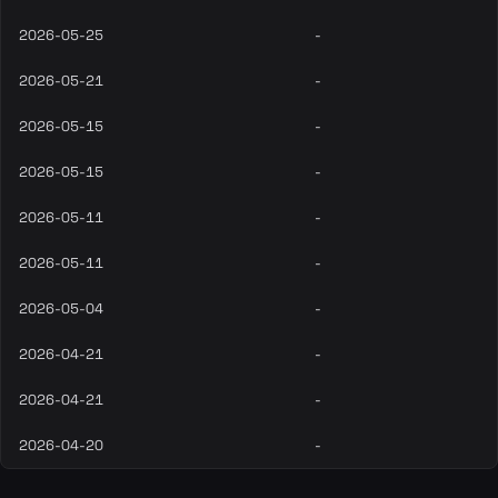
2026-05-25
-
2026-05-21
-
2026-05-15
-
2026-05-15
-
2026-05-11
-
2026-05-11
-
2026-05-04
-
2026-04-21
-
2026-04-21
-
2026-04-20
-