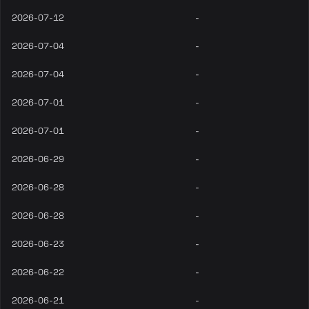
2026-07-12
-
2026-07-04
-
2026-07-04
-
2026-07-01
-
2026-07-01
-
2026-06-29
-
2026-06-28
-
2026-06-28
-
2026-06-23
-
2026-06-22
-
2026-06-21
-