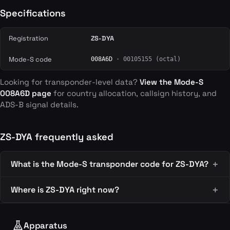
Specifications
Registration
ZS-DYA
Mode-S code
008A6D
· 00105155 (octal)
Looking for transponder-level data?
View the Mode-S
008A6D page
for country allocation, callsign history, and
ADS-B signal details.
ZS-DYA frequently asked
What is the Mode-S transponder code for ZS-DYA?
Where is ZS-DYA right now?
Apparatus