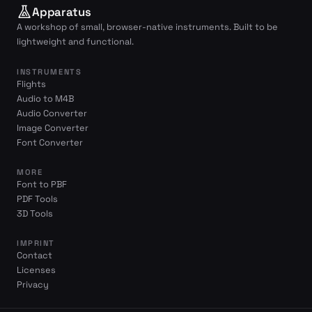
Apparatus
A workshop of small, browser-native instruments. Built to be
lightweight and functional.
INSTRUMENTS
Flights
Audio to M4B
Audio Converter
Image Converter
Font Converter
MORE
Font to PBF
PDF Tools
3D Tools
IMPRINT
Contact
Licenses
Privacy