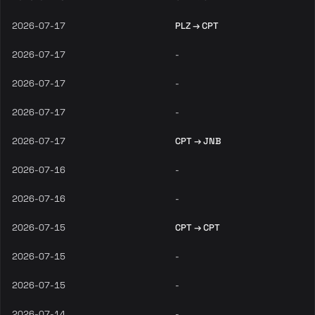
2026-07-17
PLZ → CPT
2026-07-17
-
2026-07-17
-
2026-07-17
-
2026-07-17
CPT → JNB
2026-07-16
-
2026-07-16
-
2026-07-15
CPT → CPT
2026-07-15
-
2026-07-15
-
2026-07-14
-