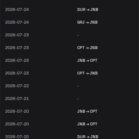
2026-07-24
DUR → JNB
2026-07-24
GRJ → JNB
2026-07-23
-
2026-07-23
CPT → JNB
2026-07-23
JNB → CPT
2026-07-23
CPT → JNB
2026-07-22
-
2026-07-21
-
2026-07-20
JNB → CPT
2026-07-20
JNB → CPT
2026-07-20
DUR → JNB