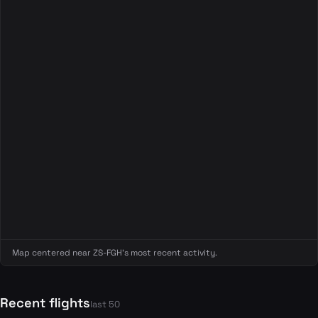
Map centered near ZS-FGH's most recent activity.
Recent flights
last 50