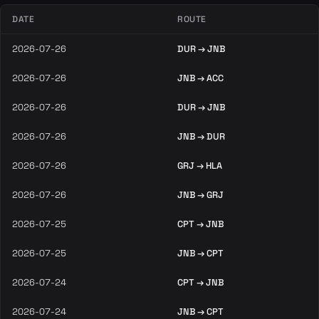
DATE
ROUTE
2026-07-26
DUR → JNB
2026-07-26
JNB → ACC
2026-07-26
DUR → JNB
2026-07-26
JNB → DUR
2026-07-26
GRJ → HLA
2026-07-26
JNB → GRJ
2026-07-25
CPT → JNB
2026-07-25
JNB → CPT
2026-07-24
CPT → JNB
2026-07-24
JNB → CPT