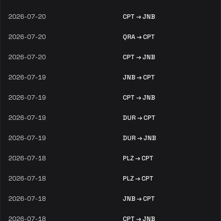
2026-07-20
CPT → JNB
2026-07-20
QRA → CPT
2026-07-20
CPT → JNB
2026-07-19
JNB → CPT
2026-07-19
CPT → JNB
2026-07-19
DUR → CPT
2026-07-19
DUR → JNB
2026-07-18
PLZ → CPT
2026-07-18
PLZ → CPT
2026-07-18
JNB → CPT
2026-07-18
CPT → JNB