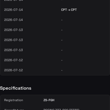
2026-07-14
CPT → CPT
2026-07-14
-
2026-07-13
-
2026-07-13
-
2026-07-13
-
2026-07-12
-
2026-07-12
-
Specifications
Registration
ZS-FGH