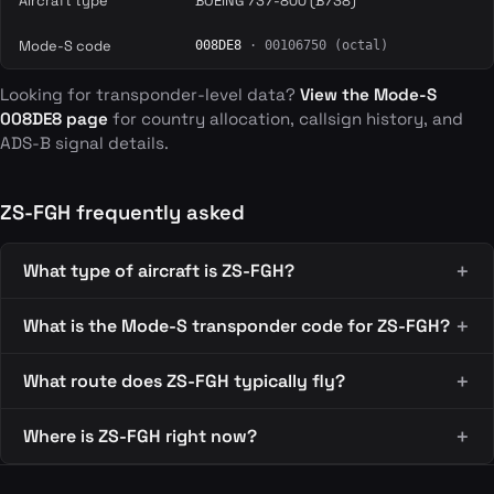
Aircraft type
BOEING 737-800 (B738)
Mode-S code
008DE8
· 00106750 (octal)
Looking for transponder-level data?
View the Mode-S
008DE8 page
for country allocation, callsign history, and
ADS-B signal details.
ZS-FGH frequently asked
What type of aircraft is ZS-FGH?
What is the Mode-S transponder code for ZS-FGH?
What route does ZS-FGH typically fly?
Where is ZS-FGH right now?