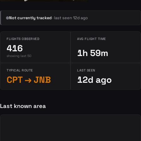
Not currently tracked
· last seen 12d ago
FLIGHTS OBSERVED
AVG FLIGHT TIME
416
1h 59m
showing last 50
TYPICAL ROUTE
LAST SEEN
CPT → JNB
12d ago
Last known area