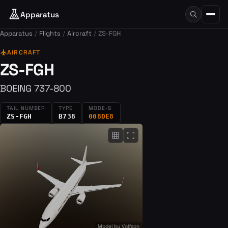
Apparatus
Apparatus
Flights
Aircraft
ZS-FGH
flight
AIRCRAFT
ZS-FGH
BOEING 737-800
TAIL NUMBER
TYPE
MODE-S
ZS-FGH
B738
008DE8
grid_on
fullscreen
Model by
Volfson