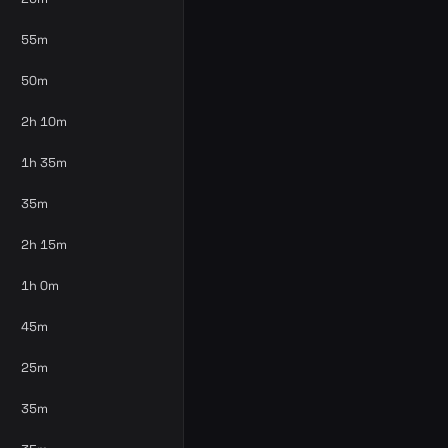
55m
50m
2h 10m
1h 35m
35m
2h 15m
1h 0m
45m
25m
35m