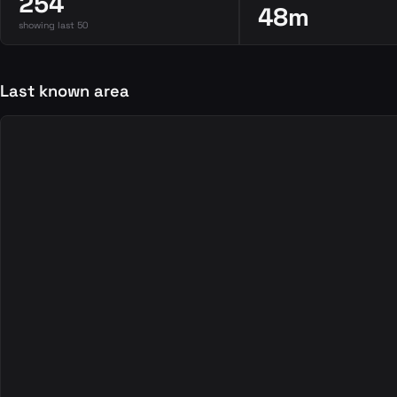
254
48m
showing last 50
Last known area