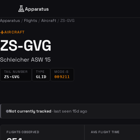
Apparatus
Apparatus
Flights
Aircraft
ZS-GVG
flight
AIRCRAFT
ZS-GVG
Schleicher ASW 15
TAIL NUMBER
TYPE
MODE-S
ZS-GVG
GLID
009211
Not currently tracked
· last seen 15d ago
FLIGHTS OBSERVED
AVG FLIGHT TIME