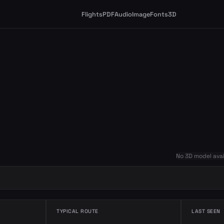
Flights
PDF
Audio
Image
Fonts
3D
No 3D model avai
TYPICAL ROUTE
LAST SEEN