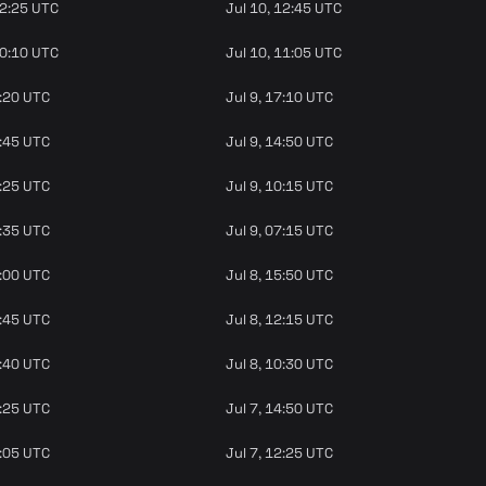
12:25 UTC
Jul 10, 12:45 UTC
10:10 UTC
Jul 10, 11:05 UTC
6:20 UTC
Jul 9, 17:10 UTC
3:45 UTC
Jul 9, 14:50 UTC
9:25 UTC
Jul 9, 10:15 UTC
6:35 UTC
Jul 9, 07:15 UTC
4:00 UTC
Jul 8, 15:50 UTC
1:45 UTC
Jul 8, 12:15 UTC
9:40 UTC
Jul 8, 10:30 UTC
4:25 UTC
Jul 7, 14:50 UTC
2:05 UTC
Jul 7, 12:25 UTC