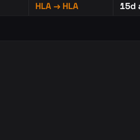
HLA → HLA
15d 