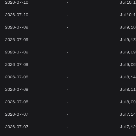
2026-07-10
-
Jul 10, 
2026-07-10
-
Jul 10, 
2026-07-09
-
Jul 9, 1
2026-07-09
-
Jul 9, 1
2026-07-09
-
Jul 9, 0
2026-07-09
-
Jul 9, 0
2026-07-08
-
Jul 8, 1
2026-07-08
-
Jul 8, 1
2026-07-08
-
Jul 8, 0
2026-07-07
-
Jul 7, 1
2026-07-07
-
Jul 7, 1