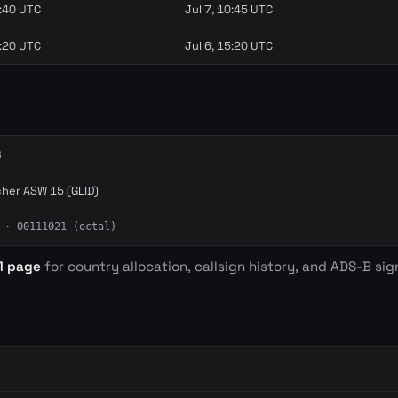
9:40 UTC
Jul 7, 10:45 UTC
4:20 UTC
Jul 6, 15:20 UTC
G
cher ASW 15 (GLID)
· 00111021 (octal)
1 page
for country allocation, callsign history, and ADS-B sign