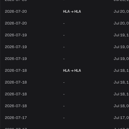
2026-07-20
HLA → HLA
Jul 20, 
2026-07-20
-
Jul 20, 
2026-07-19
-
Jul 19, 
2026-07-19
-
Jul 19, 
2026-07-19
-
Jul 19, 
2026-07-18
HLA → HLA
Jul 18, 
2026-07-18
-
Jul 18, 
2026-07-18
-
Jul 18, 
2026-07-18
-
Jul 18, 
2026-07-17
-
Jul 17, 