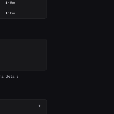
1h 5m
1h 0m
al details.