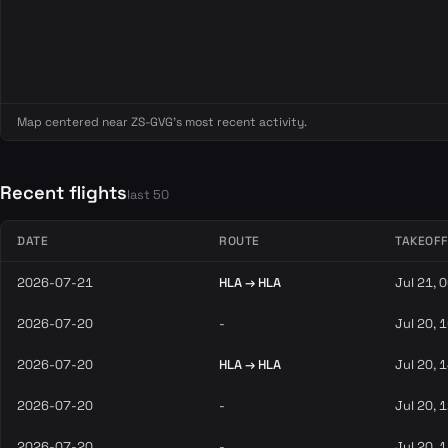
Map centered near ZS-GVG's most recent activity.
Recent flights
last 50
DATE
ROUTE
TAKEOFF
2026-07-21
HLA → HLA
Jul 21, 
2026-07-20
-
Jul 20, 
2026-07-20
HLA → HLA
Jul 20, 
2026-07-20
-
Jul 20, 
2026-07-20
-
Jul 20, 