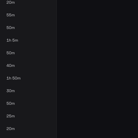
20m
55m
50m
1h 5m
50m
40m
1h 50m
30m
50m
25m
20m