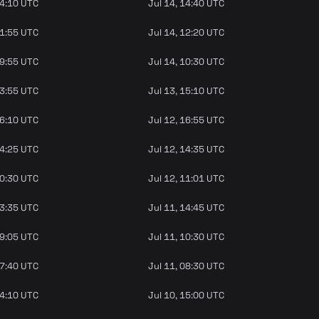
14:10 UTC
Jul 14, 14:40 UTC
11:55 UTC
Jul 14, 12:20 UTC
09:55 UTC
Jul 14, 10:30 UTC
13:55 UTC
Jul 13, 15:10 UTC
16:10 UTC
Jul 12, 16:55 UTC
14:25 UTC
Jul 12, 14:35 UTC
10:30 UTC
Jul 12, 11:01 UTC
13:35 UTC
Jul 11, 14:45 UTC
09:05 UTC
Jul 11, 10:30 UTC
07:40 UTC
Jul 11, 08:30 UTC
14:10 UTC
Jul 10, 15:00 UTC