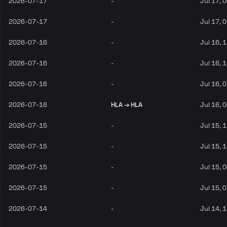
2026-07-17
-
Jul 17, 
2026-07-17
-
Jul 17, 
2026-07-16
-
Jul 16, 
2026-07-16
-
Jul 16, 
2026-07-16
-
Jul 16, 
2026-07-16
HLA → HLA
Jul 16, 
2026-07-15
-
Jul 15, 
2026-07-15
-
Jul 15, 
2026-07-15
-
Jul 15, 
2026-07-15
-
Jul 15, 
2026-07-14
-
Jul 14, 