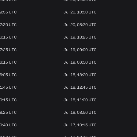
09:55 UTC
Jul 20, 10:50 UTC
07:30 UTC
Jul 20, 08:20 UTC
16:15 UTC
Jul 19, 18:25 UTC
07:25 UTC
Jul 19, 09:00 UTC
06:15 UTC
Jul 19, 06:50 UTC
16:05 UTC
Jul 18, 18:20 UTC
11:45 UTC
Jul 18, 12:45 UTC
10:15 UTC
Jul 18, 11:00 UTC
08:25 UTC
Jul 18, 08:50 UTC
09:40 UTC
Jul 17, 10:15 UTC