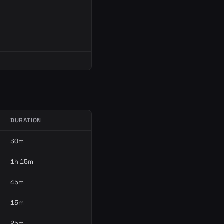
DURATION
30m
1h 15m
45m
15m
25m