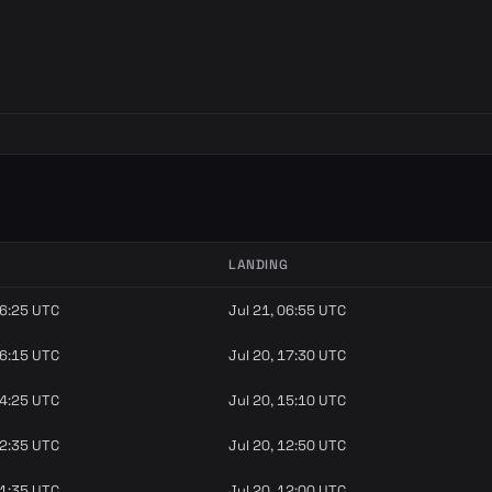
LANDING
06:25 UTC
Jul 21, 06:55 UTC
16:15 UTC
Jul 20, 17:30 UTC
14:25 UTC
Jul 20, 15:10 UTC
12:35 UTC
Jul 20, 12:50 UTC
11:35 UTC
Jul 20, 12:00 UTC