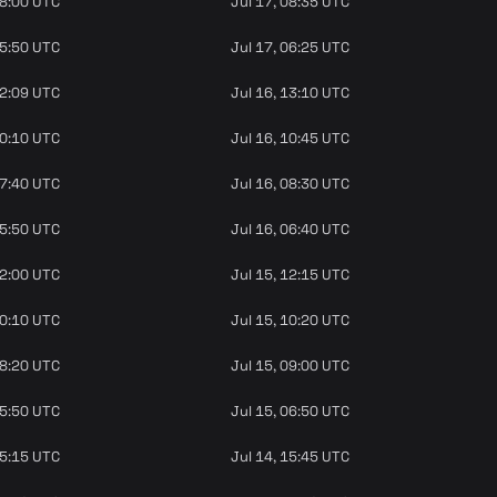
08:00 UTC
Jul 17, 08:35 UTC
05:50 UTC
Jul 17, 06:25 UTC
12:09 UTC
Jul 16, 13:10 UTC
10:10 UTC
Jul 16, 10:45 UTC
07:40 UTC
Jul 16, 08:30 UTC
05:50 UTC
Jul 16, 06:40 UTC
12:00 UTC
Jul 15, 12:15 UTC
10:10 UTC
Jul 15, 10:20 UTC
08:20 UTC
Jul 15, 09:00 UTC
05:50 UTC
Jul 15, 06:50 UTC
15:15 UTC
Jul 14, 15:45 UTC