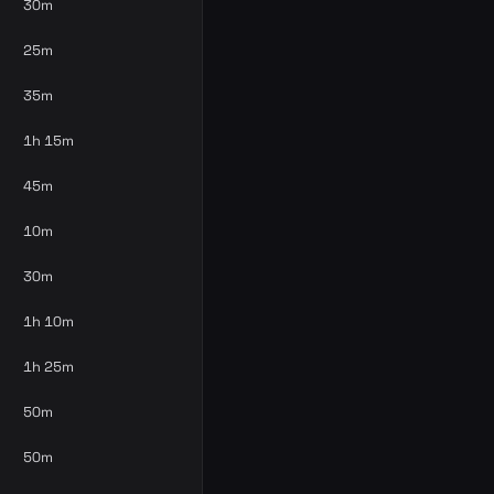
30m
25m
35m
1h 15m
45m
10m
30m
1h 10m
1h 25m
50m
50m