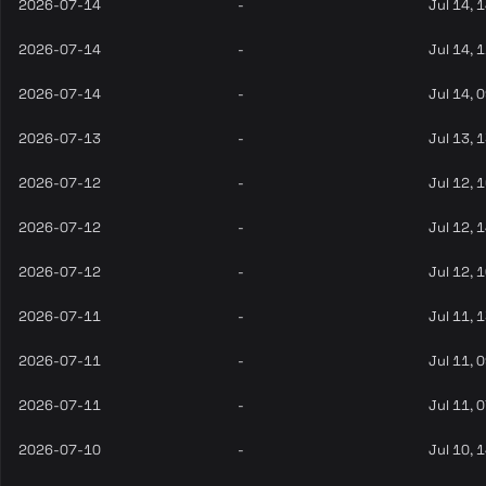
2026-07-14
-
Jul 14, 
2026-07-14
-
Jul 14, 
2026-07-14
-
Jul 14, 
2026-07-13
-
Jul 13, 
2026-07-12
-
Jul 12, 
2026-07-12
-
Jul 12, 
2026-07-12
-
Jul 12, 
2026-07-11
-
Jul 11, 
2026-07-11
-
Jul 11, 
2026-07-11
-
Jul 11, 
2026-07-10
-
Jul 10, 