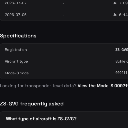
2026-07-07
-
Jul 7, 0
2026-07-06
-
Jul 6, 1
Specifications
Registration
ZS-GV
Aircraft type
Schlei
Mode-S code
009211
Looking for transponder-level data?
View the Mode-S 00921
ZS-GVG frequently asked
What type of aircraft is ZS-GVG?