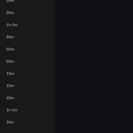
35m
35m
1h 0m
35m
50m
50m
15m
10m
40m
1h 0m
30m