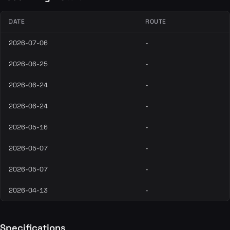
DATE
ROUTE
2026-07-06
-
2026-06-25
-
2026-06-24
-
2026-06-24
-
2026-05-16
-
2026-05-07
-
2026-05-07
-
2026-04-13
-
Specifications