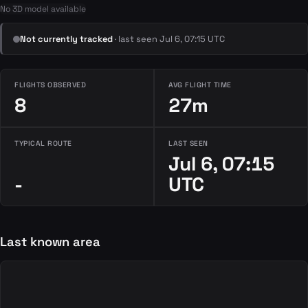
No 3D model available
Not currently tracked
· last seen Jul 6, 07:15 UTC
FLIGHTS OBSERVED
AVG FLIGHT TIME
8
27m
TYPICAL ROUTE
LAST SEEN
Jul 6, 07:15
-
UTC
Last known area