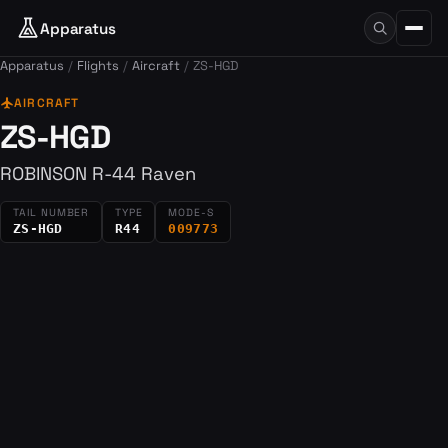
Apparatus
Apparatus
Flights
Aircraft
ZS-HGD
flight
AIRCRAFT
ZS-HGD
ROBINSON R-44 Raven
TAIL NUMBER
TYPE
MODE-S
ZS-HGD
R44
009773