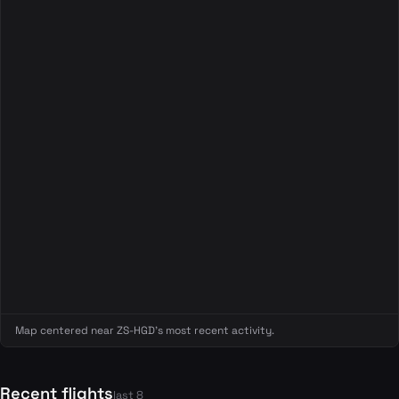
Map centered near ZS-HGD's most recent activity.
Recent flights
last 8