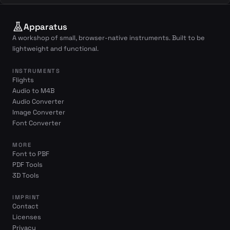
Apparatus
A workshop of small, browser-native instruments. Built to be
lightweight and functional.
INSTRUMENTS
Flights
Audio to M4B
Audio Converter
Image Converter
Font Converter
MORE
Font to PBF
PDF Tools
3D Tools
IMPRINT
Contact
Licenses
Privacy