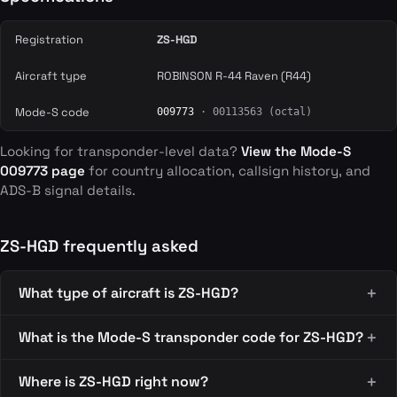
Registration
ZS-HGD
Aircraft type
ROBINSON R-44 Raven (R44)
Mode-S code
009773
· 00113563 (octal)
Looking for transponder-level data?
View the Mode-S
009773 page
for country allocation, callsign history, and
ADS-B signal details.
ZS-HGD frequently asked
What type of aircraft is ZS-HGD?
What is the Mode-S transponder code for ZS-HGD?
Where is ZS-HGD right now?