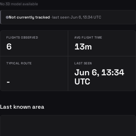
No 3D model available
Not currently tracked
· last seen Jun 6, 13:34 UTC
FLIGHTS OBSERVED
AVG FLIGHT TIME
6
13m
TYPICAL ROUTE
LAST SEEN
Jun 6, 13:34
-
UTC
Last known area