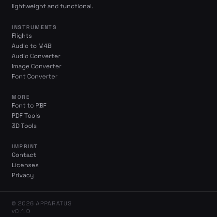
lightweight and functional.
INSTRUMENTS
Flights
Audio to M4B
Audio Converter
Image Converter
Font Converter
MORE
Font to PBF
PDF Tools
3D Tools
IMPRINT
Contact
Licenses
Privacy
© 2026 APPARATUS
v0.1.0