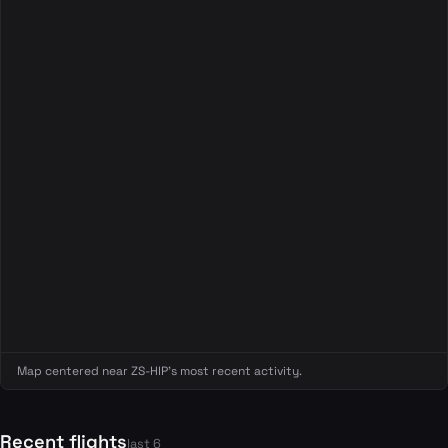
Map centered near ZS-HIP's most recent activity.
Recent flights
last 6