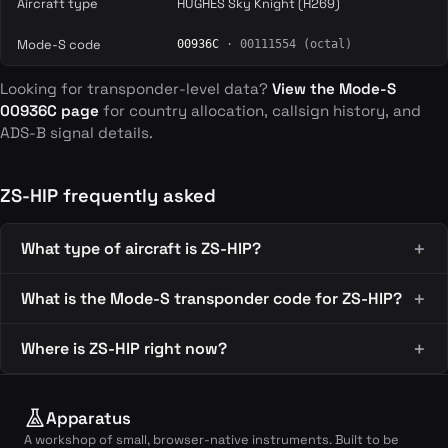
Aircraft type
HUGHES Sky Knight (H269)
Mode-S code
00936C
· 00111554 (octal)
Looking for transponder-level data?
View the Mode-S
00936C page
for country allocation, callsign history, and
ADS-B signal details.
ZS-HIP frequently asked
What type of aircraft is ZS-HIP?
What is the Mode-S transponder code for ZS-HIP?
Where is ZS-HIP right now?
Apparatus
A workshop of small, browser-native instruments. Built to be