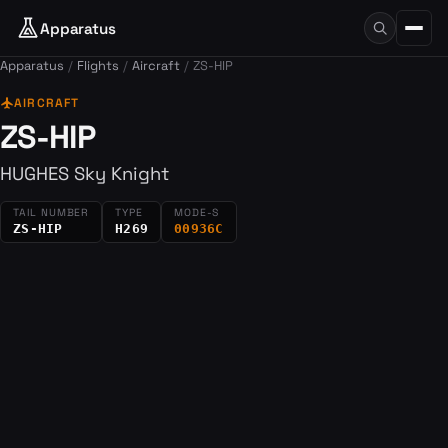
Apparatus
Apparatus
Flights
Aircraft
ZS-HIP
flight
AIRCRAFT
ZS-HIP
HUGHES Sky Knight
TAIL NUMBER
TYPE
MODE-S
ZS-HIP
H269
00936C