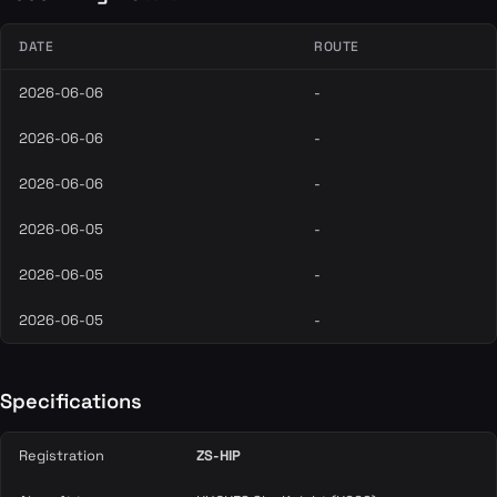
DATE
ROUTE
2026-06-06
-
2026-06-06
-
2026-06-06
-
2026-06-05
-
2026-06-05
-
2026-06-05
-
Specifications
Registration
ZS-HIP