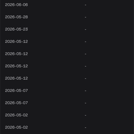
2026-06-06
-
2026-05-28
-
2026-05-23
-
2026-05-12
-
2026-05-12
-
2026-05-12
-
2026-05-12
-
2026-05-07
-
2026-05-07
-
2026-05-02
-
2026-05-02
-