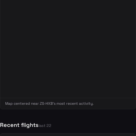
Map centered near ZS-HXB's most recent activity.
Recent flights
last 22