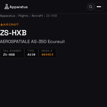
Apparatus
Apparatus
Flights
Aircraft
ZS-HXB
flight
AIRCRAFT
ZS-HXB
AEROSPATIALE AS-350 Ecureuil
TAIL NUMBER
TYPE
MODE-S
ZS-HXB
AS50
0094E4