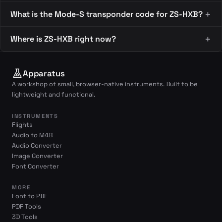
What is the Mode-S transponder code for ZS-HXB?
Where is ZS-HXB right now?
Apparatus
A workshop of small, browser-native instruments. Built to be
lightweight and functional.
INSTRUMENTS
Flights
Audio to M4B
Audio Converter
Image Converter
Font Converter
MORE
Font to PBF
PDF Tools
3D Tools