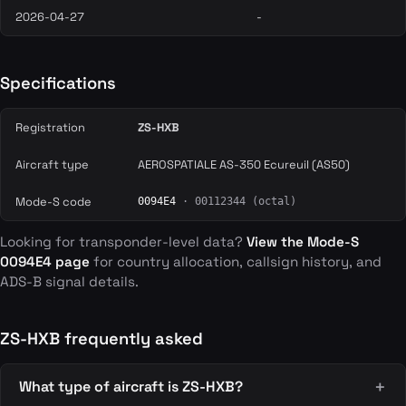
2026-04-27
-
Specifications
Registration
ZS-HXB
Aircraft type
AEROSPATIALE AS-350 Ecureuil (AS50)
Mode-S code
0094E4
· 00112344 (octal)
Looking for transponder-level data?
View the Mode-S
0094E4 page
for country allocation, callsign history, and
ADS-B signal details.
ZS-HXB frequently asked
What type of aircraft is ZS-HXB?