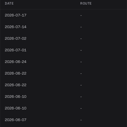
DATE
ROUTE
2026-07-17
-
2026-07-14
-
2026-07-02
-
2026-07-01
-
2026-06-24
-
2026-06-22
-
2026-06-22
-
2026-06-10
-
2026-06-10
-
2026-06-07
-