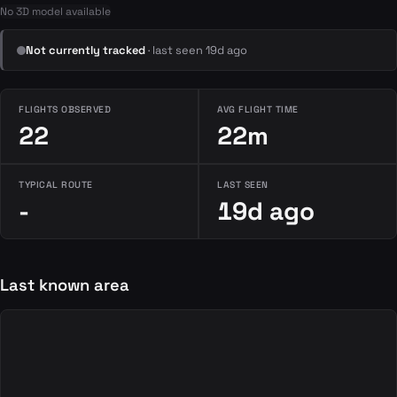
No 3D model available
Not currently tracked
· last seen 19d ago
FLIGHTS OBSERVED
AVG FLIGHT TIME
22
22m
TYPICAL ROUTE
LAST SEEN
-
19d ago
Last known area