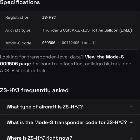
Specifications
Registration
ZS-HYJ
Aircraft type
Thunder & Colt AX.8-105 Hot Air Balloon (BALL)
Mode-S code
009506
· 00112406 (octal)
Looking for transponder-level data?
View the Mode-S
009506 page
for country allocation, callsign history, and
ADS-B signal details.
ZS-HYJ frequently asked
What type of aircraft is ZS-HYJ?
What is the Mode-S transponder code for ZS-HYJ?
Where is ZS-HYJ right now?