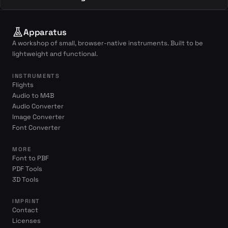
Apparatus
A workshop of small, browser-native instruments. Built to be
lightweight and functional.
INSTRUMENTS
Flights
Audio to M4B
Audio Converter
Image Converter
Font Converter
MORE
Font to PBF
PDF Tools
3D Tools
IMPRINT
Contact
Licenses