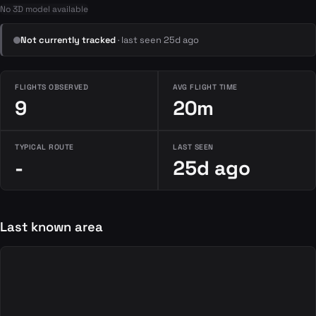
No 3D model available
Not currently tracked
· last seen 25d ago
FLIGHTS OBSERVED
AVG FLIGHT TIME
9
20m
TYPICAL ROUTE
LAST SEEN
-
25d ago
Last known area