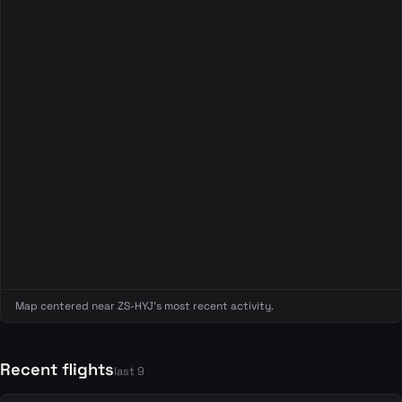
Map centered near ZS-HYJ's most recent activity.
Recent flights
last 9