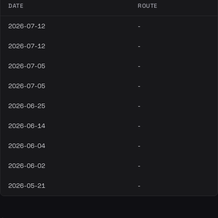
DATE
ROUTE
2026-07-12
-
2026-07-12
-
2026-07-05
-
2026-07-05
-
2026-06-25
-
2026-06-14
-
2026-06-04
-
2026-06-02
-
2026-05-21
-