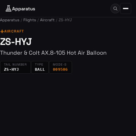
Apparatus
Apparatus
Flights
Aircraft
ZS-HYJ
flight
AIRCRAFT
ZS-HYJ
Thunder & Colt AX.8-105 Hot Air Balloon
TAIL NUMBER
TYPE
MODE-S
ZS-HYJ
BALL
009506