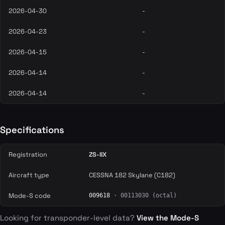
2026-04-30
-
2026-04-23
-
2026-04-15
-
2026-04-14
-
2026-04-14
-
Specifications
Registration
ZS-IIX
Aircraft type
CESSNA 182 Skylane (C182)
Mode-S code
009618
· 00113030 (octal)
Looking for transponder-level data?
View the Mode-S