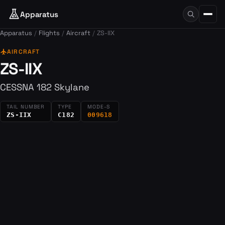
Apparatus
Apparatus
Flights
Aircraft
ZS-IIX
flight
AIRCRAFT
ZS-IIX
CESSNA 182 Skylane
TAIL NUMBER
TYPE
MODE-S
ZS-IIX
C182
009618