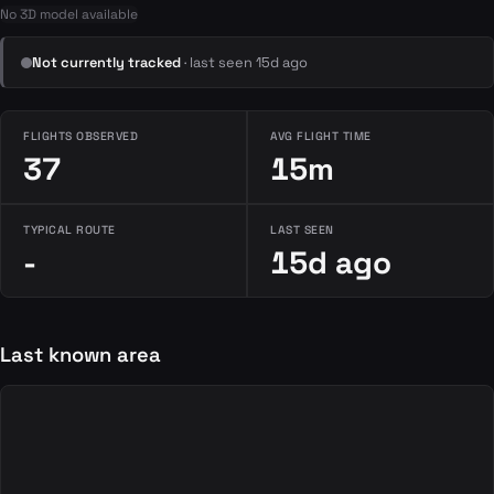
No 3D model available
Not currently tracked
· last seen 15d ago
FLIGHTS OBSERVED
AVG FLIGHT TIME
37
15m
TYPICAL ROUTE
LAST SEEN
-
15d ago
Last known area