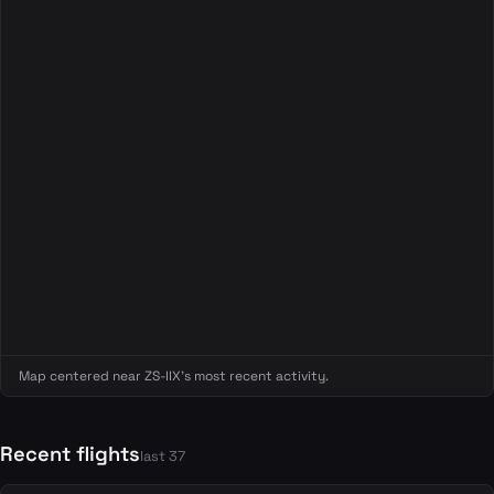
Map centered near ZS-IIX's most recent activity.
Recent flights
last 37