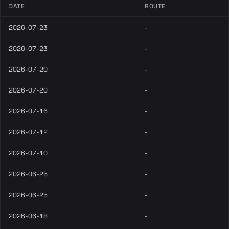
DATE
ROUTE
2026-07-23
-
2026-07-23
-
2026-07-20
-
2026-07-20
-
2026-07-16
-
2026-07-12
-
2026-07-10
-
2026-06-25
-
2026-06-25
-
2026-06-18
-