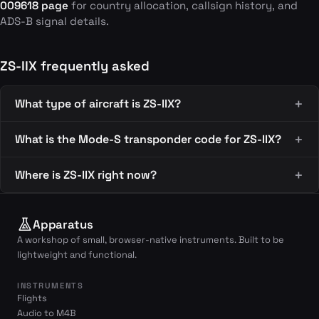
009618 page
for country allocation, callsign history, and
ADS-B signal details.
ZS-IIX frequently asked
What type of aircraft is ZS-IIX?
What is the Mode-S transponder code for ZS-IIX?
Where is ZS-IIX right now?
Apparatus
A workshop of small, browser-native instruments. Built to be
lightweight and functional.
INSTRUMENTS
Flights
Audio to M4B