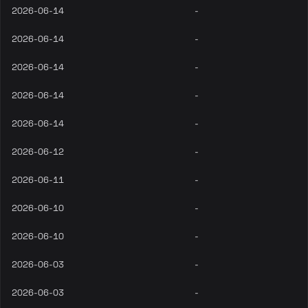
2026-06-14
-
2026-06-14
-
2026-06-14
-
2026-06-14
-
2026-06-14
-
2026-06-12
-
2026-06-11
-
2026-06-10
-
2026-06-10
-
2026-06-03
-
2026-06-03
-