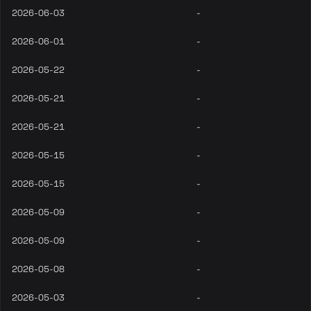
2026-06-03
-
2026-06-01
-
2026-05-22
-
2026-05-21
-
2026-05-21
-
2026-05-15
-
2026-05-15
-
2026-05-09
-
2026-05-09
-
2026-05-08
-
2026-05-03
-