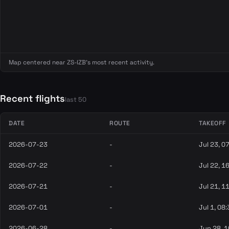
Map centered near ZS-IZB's most recent activity.
Recent flights
last 50
DATE
ROUTE
TAKEOFF
2026-07-23
-
Jul 23, 0
2026-07-22
-
Jul 22, 1
2026-07-21
-
Jul 21, 1
2026-07-01
-
Jul 1, 08
2026-06-28
-
Jun 28, 