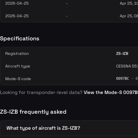
2026-04-25
-
Apr 25, 1
2026-04-25
-
Apr 25, 0
Specifications
Registration
ZS-IZB
Aircraft type
CESSNA 551
Mode-S code
0097BC
· 0
Looking for transponder-level data?
View the Mode-S 0097
ZS-IZB frequently asked
What type of aircraft is ZS-IZB?