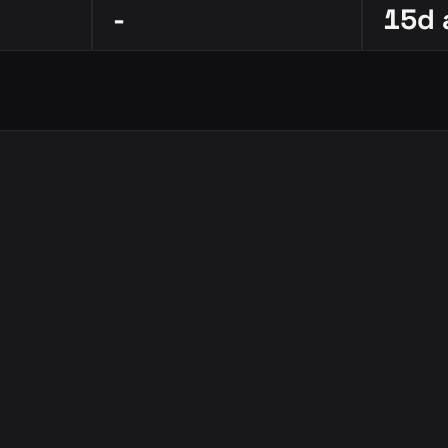
-
15d 