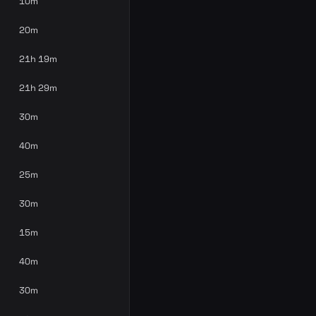
10m
20m
21h 19m
21h 29m
30m
40m
25m
30m
15m
40m
30m