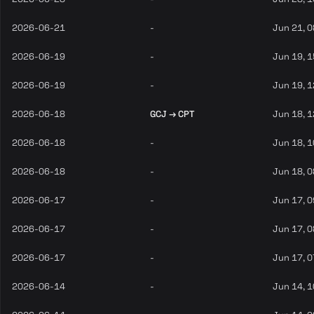
2026-06-21
-
Jun 21, 
2026-06-19
-
Jun 19, 
2026-06-19
-
Jun 19, 
2026-06-18
GCJ → CPT
Jun 18, 
2026-06-18
-
Jun 18, 
2026-06-18
-
Jun 18, 
2026-06-17
-
Jun 17, 
2026-06-17
-
Jun 17, 
2026-06-17
-
Jun 17, 
2026-06-14
-
Jun 14, 