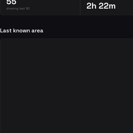
55
2h 22m
showing last 50
Last known area