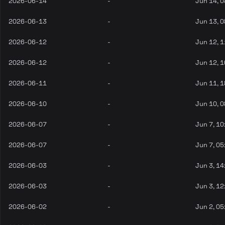
2026-06-14
-
Jun 14, 
2026-06-13
-
Jun 13, 
2026-06-12
-
Jun 12, 
2026-06-12
-
Jun 12, 
2026-06-11
-
Jun 11, 
2026-06-10
-
Jun 10, 
2026-06-07
-
Jun 7, 10
2026-06-07
-
Jun 7, 05
2026-06-03
-
Jun 3, 14
2026-06-03
-
Jun 3, 12
2026-06-02
-
Jun 2, 05