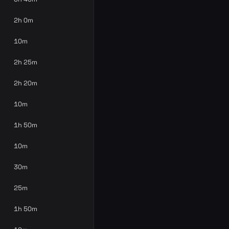
2h 0m
10m
2h 25m
2h 20m
10m
1h 50m
10m
30m
25m
1h 50m