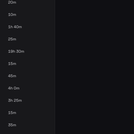
20m
10m
1h 40m
25m
19h 30m
15m
45m
4h 0m
3h 25m
15m
35m