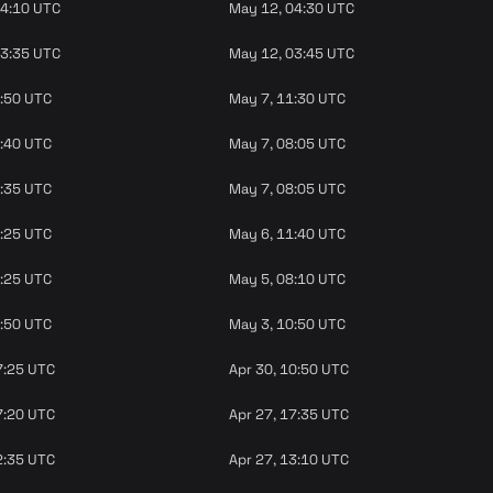
04:10 UTC
May 12, 04:30 UTC
03:35 UTC
May 12, 03:45 UTC
9:50 UTC
May 7, 11:30 UTC
7:40 UTC
May 7, 08:05 UTC
2:35 UTC
May 7, 08:05 UTC
1:25 UTC
May 6, 11:40 UTC
7:25 UTC
May 5, 08:10 UTC
6:50 UTC
May 3, 10:50 UTC
7:25 UTC
Apr 30, 10:50 UTC
7:20 UTC
Apr 27, 17:35 UTC
2:35 UTC
Apr 27, 13:10 UTC