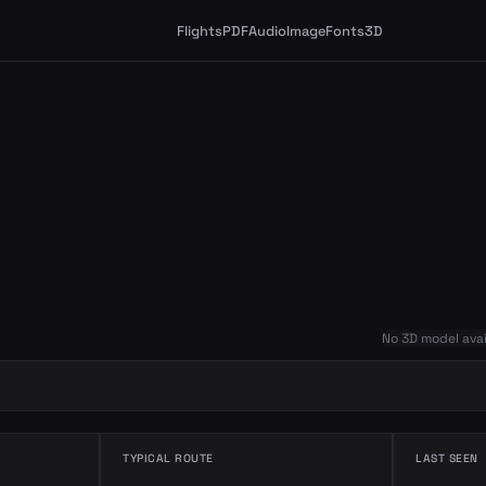
Flights
PDF
Audio
Image
Fonts
3D
No 3D model avai
TYPICAL ROUTE
LAST SEEN