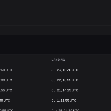
LANDING
7:50 UTC
Jul 23, 10:35 UTC
6:00 UTC
Jul 22, 18:25 UTC
1:55 UTC
Jul 21, 14:25 UTC
:35 UTC
Jul 1, 11:55 UTC
10:55 UTC
Jun 28, 14:39 UTC