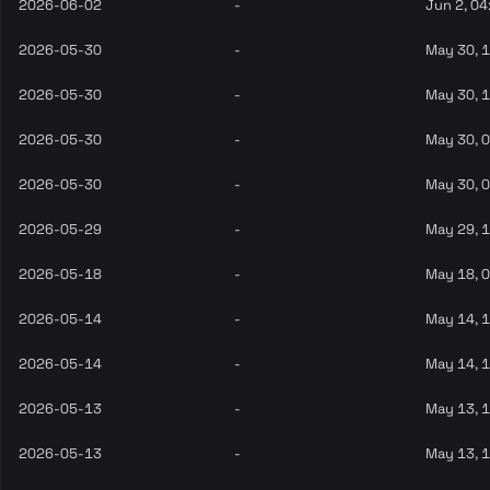
2026-06-02
-
Jun 2, 04
2026-05-30
-
May 30, 
2026-05-30
-
May 30, 
2026-05-30
-
May 30, 
2026-05-30
-
May 30, 
2026-05-29
-
May 29, 
2026-05-18
-
May 18, 
2026-05-14
-
May 14, 
2026-05-14
-
May 14, 
2026-05-13
-
May 13, 
2026-05-13
-
May 13, 