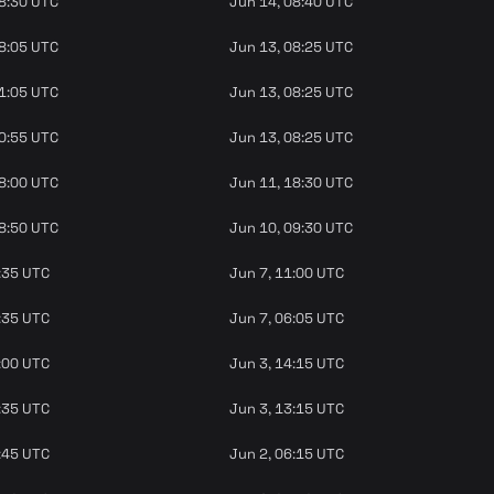
08:30 UTC
Jun 14, 08:40 UTC
08:05 UTC
Jun 13, 08:25 UTC
11:05 UTC
Jun 13, 08:25 UTC
10:55 UTC
Jun 13, 08:25 UTC
18:00 UTC
Jun 11, 18:30 UTC
08:50 UTC
Jun 10, 09:30 UTC
:35 UTC
Jun 7, 11:00 UTC
:35 UTC
Jun 7, 06:05 UTC
:00 UTC
Jun 3, 14:15 UTC
:35 UTC
Jun 3, 13:15 UTC
:45 UTC
Jun 2, 06:15 UTC