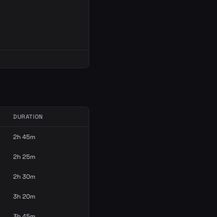
DURATION
2h 45m
2h 25m
2h 30m
3h 20m
3h 45m