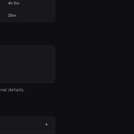
4h 5m
25m
nal details.