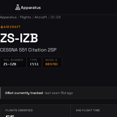
Apparatus
Apparatus
Flights
Aircraft
ZS-IZB
flight
AIRCRAFT
ZS-IZB
CESSNA 551 Citation 2SP
TAIL NUMBER
TYPE
MODE-S
ZS-IZB
C551
0097BC
Not currently tracked
· last seen 15d ago
FLIGHTS OBSERVED
AVG FLIGHT TIME