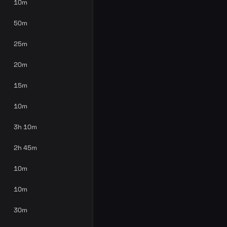
10m
50m
25m
20m
15m
10m
3h 10m
2h 45m
10m
10m
30m