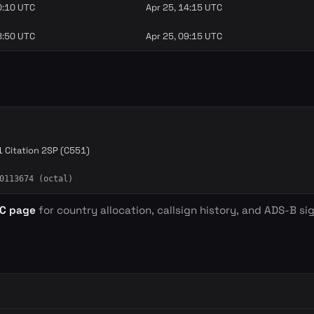
0:10 UTC
Apr 25, 14:15 UTC
8:50 UTC
Apr 25, 09:15 UTC
 Citation 2SP (C551)
0113674 (octal)
BC page
for country allocation, callsign history, and ADS-B sig