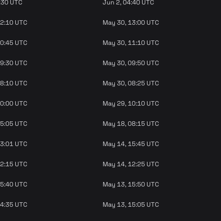
:30 UTC
Jun 2, 04:40 UTC
12:10 UTC
May 30, 13:00 UTC
10:45 UTC
May 30, 11:10 UTC
09:30 UTC
May 30, 09:50 UTC
08:10 UTC
May 30, 08:25 UTC
10:00 UTC
May 29, 10:10 UTC
05:05 UTC
May 18, 08:15 UTC
13:01 UTC
May 14, 15:45 UTC
12:15 UTC
May 14, 12:25 UTC
15:40 UTC
May 13, 15:50 UTC
14:35 UTC
May 13, 15:05 UTC