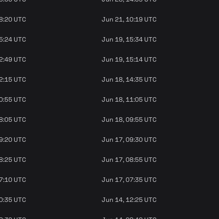
08:20 UTC
Jun 21, 10:19 UTC
15:24 UTC
Jun 19, 15:34 UTC
12:49 UTC
Jun 19, 15:14 UTC
12:15 UTC
Jun 18, 14:35 UTC
10:55 UTC
Jun 18, 11:05 UTC
08:05 UTC
Jun 18, 09:55 UTC
09:20 UTC
Jun 17, 09:30 UTC
08:25 UTC
Jun 17, 08:55 UTC
07:10 UTC
Jun 17, 07:35 UTC
10:35 UTC
Jun 14, 12:25 UTC