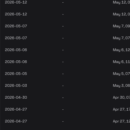
2026-05-12
-
May 12, 
2026-05-12
-
May 12, 
2026-05-07
-
May 7, 0
2026-05-07
-
May 7, 0
2026-05-06
-
May 6, 1
2026-05-06
-
May 6, 1
2026-05-05
-
May 5, 0
2026-05-03
-
May 3, 0
2026-04-30
-
Apr 30, 0
2026-04-27
-
Apr 27, 1
2026-04-27
-
Apr 27, 1