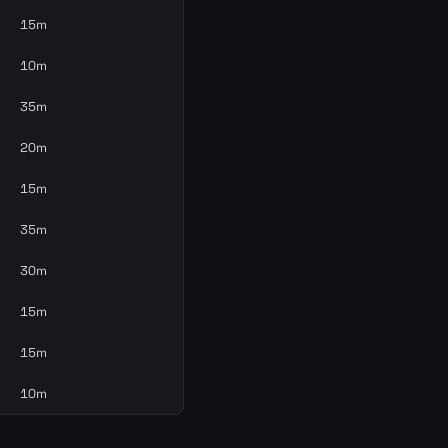
15m
10m
35m
20m
15m
35m
30m
15m
15m
10m