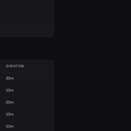
DURATION
35m
15m
20m
15m
10m