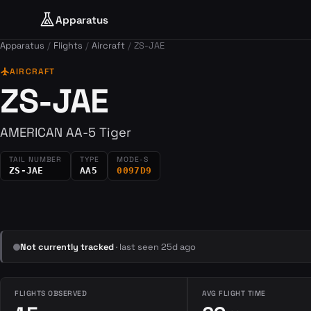
Apparatus
Apparatus
Flights
Aircraft
ZS-JAE
flight
AIRCRAFT
ZS-JAE
AMERICAN AA-5 Tiger
TAIL NUMBER
TYPE
MODE-S
ZS-JAE
AA5
0097D9
Not currently tracked
· last seen 25d ago
FLIGHTS OBSERVED
AVG FLIGHT TIME