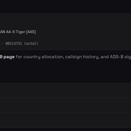
AN AA-5 Tiger (AA5)
· 00113731 (octal)
D9 page
for country allocation, callsign history, and ADS-B sig