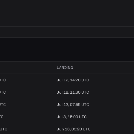
LANDING
 UTC
Jul 12, 14:20 UTC
 UTC
Jul 12, 11:30 UTC
 UTC
Jul 12, 07:55 UTC
TC
Jul 8, 15:00 UTC
 UTC
Jun 16, 05:20 UTC