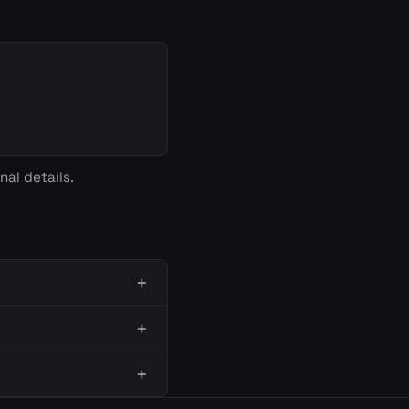
nal details.