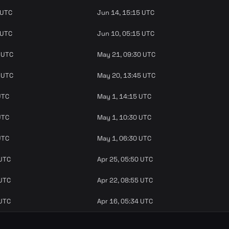
 UTC
Jun 14, 15:15 UTC
 UTC
Jun 10, 05:15 UTC
 UTC
May 21, 09:30 UTC
 UTC
May 20, 13:45 UTC
UTC
May 1, 14:15 UTC
UTC
May 1, 10:30 UTC
UTC
May 1, 06:30 UTC
 UTC
Apr 25, 05:50 UTC
 UTC
Apr 22, 08:55 UTC
 UTC
Apr 16, 05:34 UTC