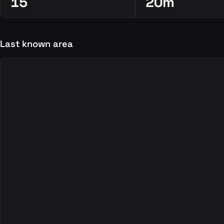
15
20m
Last known area