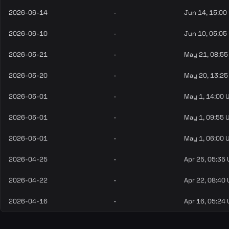
2026-06-14
-
Jun 14, 15:00
2026-06-10
-
Jun 10, 05:05
2026-05-21
-
May 21, 08:55
2026-05-20
-
May 20, 13:25
2026-05-01
-
May 1, 14:00 
2026-05-01
-
May 1, 09:55 
2026-05-01
-
May 1, 06:00 
2026-04-25
-
Apr 25, 05:35
2026-04-22
-
Apr 22, 08:40
2026-04-16
-
Apr 16, 05:24