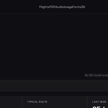
Flights
PDF
Audio
Image
Fonts
3D
No 3D model avai
TYPICAL ROUTE
LAST SEEN