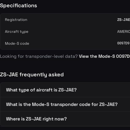
Specifications
Registration
ZS-JAE
Aircraft type
AMERIC
Mode-S code
0097D9
Looking for transponder-level data?
View the Mode-S 0097
ZS-JAE frequently asked
What type of aircraft is ZS-JAE?
What is the Mode-S transponder code for ZS-JAE?
Where is ZS-JAE right now?