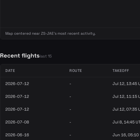
Map centered near ZS-JAE's most recent activity.
Recent flights
last 15
DATE
ROUTE
TAKEOFF
2026-07-12
-
Jul 12, 13:45
2026-07-12
-
Jul 12, 11:15
2026-07-12
-
Jul 12, 07:35
2026-07-08
-
Jul 8, 14:45 U
2026-06-16
-
Jun 16, 05:10