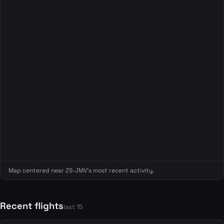
Map centered near ZS-JMV's most recent activity.
Recent flights
last 15