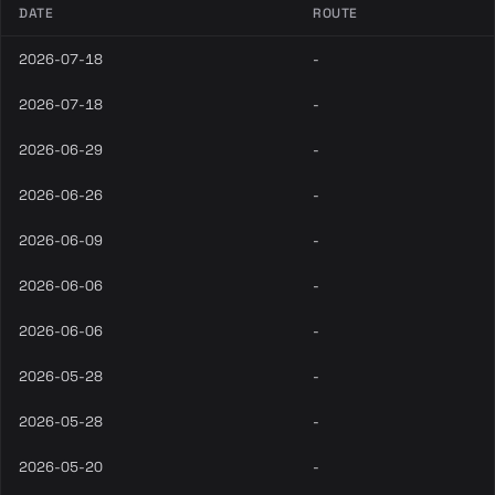
DATE
ROUTE
2026-07-18
-
2026-07-18
-
2026-06-29
-
2026-06-26
-
2026-06-09
-
2026-06-06
-
2026-06-06
-
2026-05-28
-
2026-05-28
-
2026-05-20
-