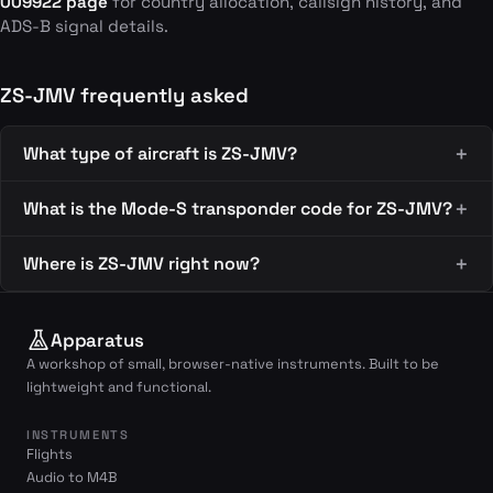
009922 page
for country allocation, callsign history, and
ADS-B signal details.
ZS-JMV frequently asked
What type of aircraft is ZS-JMV?
What is the Mode-S transponder code for ZS-JMV?
Where is ZS-JMV right now?
Apparatus
A workshop of small, browser-native instruments. Built to be
lightweight and functional.
INSTRUMENTS
Flights
Audio to M4B