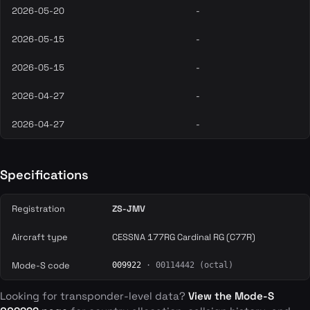
2026-05-20
-
2026-05-15
-
2026-05-15
-
2026-04-27
-
2026-04-27
-
Specifications
Registration
ZS-JMV
Aircraft type
CESSNA 177RG Cardinal RG (C77R)
Mode-S code
009922
· 00114442 (octal)
Looking for transponder-level data?
View the Mode-S