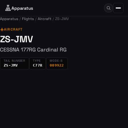
Apparatus
Apparatus
Flights
Aircraft
ZS-JMV
flight
AIRCRAFT
ZS-JMV
CESSNA 177RG Cardinal RG
TAIL NUMBER
TYPE
MODE-S
ZS-JMV
C77R
009922