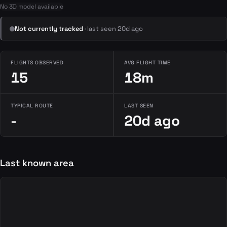
No 3D model available
Not currently tracked
· last seen 20d ago
FLIGHTS OBSERVED
AVG FLIGHT TIME
15
18m
TYPICAL ROUTE
LAST SEEN
-
20d ago
Last known area