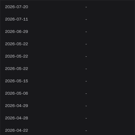
2026-07-20
-
2026-07-11
-
2026-06-29
-
2026-05-22
-
2026-05-22
-
2026-05-22
-
2026-05-15
-
2026-05-06
-
2026-04-29
-
2026-04-28
-
2026-04-22
-