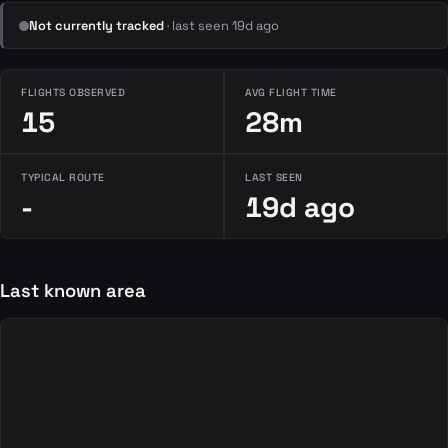
Not currently tracked
· last seen 19d ago
FLIGHTS OBSERVED
AVG FLIGHT TIME
15
28m
TYPICAL ROUTE
LAST SEEN
-
19d ago
Last known area