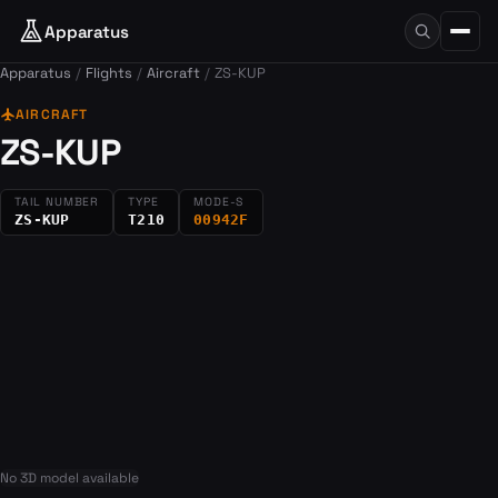
Apparatus
Apparatus
Flights
Aircraft
ZS-KUP
flight
AIRCRAFT
ZS-KUP
TAIL NUMBER
TYPE
MODE-S
ZS-KUP
T210
00942F
No 3D model available