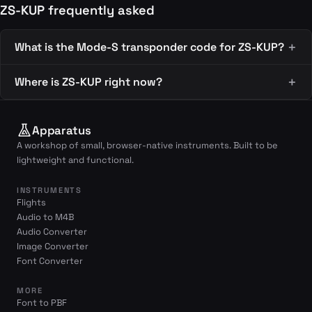
ZS-KUP frequently asked
What is the Mode-S transponder code for ZS-KUP?
Where is ZS-KUP right now?
Apparatus
A workshop of small, browser-native instruments. Built to be
lightweight and functional.
INSTRUMENTS
Flights
Audio to M4B
Audio Converter
Image Converter
Font Converter
MORE
Font to PBF