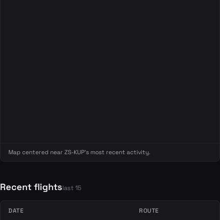
Map centered near ZS-KUP's most recent activity.
Recent flights
last 15
DATE
ROUTE