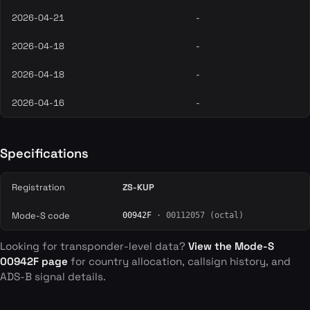
2026-04-21
-
2026-04-18
-
2026-04-18
-
2026-04-16
-
Specifications
Registration
ZS-KUP
Mode-S code
00942F
· 00112057 (octal)
Looking for transponder-level data?
View the Mode-S
00942F page
for country allocation, callsign history, and
ADS-B signal details.