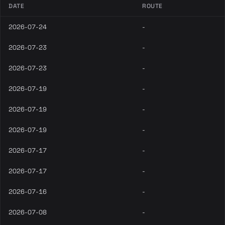
DATE
ROUTE
2026-07-24
-
2026-07-23
-
2026-07-23
-
2026-07-19
-
2026-07-19
-
2026-07-19
-
2026-07-17
-
2026-07-17
-
2026-07-16
-
2026-07-08
-