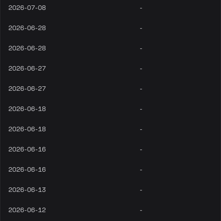
2026-07-08
-
2026-06-28
-
2026-06-28
-
2026-06-27
-
2026-06-27
-
2026-06-18
-
2026-06-18
-
2026-06-16
-
2026-06-16
-
2026-06-13
-
2026-06-12
-