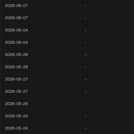
2026-06-07
-
2026-06-07
-
2026-06-04
-
2026-06-04
-
2026-05-28
-
2026-05-28
-
2026-05-27
-
2026-05-27
-
2026-05-26
-
2026-05-24
-
2026-05-24
-