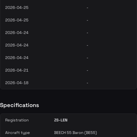
2026-04-25
-
2026-04-25
-
2026-04-24
-
2026-04-24
-
2026-04-24
-
2026-04-21
-
2026-04-18
-
Specifications
Registration
ZS-LEN
Aircraft type
BEECH 55 Baron (BE55)