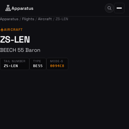
Apparatus
Apparatus
Flights
Aircraft
ZS-LEN
flight
AIRCRAFT
ZS-LEN
BEECH 55 Baron
TAIL NUMBER
TYPE
MODE-S
ZS-LEN
BE55
0094C8