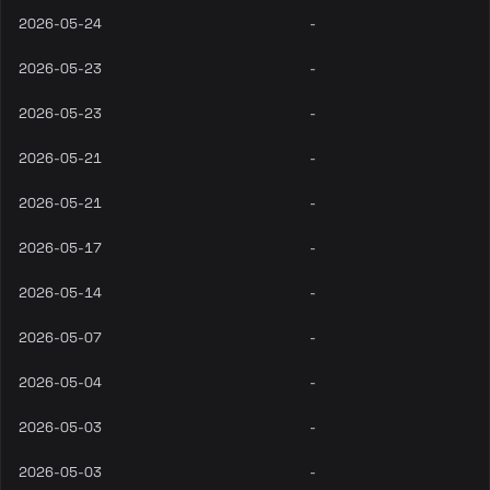
2026-05-24
-
2026-05-23
-
2026-05-23
-
2026-05-21
-
2026-05-21
-
2026-05-17
-
2026-05-14
-
2026-05-07
-
2026-05-04
-
2026-05-03
-
2026-05-03
-