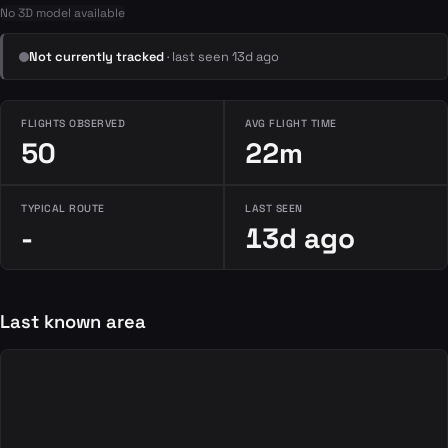
No 3D model available
Not currently tracked
· last seen 13d ago
FLIGHTS OBSERVED
AVG FLIGHT TIME
50
22m
TYPICAL ROUTE
LAST SEEN
-
13d ago
Last known area