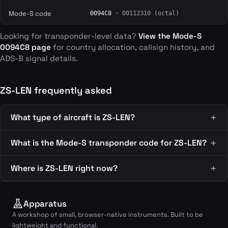
Mode-S code
0094C8
· 00112310 (octal)
Looking for transponder-level data?
View the Mode-S
0094C8 page
for country allocation, callsign history, and
ADS-B signal details.
ZS-LEN frequently asked
What type of aircraft is ZS-LEN?
What is the Mode-S transponder code for ZS-LEN?
Where is ZS-LEN right now?
Apparatus
A workshop of small, browser-native instruments. Built to be
lightweight and functional.