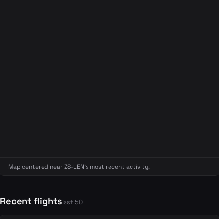
Map centered near ZS-LEN's most recent activity.
Recent flights
last 50