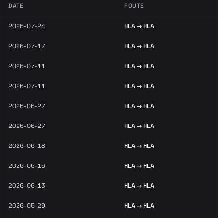
DATE
ROUTE
2026-07-24
HLA → HLA
2026-07-17
HLA → HLA
2026-07-11
HLA → HLA
2026-07-11
HLA → HLA
2026-06-27
HLA → HLA
2026-06-27
HLA → HLA
2026-06-18
HLA → HLA
2026-06-16
HLA → HLA
2026-06-13
HLA → HLA
2026-05-29
HLA → HLA