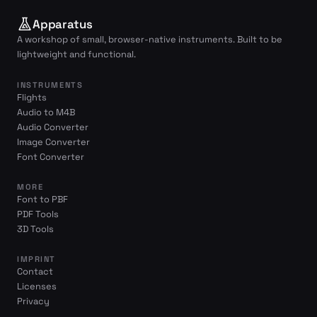
Apparatus
A workshop of small, browser-native instruments. Built to be
lightweight and functional.
INSTRUMENTS
Flights
Audio to M4B
Audio Converter
Image Converter
Font Converter
MORE
Font to PBF
PDF Tools
3D Tools
IMPRINT
Contact
Licenses
Privacy