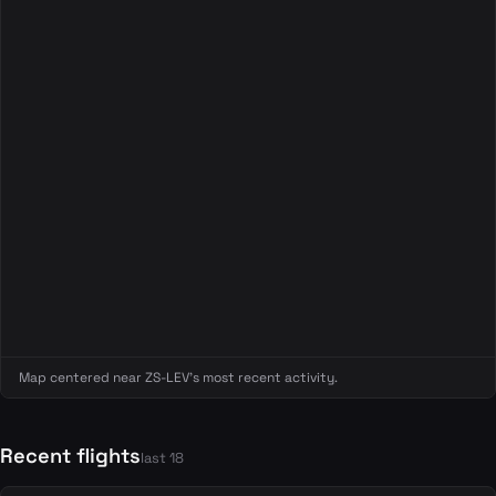
Map centered near ZS-LEV's most recent activity.
Recent flights
last 18