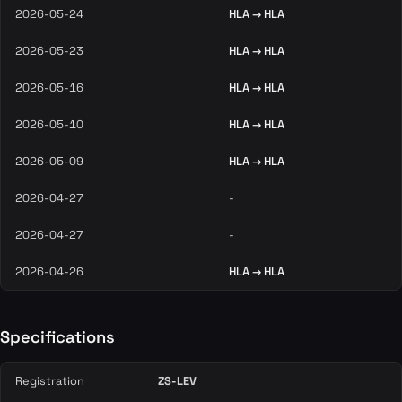
2026-05-24
HLA → HLA
2026-05-23
HLA → HLA
2026-05-16
HLA → HLA
2026-05-10
HLA → HLA
2026-05-09
HLA → HLA
2026-04-27
-
2026-04-27
-
2026-04-26
HLA → HLA
Specifications
Registration
ZS-LEV