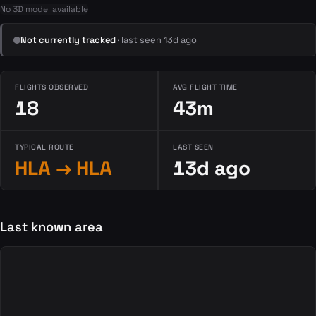
No 3D model available
Not currently tracked
· last seen 13d ago
FLIGHTS OBSERVED
AVG FLIGHT TIME
18
43m
TYPICAL ROUTE
LAST SEEN
HLA → HLA
13d ago
Last known area