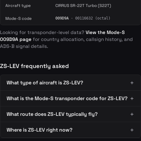
Aircraft type
CIRRUS SR-22T Turbo (S22T)
Mode-S code
009D9A
· 00116632 (octal)
Looking for transponder-level data?
View the Mode-S
009D9A page
for country allocation, callsign history, and
ADS-B signal details.
ZS-LEV frequently asked
What type of aircraft is ZS-LEV?
What is the Mode-S transponder code for ZS-LEV?
What route does ZS-LEV typically fly?
Where is ZS-LEV right now?