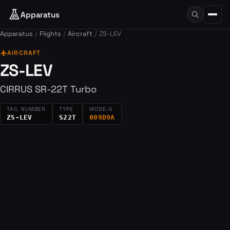
Apparatus
Apparatus
Flights
Aircraft
ZS-LEV
flight
AIRCRAFT
ZS-LEV
CIRRUS SR-22T Turbo
TAIL NUMBER
TYPE
MODE-S
ZS-LEV
S22T
009D9A