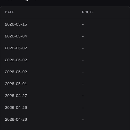
DATE
ROUTE
2026-05-15
-
2026-05-04
-
2026-05-02
-
2026-05-02
-
2026-05-02
-
2026-05-01
-
2026-04-27
-
2026-04-26
-
2026-04-26
-