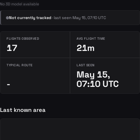
No 3D model available
Not currently tracked
· last seen May 15, 07:10 UTC
FLIGHTS OBSERVED
AVG FLIGHT TIME
17
21m
TYPICAL ROUTE
LAST SEEN
May 15,
-
07:10 UTC
Last known area