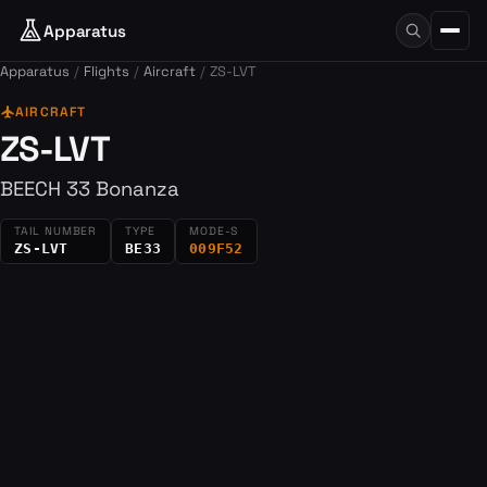
Apparatus
Apparatus
Flights
Aircraft
ZS-LVT
flight
AIRCRAFT
ZS-LVT
BEECH 33 Bonanza
TAIL NUMBER
TYPE
MODE-S
ZS-LVT
BE33
009F52