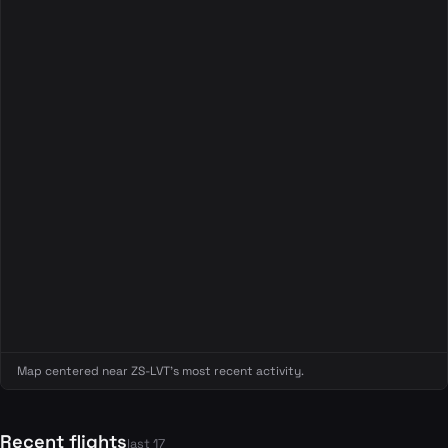
Map centered near ZS-LVT's most recent activity.
Recent flights
last 17