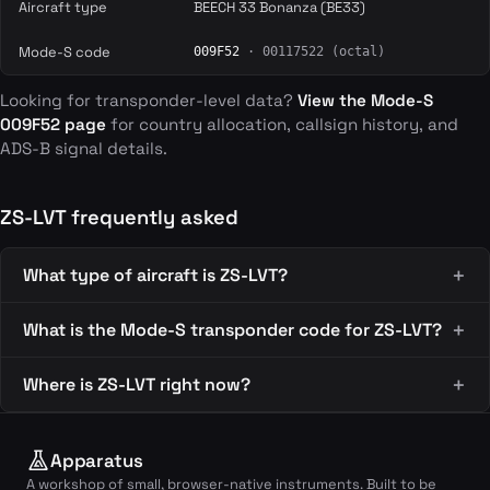
Aircraft type
BEECH 33 Bonanza (BE33)
Mode-S code
009F52
· 00117522 (octal)
Looking for transponder-level data?
View the Mode-S
009F52 page
for country allocation, callsign history, and
ADS-B signal details.
ZS-LVT frequently asked
What type of aircraft is ZS-LVT?
What is the Mode-S transponder code for ZS-LVT?
Where is ZS-LVT right now?
Apparatus
A workshop of small, browser-native instruments. Built to be