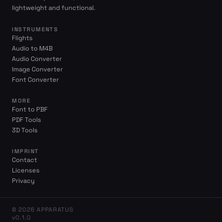
lightweight and functional.
INSTRUMENTS
Flights
Audio to M4B
Audio Converter
Image Converter
Font Converter
MORE
Font to PBF
PDF Tools
3D Tools
IMPRINT
Contact
Licenses
Privacy
© 2026 APPARATUS
v0.1.0