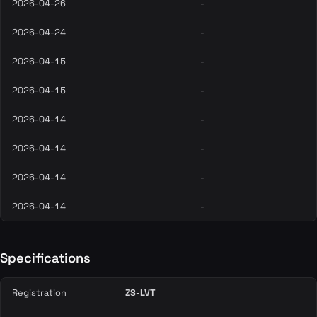
2026-04-26
-
2026-04-24
-
2026-04-15
-
2026-04-15
-
2026-04-14
-
2026-04-14
-
2026-04-14
-
2026-04-14
-
Specifications
Registration
ZS-LVT