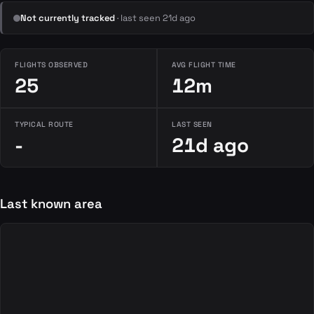
Not currently tracked
· last seen 21d ago
FLIGHTS OBSERVED
AVG FLIGHT TIME
25
12m
TYPICAL ROUTE
LAST SEEN
-
21d ago
Last known area