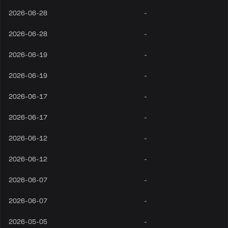
2026-06-28
-
2026-06-28
-
2026-06-19
-
2026-06-19
-
2026-06-17
-
2026-06-17
-
2026-06-12
-
2026-06-12
-
2026-06-07
-
2026-06-07
-
2026-05-05
-