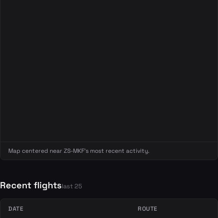
Map centered near ZS-MKF's most recent activity.
Recent flights
last 25
DATE
ROUTE