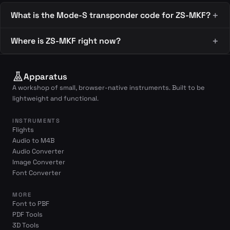
What is the Mode-S transponder code for ZS-MKF?
Where is ZS-MKF right now?
Apparatus
A workshop of small, browser-native instruments. Built to be
lightweight and functional.
INSTRUMENTS
Flights
Audio to M4B
Audio Converter
Image Converter
Font Converter
MORE
Font to PBF
PDF Tools
3D Tools