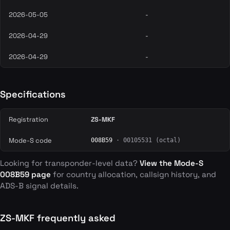
2026-05-05
-
2026-04-29
-
2026-04-29
-
Specifications
Registration
ZS-MKF
Mode-S code
008B59
· 00105531 (octal)
Looking for transponder-level data?
View the Mode-S
008B59 page
for country allocation, callsign history, and
ADS-B signal details.
ZS-MKF frequently asked