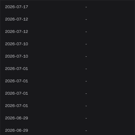
2026-07-17
-
2026-07-12
-
2026-07-12
-
2026-07-10
-
2026-07-10
-
2026-07-01
-
2026-07-01
-
2026-07-01
-
2026-07-01
-
2026-06-29
-
2026-06-29
-