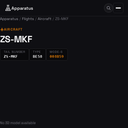
Apparatus
Apparatus
Flights
Aircraft
ZS-MKF
flight
AIRCRAFT
ZS-MKF
TAIL NUMBER
TYPE
MODE-S
ZS-MKF
BE58
008B59
No 3D model available