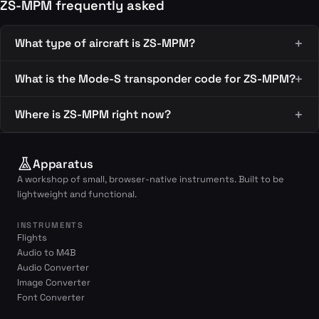
ZS-MPM frequently asked
What type of aircraft is ZS-MPM?
What is the Mode-S transponder code for ZS-MPM?
Where is ZS-MPM right now?
Apparatus
A workshop of small, browser-native instruments. Built to be
lightweight and functional.
INSTRUMENTS
Flights
Audio to M4B
Audio Converter
Image Converter
Font Converter