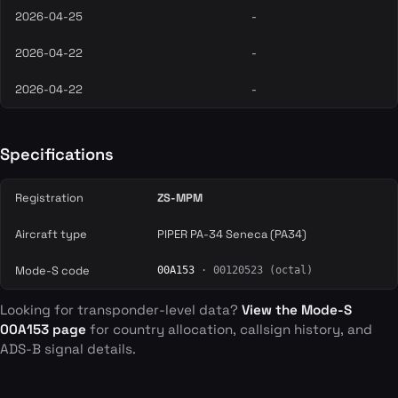
2026-04-25
-
2026-04-22
-
2026-04-22
-
Specifications
Registration
ZS-MPM
Aircraft type
PIPER PA-34 Seneca (PA34)
Mode-S code
00A153
· 00120523 (octal)
Looking for transponder-level data?
View the Mode-S
00A153 page
for country allocation, callsign history, and
ADS-B signal details.