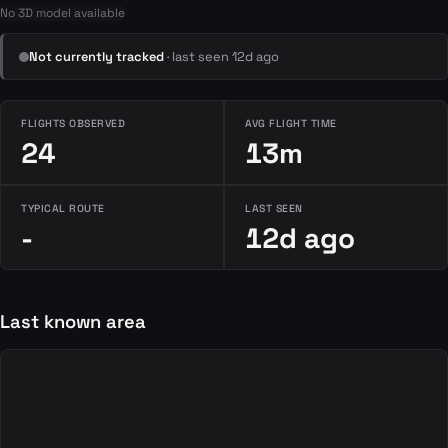
No 3D model available
Not currently tracked
· last seen 12d ago
FLIGHTS OBSERVED
AVG FLIGHT TIME
24
13m
TYPICAL ROUTE
LAST SEEN
-
12d ago
Last known area