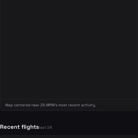
Map centered near ZS-MPM's most recent activity.
Recent flights
last 24