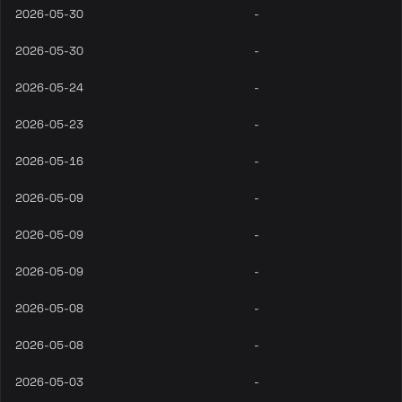
2026-05-30
-
2026-05-30
-
2026-05-24
-
2026-05-23
-
2026-05-16
-
2026-05-09
-
2026-05-09
-
2026-05-09
-
2026-05-08
-
2026-05-08
-
2026-05-03
-