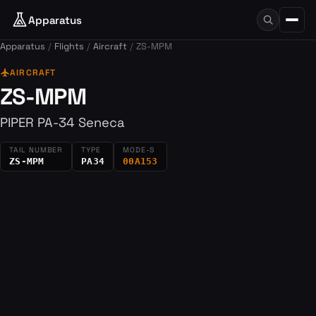
Apparatus
Apparatus
Flights
Aircraft
ZS-MPM
flight
AIRCRAFT
ZS-MPM
PIPER PA-34 Seneca
TAIL NUMBER
TYPE
MODE-S
ZS-MPM
PA34
00A153