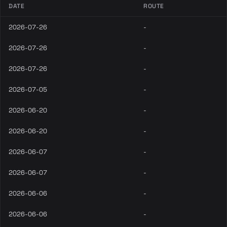
DATE
ROUTE
2026-07-26
-
2026-07-26
-
2026-07-26
-
2026-07-05
-
2026-06-20
-
2026-06-20
-
2026-06-07
-
2026-06-07
-
2026-06-06
-
2026-06-06
-