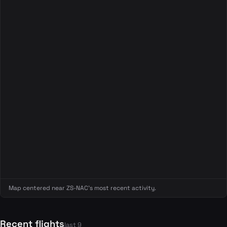
Map centered near ZS-NAC's most recent activity.
Recent flights
last 9