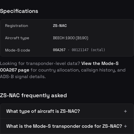
Specifications
Registration
ZS-NAC
Aircraft type
BEECH 1900 (B190)
Mode-S code
00A267
· 00121147 (octal)
Looking for transponder-level data?
View the Mode-S
00A267 page
for country allocation, callsign history, and
ADS-B signal details.
ZS-NAC frequently asked
What type of aircraft is ZS-NAC?
What is the Mode-S transponder code for ZS-NAC?