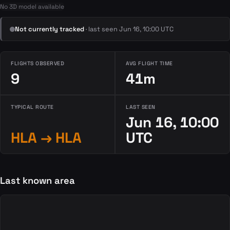
No 3D model available
Not currently tracked
· last seen Jun 16, 10:00 UTC
FLIGHTS OBSERVED
AVG FLIGHT TIME
9
41m
TYPICAL ROUTE
LAST SEEN
Jun 16, 10:00
HLA → HLA
UTC
Last known area