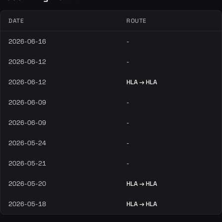
DATE
ROUTE
2026-06-16
-
2026-06-12
-
2026-06-12
HLA → HLA
2026-06-09
-
2026-06-09
-
2026-05-24
-
2026-05-21
-
2026-05-20
HLA → HLA
2026-05-18
HLA → HLA