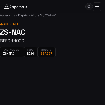
Apparatus
Apparatus
Flights
Aircraft
ZS-NAC
flight
AIRCRAFT
ZS-NAC
BEECH 1900
TAIL NUMBER
TYPE
MODE-S
ZS-NAC
B190
00A267