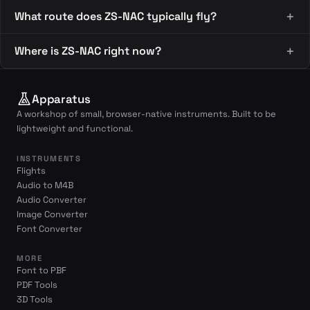
What route does ZS-NAC typically fly?
Where is ZS-NAC right now?
Apparatus
A workshop of small, browser-native instruments. Built to be
lightweight and functional.
INSTRUMENTS
Flights
Audio to M4B
Audio Converter
Image Converter
Font Converter
MORE
Font to PBF
PDF Tools
3D Tools