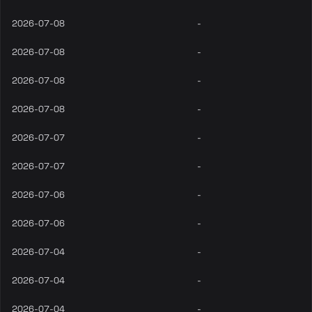
2026-07-08
-
2026-07-08
-
2026-07-08
-
2026-07-08
-
2026-07-07
-
2026-07-07
-
2026-07-06
-
2026-07-06
-
2026-07-04
-
2026-07-04
-
2026-07-04
-