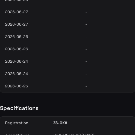
2026-06-27
-
2026-06-27
-
2026-06-26
-
2026-06-26
-
2026-06-24
-
2026-06-24
-
2026-06-23
-
Specifications
Registration
ZS-OKA