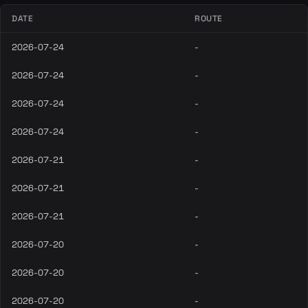
DATE
ROUTE
2026-07-24
-
2026-07-24
-
2026-07-24
-
2026-07-24
-
2026-07-21
-
2026-07-21
-
2026-07-21
-
2026-07-20
-
2026-07-20
-
2026-07-20
-