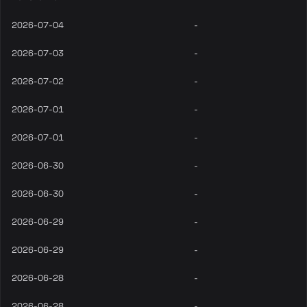
2026-07-04
-
2026-07-03
-
2026-07-02
-
2026-07-01
-
2026-07-01
-
2026-06-30
-
2026-06-30
-
2026-06-29
-
2026-06-29
-
2026-06-28
-
2026-06-28
-