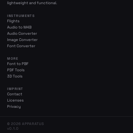
lightweight and functional.
INSTRUMENTS
Flights
Audio to M4B
Audio Converter
Image Converter
Font Converter
MORE
Font to PBF
PDF Tools
3D Tools
IMPRINT
Contact
Licenses
Privacy
© 2026 APPARATUS
v0.1.0