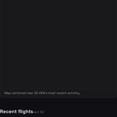
Map centered near ZS-OKA's most recent activity.
Recent flights
last 50