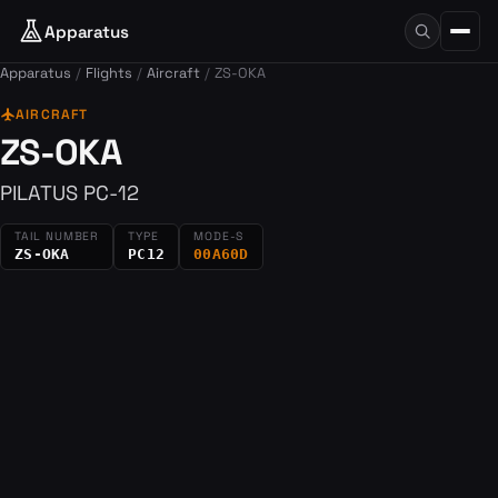
Apparatus
Apparatus
Flights
Aircraft
ZS-OKA
flight
AIRCRAFT
ZS-OKA
PILATUS PC-12
TAIL NUMBER
TYPE
MODE-S
ZS-OKA
PC12
00A60D