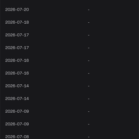
2026-07-20
-
2026-07-18
-
2026-07-17
-
2026-07-17
-
2026-07-16
-
2026-07-16
-
2026-07-14
-
2026-07-14
-
2026-07-09
-
2026-07-09
-
2026-07-08
-