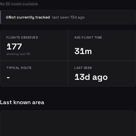
No 3D model available
Not currently tracked
· last seen 13d ago
FLIGHTS OBSERVED
AVG FLIGHT TIME
177
31m
showing last 50
TYPICAL ROUTE
LAST SEEN
-
13d ago
Last known area