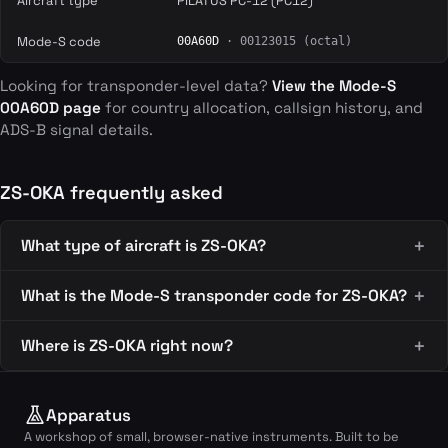
Aircraft type
PILATUS PC-12 (PC12)
Mode-S code
00A60D
· 00123015 (octal)
Looking for transponder-level data?
View the Mode-S
00A60D page
for country allocation, callsign history, and
ADS-B signal details.
ZS-OKA frequently asked
What type of aircraft is ZS-OKA?
What is the Mode-S transponder code for ZS-OKA?
Where is ZS-OKA right now?
Apparatus
A workshop of small, browser-native instruments. Built to be