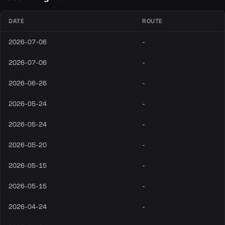
DATE
ROUTE
2026-07-06
-
2026-07-06
-
2026-06-26
-
2026-05-24
-
2026-05-24
-
2026-05-20
-
2026-05-15
-
2026-05-15
-
2026-04-24
-