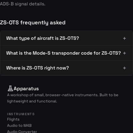
ADS-B signal details.
ZS-OTS frequently asked
What type of aircraft is ZS-OTS?
What is the Mode-S transponder code for ZS-OTS?
Where is ZS-OTS right now?
Apparatus
A workshop of small, browser-native instruments. Built to be
lightweight and functional.
INSTRUMENTS
Flights
Audio to M4B
Audio Converter