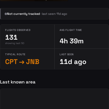
Not currently tracked
· last seen 11d ago
FLIGHTS OBSERVED
AVG FLIGHT TIME
131
4h 39m
showing last 50
TYPICAL ROUTE
LAST SEEN
CPT → JNB
11d ago
Last known area