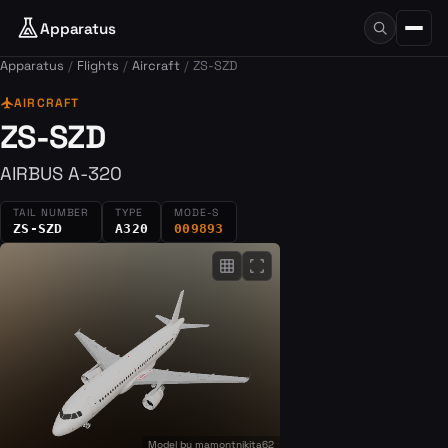
Apparatus
Apparatus
Flights
Aircraft
ZS-SZD
flight
AIRCRAFT
ZS-SZD
AIRBUS A-320
TAIL NUMBER
TYPE
MODE-S
ZS-SZD
A320
009893
grid_on
fullscreen
Model by
mamontnikita62