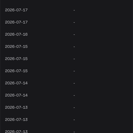
2026-07-17
-
2026-07-17
-
2026-07-16
-
2026-07-15
-
2026-07-15
-
2026-07-15
-
2026-07-14
-
2026-07-14
-
2026-07-13
-
2026-07-13
-
2026-07-13
-