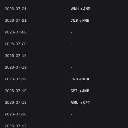
2026-07-21
WDH → JNB
2026-07-21
JNB → HRE
2026-07-20
-
2026-07-20
-
2026-07-19
-
2026-07-19
-
2026-07-19
JNB → WDH
2026-07-19
CPT → JNB
2026-07-18
MRU → CPT
2026-07-18
-
2026-07-17
-