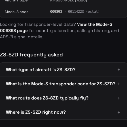
Aircraft type
AIRBUS A-320 (A320)
Mode-S code
009893
· 00114223 (octal)
Looking for transponder-level data?
View the Mode-S
009893 page
for country allocation, callsign history, and
ADS-B signal details.
ZS-SZD frequently asked
What type of aircraft is ZS-SZD?
What is the Mode-S transponder code for ZS-SZD?
What route does ZS-SZD typically fly?
Where is ZS-SZD right now?