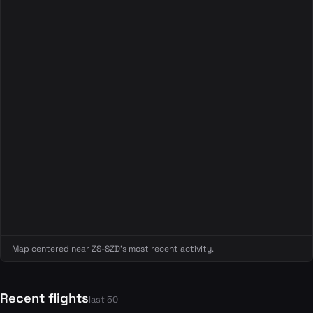
Map centered near ZS-SZD's most recent activity.
Recent flights
last 50