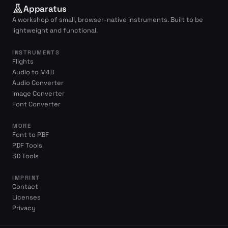
Apparatus
A workshop of small, browser-native instruments. Built to be
lightweight and functional.
INSTRUMENTS
Flights
Audio to M4B
Audio Converter
Image Converter
Font Converter
MORE
Font to PBF
PDF Tools
3D Tools
IMPRINT
Contact
Licenses
Privacy