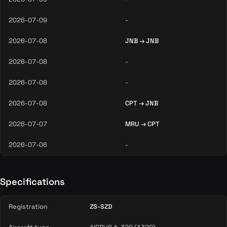
2026-07-09
-
2026-07-08
JNB → JNB
2026-07-08
-
2026-07-08
-
2026-07-08
CPT → JNB
2026-07-07
MRU → CPT
2026-07-06
-
Specifications
Registration
ZS-SZD