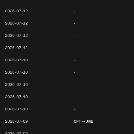
2026-07-12
-
2026-07-12
-
2026-07-12
-
2026-07-11
-
2026-07-10
-
2026-07-10
-
2026-07-10
-
2026-07-10
-
2026-07-10
-
2026-07-09
CPT → JNB
2026-07-09
-