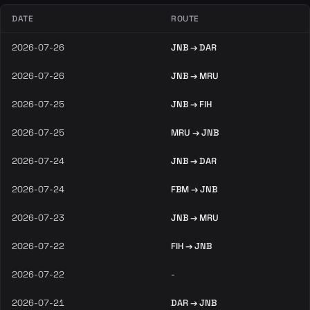
DATE
ROUTE
2026-07-26
JNB → DAR
2026-07-26
JNB → MRU
2026-07-25
JNB → FIH
2026-07-25
MRU → JNB
2026-07-24
JNB → DAR
2026-07-24
FBM → JNB
2026-07-23
JNB → MRU
2026-07-22
FIH → JNB
2026-07-22
-
2026-07-21
DAR → JNB