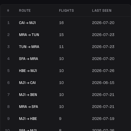
#
ROUTE
FLIGHTS
LAST SEEN
1
CAI → MJI
16
2026-07-20
2
MRA → TUN
15
2026-07-23
3
TUN → MRA
11
2026-07-23
4
SFA → MRA
10
2026-07-20
5
HBE → MJI
10
2026-07-26
6
MJI → CAI
10
2026-06-15
7
MJI → BEN
10
2026-07-21
8
MRA → SFA
10
2026-07-21
9
MJI → HBE
9
2026-07-19
10
SFA → MJI
8
2026-07-26