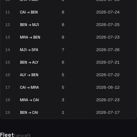
11
CAI → BEN
8
2026-07-24
12
BEN → MJI
8
2026-07-25
13
MRA → BEN
8
2026-07-23
14
MJI → SFA
7
2026-07-26
15
BEN → ALY
6
2026-07-21
16
ALY → BEN
5
2026-07-22
17
CAI → MRA
5
2026-06-12
18
MRA → CAI
3
2026-07-23
19
BEN → CAI
1
2026-07-17
Fleet
1 aircraft