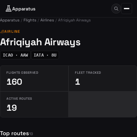
Apparatus
Apparatus
Flights
Airlines
Afriqiyah Airways
airlines
AIRLINE
Afriqiyah Airways
ICAO · AAW
IATA · 8U
FLIGHTS OBSERVED
FLEET TRACKED
160
1
ACTIVE ROUTES
19
Top routes
19