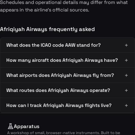
Schedules and operational details may differ from what
appears in the airline's official sources.
Afriqiyah Airways frequently asked
What does the ICAO code AAW stand for?
How many aircraft does Afriqiyah Airways have?
What airports does Afriqiyah Airways fly from?
What routes does Afriqiyah Airways operate?
How can I track Afriqiyah Airways flights live?
Apparatus
A workshop of small, browser-native instruments. Built to be