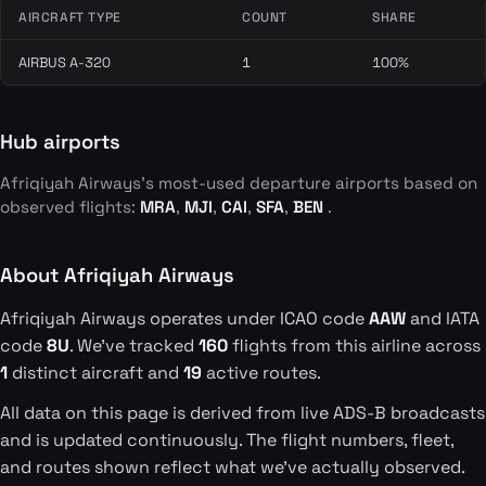
AIRCRAFT TYPE
COUNT
SHARE
AIRBUS A-320
1
100%
Hub airports
Afriqiyah Airways's most-used departure airports based on
observed flights:
MRA
,
MJI
,
CAI
,
SFA
,
BEN
.
About Afriqiyah Airways
Afriqiyah Airways operates under ICAO code
AAW
and IATA
code
8U
. We've tracked
160
flights from this airline across
1
distinct aircraft and
19
active routes.
All data on this page is derived from live ADS-B broadcasts
and is updated continuously. The flight numbers, fleet,
and routes shown reflect what we've actually observed.