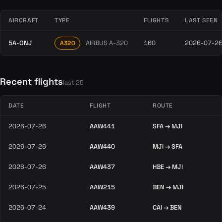
AIRCRAFT
TYPE
FLIGHTS
LAST SEEN
5A-ONJ
AIRBUS A-320
160
2026-07-2
A320
Recent flights
last 25
DATE
FLIGHT
ROUTE
2026-07-26
AAW441
SFA → MJI
2026-07-26
AAW440
MJI → SFA
2026-07-26
AAW437
HBE → MJI
2026-07-25
AAW215
BEN → MJI
2026-07-24
AAW439
CAI → BEN