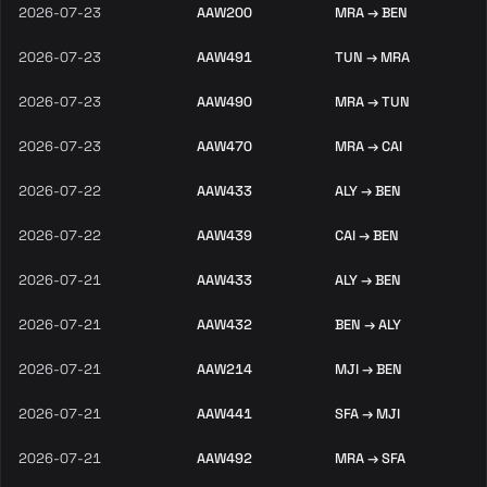
2026-07-23
AAW200
MRA → BEN
2026-07-23
AAW491
TUN → MRA
2026-07-23
AAW490
MRA → TUN
2026-07-23
AAW470
MRA → CAI
2026-07-22
AAW433
ALY → BEN
2026-07-22
AAW439
CAI → BEN
2026-07-21
AAW433
ALY → BEN
2026-07-21
AAW432
BEN → ALY
2026-07-21
AAW214
MJI → BEN
2026-07-21
AAW441
SFA → MJI
2026-07-21
AAW492
MRA → SFA