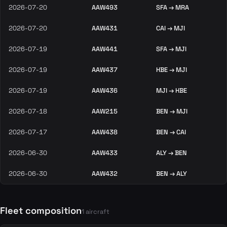
2026-07-20
AAW493
SFA → MRA
2026-07-20
AAW431
CAI → MJI
2026-07-19
AAW441
SFA → MJI
2026-07-19
AAW437
HBE → MJI
2026-07-19
AAW436
MJI → HBE
2026-07-18
AAW215
BEN → MJI
2026-07-17
AAW438
BEN → CAI
2026-06-30
AAW433
ALY → BEN
2026-06-30
AAW432
BEN → ALY
Fleet composition
1 aircraft