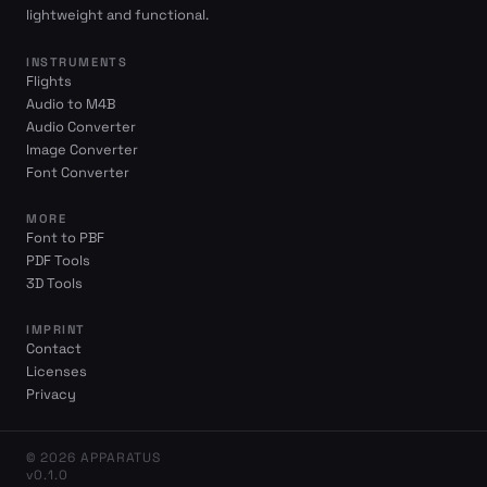
lightweight and functional.
INSTRUMENTS
Flights
Audio to M4B
Audio Converter
Image Converter
Font Converter
MORE
Font to PBF
PDF Tools
3D Tools
IMPRINT
Contact
Licenses
Privacy
© 2026 APPARATUS
v0.1.0