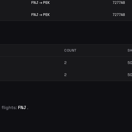
FNJ → PEK
7277A8
FNJ → PEK
7277A8
COUNT
S
2
5
2
5
 flights:
FNJ
.