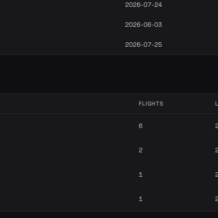
2026-07-24
2026-06-03
2026-07-25
FLIGHTS
6
2
1
1