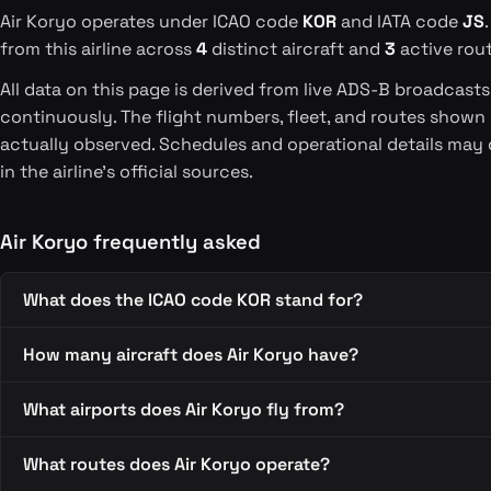
Air Koryo operates under ICAO code
KOR
and IATA code
JS
from this airline across
4
distinct aircraft and
3
active rout
All data on this page is derived from live ADS-B broadcast
continuously. The flight numbers, fleet, and routes shown
actually observed. Schedules and operational details may 
in the airline's official sources.
Air Koryo frequently asked
What does the ICAO code KOR stand for?
How many aircraft does Air Koryo have?
What airports does Air Koryo fly from?
What routes does Air Koryo operate?