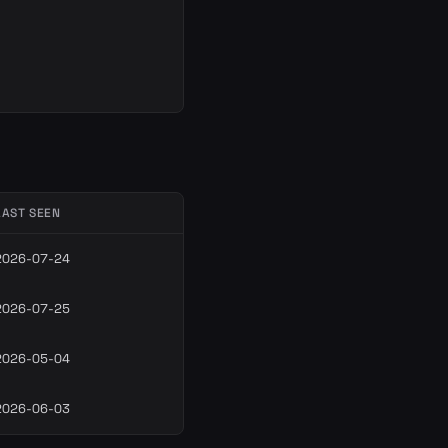
LAST SEEN
2026-07-24
2026-07-25
2026-05-04
2026-06-03