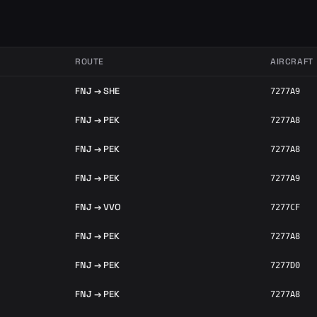
ROUTE
AIRCRAFT
FNJ → SHE
7277A9
FNJ → PEK
7277A8
FNJ → PEK
7277A8
FNJ → PEK
7277A9
FNJ → VVO
7277CF
FNJ → PEK
7277A8
FNJ → PEK
7277D0
FNJ → PEK
7277A8