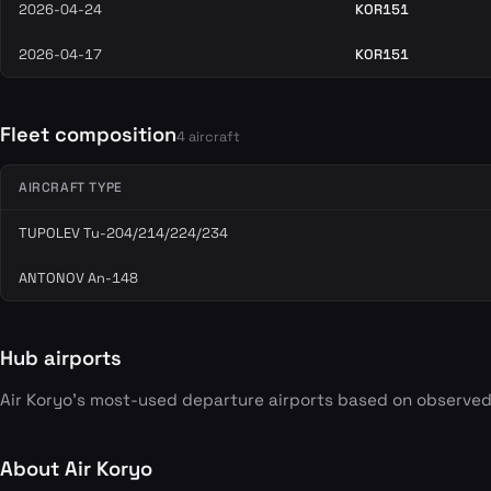
2026-04-24
KOR151
2026-04-17
KOR151
Fleet composition
4 aircraft
AIRCRAFT TYPE
TUPOLEV Tu-204/214/224/234
ANTONOV An-148
Hub airports
Air Koryo's most-used departure airports based on observed
About Air Koryo