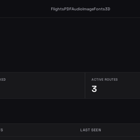
Flights
PDF
Audio
Image
Fonts
3D
KED
ACTIVE ROUTES
3
TS
LAST SEEN