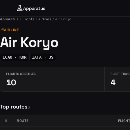
Apparatus
Apparatus
Flights
Airlines
Air Koryo
airlines
AIRLINE
Air Koryo
ICAO · KOR
IATA · JS
FLIGHTS OBSERVED
FLEET TRAC
10
4
Top routes
3
#
ROUTE
FLIGH