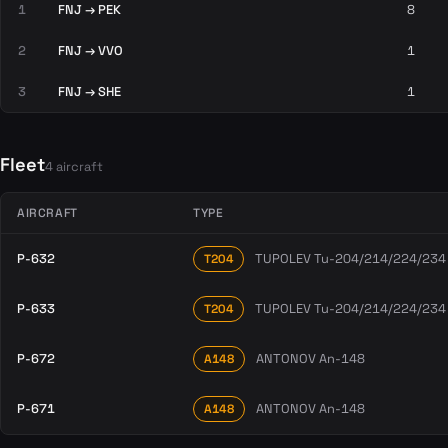
1
FNJ → PEK
8
2
FNJ → VVO
1
3
FNJ → SHE
1
Fleet
4 aircraft
AIRCRAFT
TYPE
P-632
TUPOLEV Tu-204/214/224/234
T204
P-633
TUPOLEV Tu-204/214/224/234
T204
P-672
ANTONOV An-148
A148
P-671
ANTONOV An-148
A148