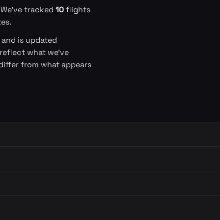
. We've tracked
10
flights
es.
s and is updated
 reflect what we've
differ from what appears