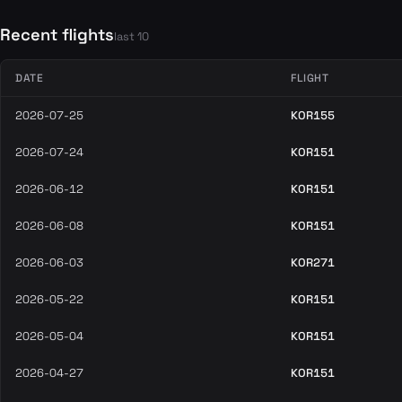
Recent flights
last 10
DATE
FLIGHT
2026-07-25
KOR155
2026-07-24
KOR151
2026-06-12
KOR151
2026-06-08
KOR151
2026-06-03
KOR271
2026-05-22
KOR151
2026-05-04
KOR151
2026-04-27
KOR151