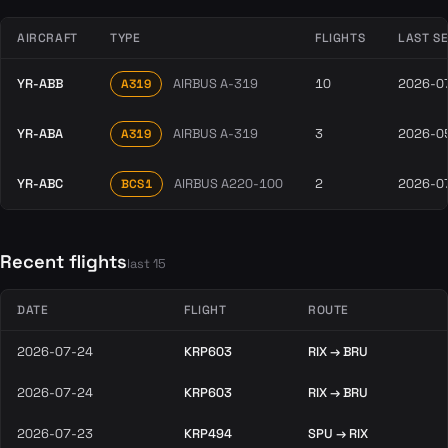
AIRCRAFT
TYPE
FLIGHTS
LAST S
YR-ABB
AIRBUS A-319
10
2026-0
A319
YR-ABA
AIRBUS A-319
3
2026-0
A319
YR-ABC
AIRBUS A220-100
2
2026-0
BCS1
Recent flights
last 15
DATE
FLIGHT
ROUTE
2026-07-24
KRP603
RIX → BRU
2026-07-24
KRP603
RIX → BRU
2026-07-23
KRP494
SPU → RIX