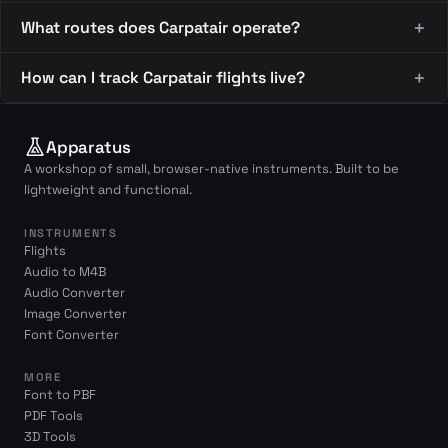
What routes does Carpatair operate?
How can I track Carpatair flights live?
Apparatus
A workshop of small, browser-native instruments. Built to be
lightweight and functional.
INSTRUMENTS
Flights
Audio to M4B
Audio Converter
Image Converter
Font Converter
MORE
Font to PBF
PDF Tools
3D Tools