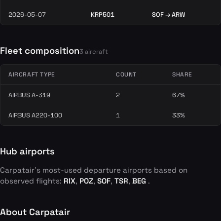
2026-05-07
KRP501
SOF → ARW
Fleet composition
3 aircraft
AIRCRAFT TYPE
COUNT
SHARE
AIRBUS A-319
2
67%
AIRBUS A220-100
1
33%
Hub airports
Carpatair's most-used departure airports based on
observed flights:
RIX
,
POZ
,
SOF
,
TSR
,
BEG
.
About Carpatair