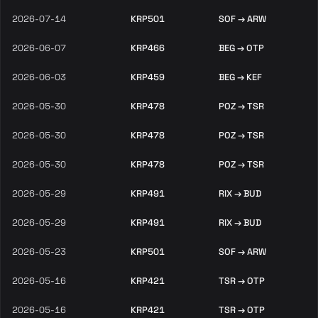
2026-07-14
KRP501
SOF → ARW
2026-06-07
KRP466
BEG → OTP
2026-06-03
KRP459
BEG → KEF
2026-05-30
KRP478
POZ → TSR
2026-05-30
KRP478
POZ → TSR
2026-05-30
KRP478
POZ → TSR
2026-05-29
KRP491
RIX → BUD
2026-05-29
KRP491
RIX → BUD
2026-05-23
KRP501
SOF → ARW
2026-05-16
KRP421
TSR → OTP
2026-05-16
KRP421
TSR → OTP