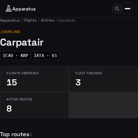
Apparatus
Apparatus
Flights
Airlines
Carpatair
airlines
AIRLINE
Carpatair
ICAO · KRP
IATA · V3
FLIGHTS OBSERVED
FLEET TRACKED
15
3
ACTIVE ROUTES
8
Top routes
8