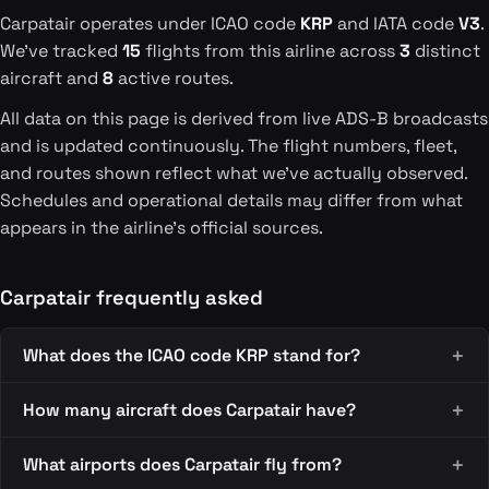
Carpatair operates under ICAO code
KRP
and IATA code
V3
.
We've tracked
15
flights from this airline across
3
distinct
aircraft and
8
active routes.
All data on this page is derived from live ADS-B broadcasts
and is updated continuously. The flight numbers, fleet,
and routes shown reflect what we've actually observed.
Schedules and operational details may differ from what
appears in the airline's official sources.
Carpatair frequently asked
What does the ICAO code KRP stand for?
How many aircraft does Carpatair have?
What airports does Carpatair fly from?