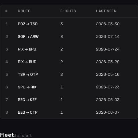
#
ROUTE
FLIGHTS
LAST SEEN
1
POZ → TSR
3
2026-05-30
2
SOF → ARW
3
2026-07-14
3
RIX → BRU
2
2026-07-24
4
RIX → BUD
2
2026-05-29
5
TSR → OTP
2
2026-05-16
6
SPU → RIX
1
2026-07-23
7
BEG → KEF
1
2026-06-03
8
BEG → OTP
1
2026-06-07
Fleet
3 aircraft