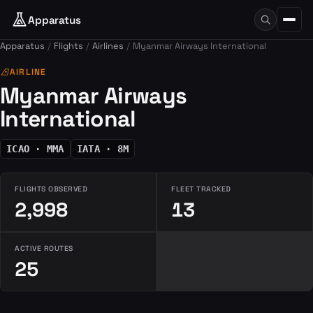
Apparatus
Apparatus
Flights
Airlines
Myanmar Airways International
airlines
AIRLINE
Myanmar Airways
International
ICAO · MMA
IATA · 8M
FLIGHTS OBSERVED
FLEET TRACKED
2,998
13
ACTIVE ROUTES
25