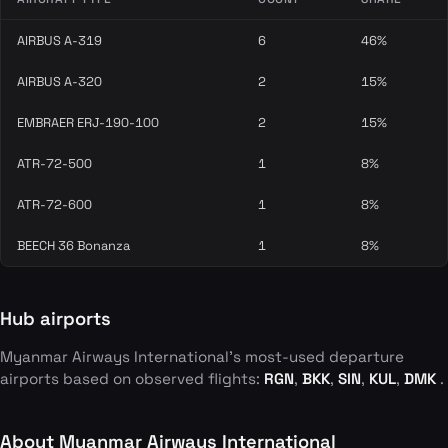
AIRBUS A-319
6
46%
AIRBUS A-320
2
15%
EMBRAER ERJ-190-100
2
15%
ATR-72-500
1
8%
ATR-72-600
1
8%
BEECH 36 Bonanza
1
8%
Hub airports
Myanmar Airways International's most-used departure
airports based on observed flights:
RGN
,
BKK
,
SIN
,
KUL
,
DMK
.
About Myanmar Airways International