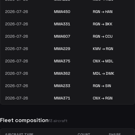
2026-07-26
MMA450
RGN → HAN
2026-07-26
MMA331
RGN → BKK
2026-07-26
MMA607
RGN → CCU
2026-07-26
MMA229
KMV → RGN
2026-07-26
MMA375
CNX → MDL
2026-07-26
MMA362
MDL → DMK
2026-07-26
MMA233
RGN → SIN
2026-07-26
MMA371
CNX → RGN
Fleet composition
13 aircraft
AIRCRAFT TYPE
COUNT
SHARE