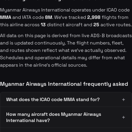
Myanmar Airways International operates under ICAO code
MMA
and IATA code
8M
. We've tracked
2,998
flights from
this airline across
13
distinct aircraft and
25
active routes.
All data on this page is derived from live ADS-B broadcasts
and is updated continuously. The flight numbers, fleet,
and routes shown reflect what we've actually observed.
Schedules and operational details may differ from what
appears in the airline's official sources.
Myanmar Airways International frequently asked
What does the ICAO code MMA stand for?
How many aircraft does Myanmar Airways
International have?