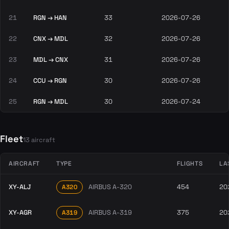
21
RGN → HAN
33
2026-07-26
22
CNX → MDL
32
2026-07-26
23
MDL → CNX
31
2026-07-26
24
CCU → RGN
30
2026-07-26
25
RGN → MDL
30
2026-07-24
Fleet
13 aircraft
AIRCRAFT
TYPE
FLIGHTS
LA
XY-ALJ
AIRBUS A-320
454
20
A320
XY-AGR
AIRBUS A-319
375
20
A319