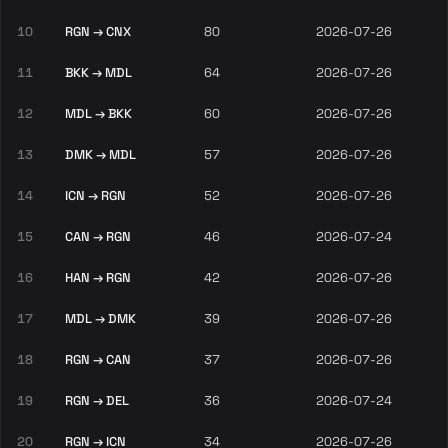
10
RGN → CNX
80
2026-07-26
11
BKK → MDL
64
2026-07-26
12
MDL → BKK
60
2026-07-26
13
DMK → MDL
57
2026-07-26
14
ICN → RGN
52
2026-07-26
15
CAN → RGN
46
2026-07-24
16
HAN → RGN
42
2026-07-26
17
MDL → DMK
39
2026-07-26
18
RGN → CAN
37
2026-07-26
19
RGN → DEL
36
2026-07-24
20
RGN → ICN
34
2026-07-26