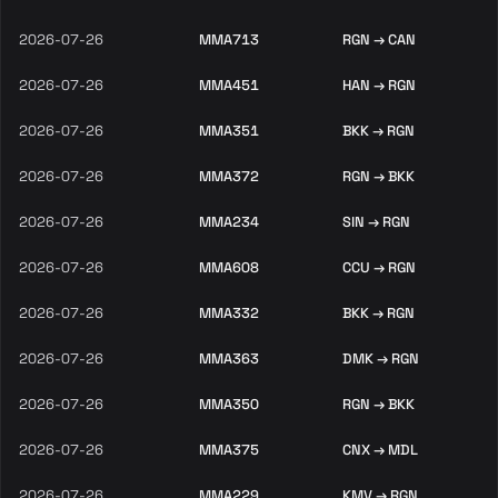
2026-07-26
MMA713
RGN → CAN
2026-07-26
MMA451
HAN → RGN
2026-07-26
MMA351
BKK → RGN
2026-07-26
MMA372
RGN → BKK
2026-07-26
MMA234
SIN → RGN
2026-07-26
MMA608
CCU → RGN
2026-07-26
MMA332
BKK → RGN
2026-07-26
MMA363
DMK → RGN
2026-07-26
MMA350
RGN → BKK
2026-07-26
MMA375
CNX → MDL
2026-07-26
MMA229
KMV → RGN