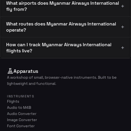
What airports does Myanmar Airways International
fly from?
What routes does Myanmar Airways International
operate?
How can I track Myanmar Airways International
flights live?
Apparatus
A workshop of small, browser-native instruments. Built to be
lightweight and functional.
INSTRUMENTS
Flights
Audio to M4B
Audio Converter
Image Converter
Font Converter