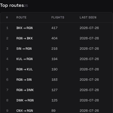
Top routes
25
#
ROUTE
FLIGHTS
LAST SEEN
1
BKK → RGN
417
2026-07-26
2
RGN → BKK
404
2026-07-26
3
SIN → RGN
216
2026-07-26
4
KUL → RGN
194
2026-07-26
5
RGN → KUL
190
2026-07-26
6
RGN → SIN
183
2026-07-26
7
RGN → DMK
127
2026-07-26
8
DMK → RGN
125
2026-07-26
9
CNX → RGN
89
2026-07-26