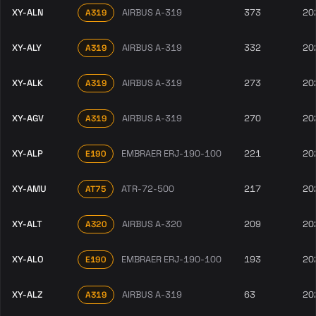
XY-ALN
AIRBUS A-319
373
20
A319
XY-ALY
AIRBUS A-319
332
20
A319
XY-ALK
AIRBUS A-319
273
20
A319
XY-AGV
AIRBUS A-319
270
20
A319
XY-ALP
EMBRAER ERJ-190-100
221
20
E190
XY-AMU
ATR-72-500
217
20
AT75
XY-ALT
AIRBUS A-320
209
20
A320
XY-ALO
EMBRAER ERJ-190-100
193
20
E190
XY-ALZ
AIRBUS A-319
63
20
A319