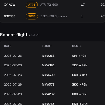
XY-AJW
ATR-72-600
17
20
AT76
N3233J
BEECH 36 Bonanza
1
20
BE36
Recent flights
last 25
DATE
FLIGHT
ROUTE
2026-07-26
MMA238
SIN → RGN
2026-07-26
MMA391
BKK → RGN
2026-07-26
MMA390
RGN → BKK
2026-07-26
MMA373
BKK → RGN
2026-07-26
MMA237
RGN → SIN
2026-07-26
MMA713
RGN → CAN