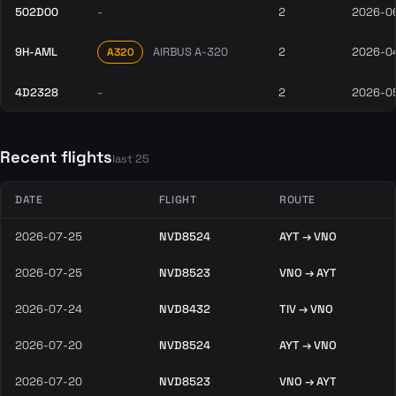
502D00
-
2
2026-0
9H-AML
AIRBUS A-320
2
2026-0
A320
4D2328
-
2
2026-0
Recent flights
last 25
DATE
FLIGHT
ROUTE
2026-07-25
NVD8524
AYT → VNO
2026-07-25
NVD8523
VNO → AYT
2026-07-24
NVD8432
TIV → VNO
2026-07-20
NVD8524
AYT → VNO
2026-07-20
NVD8523
VNO → AYT