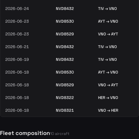
2026-06-24
NVD8432
TIV → VNO
2026-06-23
NVD8530
AYT → VNO
2026-06-23
NVD8529
VNO → AYT
2026-06-21
NVD8432
TIV → VNO
2026-06-19
NVD8432
TIV → VNO
2026-06-18
NVD8530
AYT → VNO
2026-06-18
NVD8529
VNO → AYT
2026-06-18
NVD8322
HER → VNO
2026-06-18
NVD8321
VNO → HER
Fleet composition
10 aircraft