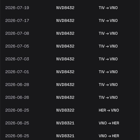
2026-07-19
NVD8432
TIV → VNO
2026-07-17
NVD8432
TIV → VNO
2026-07-08
NVD8432
TIV → VNO
2026-07-05
NVD8432
TIV → VNO
2026-07-03
NVD8432
TIV → VNO
2026-07-01
NVD8432
TIV → VNO
2026-06-28
NVD8432
TIV → VNO
2026-06-26
NVD8432
TIV → VNO
2026-06-25
NVD8322
HER → VNO
2026-06-25
NVD8321
VNO → HER
2026-06-25
NVD8321
VNO → HER