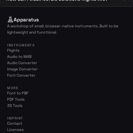
Apparatus
A workshop of small, browser-native instruments. Built to be
lightweight and functional.
INSTRUMENTS
Flights
Audio to M4B
Audio Converter
Image Converter
Font Converter
MORE
Font to PBF
PDF Tools
3D Tools
IMPRINT
Contact
Licenses