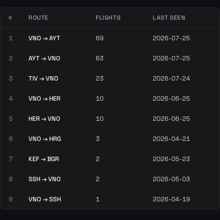
#
ROUTE
FLIGHTS
LAST SEEN
1
VNO → AYT
69
2026-07-25
2
AYT → VNO
63
2026-07-25
3
TIV → VNO
23
2026-07-24
4
VNO → HER
10
2026-06-25
5
HER → VNO
10
2026-06-25
6
VNO → HRG
3
2026-04-21
7
KEF → BGR
2
2026-05-23
8
SSH → VNO
2
2026-05-03
9
VNO → SSH
1
2026-04-19