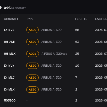
Fleet
10 aircraft
AIRCRAFT
TYPE
FLIGHTS
LAST S
LY-NVE
AIRBUS A-320
68
2026-0
A320
9H-AMI
AIRBUS A-320
63
2026-0
A320
9H-MLX
AIRBUS A-320neo
25
2026-0
A20N
LY-NVN
AIRBUS A-320
10
2026-0
A320
LY-MLJ
AIRBUS A-320
7
2026-0
A320
LY-MLK
AIRBUS A-320
2
2026-0
A320
503900
-
2
2026-0