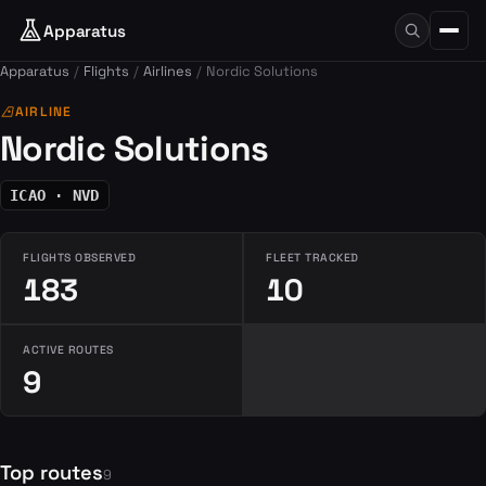
Apparatus
Apparatus
Flights
Airlines
Nordic Solutions
airlines
AIRLINE
Nordic Solutions
ICAO · NVD
FLIGHTS OBSERVED
FLEET TRACKED
183
10
ACTIVE ROUTES
9
Top routes
9