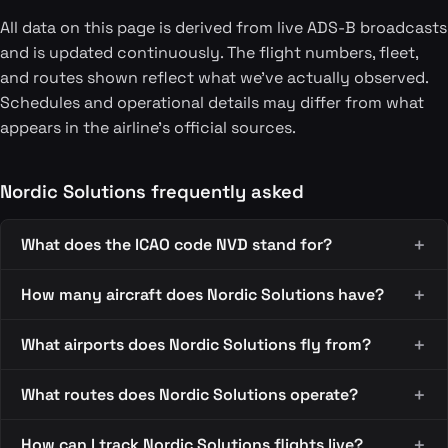
All data on this page is derived from live ADS-B broadcasts
and is updated continuously. The flight numbers, fleet,
and routes shown reflect what we've actually observed.
Schedules and operational details may differ from what
appears in the airline's official sources.
Nordic Solutions frequently asked
What does the ICAO code NVD stand for?
How many aircraft does Nordic Solutions have?
What airports does Nordic Solutions fly from?
What routes does Nordic Solutions operate?
How can I track Nordic Solutions flights live?