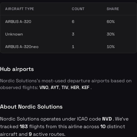
AIRCRAFT TYPE
COUNT
SHARE
AIRBUS A-320
6
60%
Unknown
3
30%
AIRBUS A-320neo
1
10%
Hub airports
Nordic Solutions's most-used departure airports based on
observed flights:
VNO
,
AYT
,
TIV
,
HER
,
KEF
.
About Nordic Solutions
Nordic Solutions operates under ICAO code
NVD
. We've
tracked
183
flights from this airline across
10
distinct
aircraft and
9
active routes.