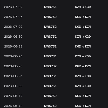
2026-07-07
NWS731
KZN → KGD
2026-07-05
NWS732
KGD → KZN
2026-07-02
NWS732
KGD → KZN
2026-06-30
NWS731
KZN → KGD
2026-06-29
NWS732
KGD → KZN
2026-06-24
NWS731
KZN → KGD
2026-06-23
NWS732
KGD → KZN
2026-06-23
NWS731
KZN → KGD
2026-06-22
NWS731
KZN → KGD
2026-06-17
NWS732
KGD → KZN
2026-06-14
NWS732
KGD → KZN