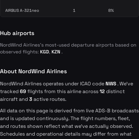
AIRBUS A-321neo
1
8%
Hub airports
NordWind Airlines's most-used departure airports based on
observed flights:
KGD
,
KZN
.
About NordWind Airlines
NordWind Airlines operates under ICAO code
NWS
. We've
tracked
69
flights from this airline across
12
distinct
aircraft and
3
active routes.
All data on this page is derived from live ADS-B broadcasts
and is updated continuously. The flight numbers, fleet,
and routes shown reflect what we've actually observed.
Schedules and operational details may differ from what