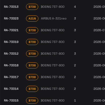
RA-73313
BOEING 737-800
4
2026-0
B738
RA-73323
AIRBUS A-321neo
3
2026-0
A21N
RA-73321
BOEING 737-800
3
2026-0
B738
RA-73319
BOEING 737-800
3
2026-0
B738
RA-73312
BOEING 737-800
3
2026-0
B738
RA-73318
BOEING 737-800
2
2026-0
B738
RA-73317
BOEING 737-800
2
2026-0
B738
RA-73314
BOEING 737-800
2
2026-0
B738
RA-73315
BOEING 737-800
1
2026-0
B738