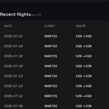
Recent flights
last 25
DATE
FLIGHT
ROUTE
2026-07-21
NWS731
KZN → KGD
2026-07-18
NWS732
KGD → KZN
2026-07-18
NWS731
KZN → KGD
2026-07-16
NWS732
KGD → KZN
2026-07-13
NWS732
KGD → KZN
2026-07-13
NWS731
KZN → KGD
2026-07-12
NWS731
KZN → KGD
2026-07-09
NWS732
KGD → KZN