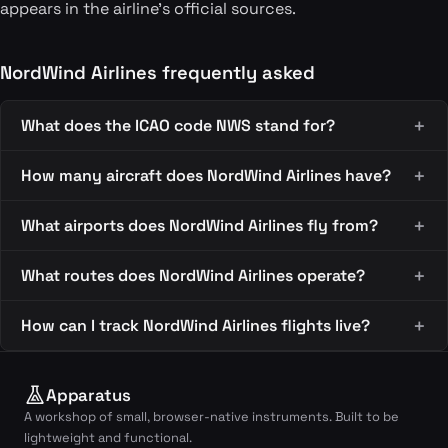
appears in the airline's official sources.
NordWind Airlines frequently asked
What does the ICAO code NWS stand for?
How many aircraft does NordWind Airlines have?
What airports does NordWind Airlines fly from?
What routes does NordWind Airlines operate?
How can I track NordWind Airlines flights live?
Apparatus
A workshop of small, browser-native instruments. Built to be
lightweight and functional.