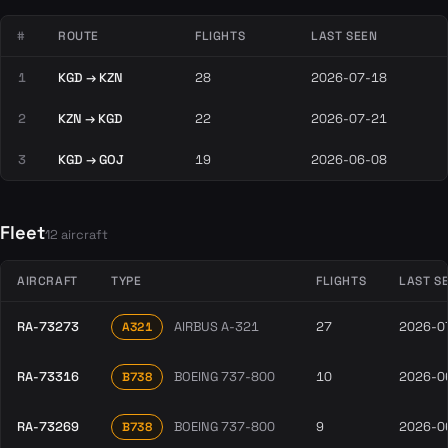
#
ROUTE
FLIGHTS
LAST SEEN
1
KGD → KZN
28
2026-07-18
2
KZN → KGD
22
2026-07-21
3
KGD → GOJ
19
2026-06-08
Fleet
12 aircraft
AIRCRAFT
TYPE
FLIGHTS
LAST S
RA-73273
AIRBUS A-321
27
2026-0
A321
RA-73316
BOEING 737-800
10
2026-0
B738
RA-73269
BOEING 737-800
9
2026-0
B738