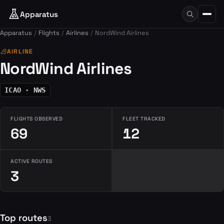
Apparatus
Apparatus
Flights
Airlines
NordWind Airlines
airlines
AIRLINE
NordWind Airlines
ICAO · NWS
FLIGHTS OBSERVED
FLEET TRACKED
69
12
ACTIVE ROUTES
3
Top routes
3