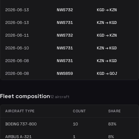
2026-06-13
NWS732
KGD → KZN
2026-06-13
NWS731
KZN → KGD
2026-06-11
NWS732
KGD → KZN
2026-06-10
NWS731
KZN → KGD
2026-06-08
NWS731
KZN → KGD
2026-06-08
NWS859
KGD → GOJ
Fleet composition
12 aircraft
AIRCRAFT TYPE
COUNT
SHARE
BOEING 737-800
10
83%
AIRBUS A-321
1
8%